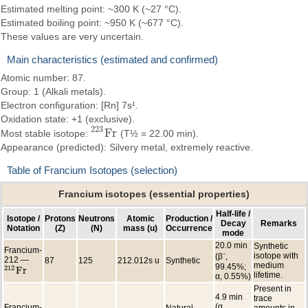
Estimated melting point: ~300 K (~27 °C).
Estimated boiling point: ~950 K (~677 °C).
These values are very uncertain.
Main characteristics (estimated and confirmed)
Atomic number: 87.
Group: 1 (Alkali metals).
Electron configuration: [Rn] 7s¹.
Oxidation state: +1 (exclusive).
223
F
r
Most stable isotope:
(T½ = 22.00 min).
223
F
r
Appearance (predicted): Silvery metal, extremely reactive.
Table of Francium Isotopes (selection)
Francium isotopes (essential properties)
Half-life /
Isotope /
Protons
Neutrons
Atomic
Production /
Decay
Remarks
Notation
(Z)
(N)
mass (u)
Occurrence
mode
20.0 min
Synthetic
Francium-
isotope with
(β⁻,
212 —
87
125
212.012s u
Synthetic
medium
99.45%;
212
F
r
212
F
r
lifetime.
α, 0.55%)
Present in
4.9 min
trace
(α,
Francium-
Natural
amounts in