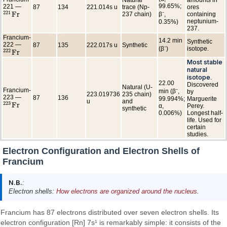
99.65%;
221 —
87
134
221.014s u
trace (Np-
ores
221
F
r
237 chain)
β⁻,
containing
221
F
r
neptunium-
0.35%)
237.
Francium-
14.2 min
Synthetic
222 —
87
135
222.017s u
Synthetic
(β⁻)
isotope.
222
F
r
222
F
r
Most stable
natural
isotope
.
22.00
Discovered
Natural (U-
Francium-
min (β⁻,
by
223.019736
235 chain)
223 —
87
136
99.994%;
Marguerite
u
and
223
F
r
α,
Perey.
223
F
r
synthetic
0.006%)
Longest half-
life. Used for
certain
studies.
Electron Configuration and Electron Shells of
Francium
N.B.
:
Electron shells:
How electrons are organized around the nucleus
.
Francium has 87 electrons distributed over seven electron shells. Its
electron configuration [Rn] 7s¹ is remarkably simple: it consists of the