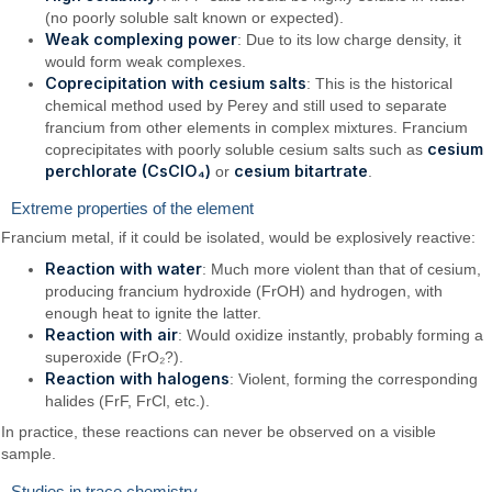
(no poorly soluble salt known or expected).
Weak complexing power
: Due to its low charge density, it
would form weak complexes.
Coprecipitation with cesium salts
: This is the historical
chemical method used by Perey and still used to separate
francium from other elements in complex mixtures. Francium
cesium
coprecipitates with poorly soluble cesium salts such as
perchlorate (CsClO₄)
cesium bitartrate
or
.
Extreme properties of the element
Francium metal, if it could be isolated, would be explosively reactive:
Reaction with water
: Much more violent than that of cesium,
producing francium hydroxide (FrOH) and hydrogen, with
enough heat to ignite the latter.
Reaction with air
: Would oxidize instantly, probably forming a
superoxide (FrO₂?).
Reaction with halogens
: Violent, forming the corresponding
halides (FrF, FrCl, etc.).
In practice, these reactions can never be observed on a visible
sample.
Studies in trace chemistry