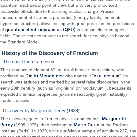
quantum mechanical point of view, but with very pronounced
relativistic effects due to the strong nuclear charge. Precise
measurement of its atomic properties (energy levels, moments,
hyperfine structure) allows testing with great precision the predictions
quantum electrodynamics (QED)
of
in intense electromagnetic
fields. These tests contribute to the search for new physics beyond
the Standard Model.
History of the Discovery of Francium
The quest for "eka-cesium"
The existence of element 87, an alkali heavier than cesium, was
Dmitri Mendeleev
eka-cesium
predicted by
who named it "
". Its
search was arduous and marked by several false discoveries in the
early 20th century (such as "virginium" or "moldavium"), because its
expected chemical properties (extreme reactivity, great instability)
made it elusive.
Discovery by Marguerite Perey (1939)
Marguerite
The discovery goes to French physicist and chemist
Perey
Marie Curie
(1909-1975), then assistant to
at the Radium
Institute (Paris). In 1939, while purifying a sample of actinium-227, she