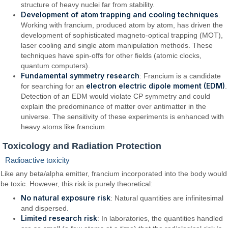
structure of heavy nuclei far from stability.
Development of atom trapping and cooling techniques
:
Working with francium, produced atom by atom, has driven the
development of sophisticated magneto-optical trapping (MOT),
laser cooling and single atom manipulation methods. These
techniques have spin-offs for other fields (atomic clocks,
quantum computers).
Fundamental symmetry research
: Francium is a candidate
electron electric dipole moment (EDM)
for searching for an
.
Detection of an EDM would violate CP symmetry and could
explain the predominance of matter over antimatter in the
universe. The sensitivity of these experiments is enhanced with
heavy atoms like francium.
Toxicology and Radiation Protection
Radioactive toxicity
Like any beta/alpha emitter, francium incorporated into the body would
be toxic. However, this risk is purely theoretical:
No natural exposure risk
: Natural quantities are infinitesimal
and dispersed.
Limited research risk
: In laboratories, the quantities handled