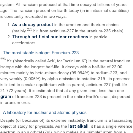
system. All francium produced at that time decayed billions of years
ago. The francium present on Earth today (in infinitesimal quantities)
is constantly recreated in two ways:
As a decay product
in the uranium and thorium chains
223
F
r
(mainly
from actinium-227 in the uranium-235 chain).
223
F
r
Through artificial nuclear reactions
in particle
accelerators.
The most stable isotope: Francium-223
223
F
r
(historically called AcK, for "actinium K") is the natural francium
223
F
r
isotope with the longest half-life. It decays with a half-life of 22.00
minutes mainly by beta-minus decay (99.994%) to radium-223, and
very weakly (0.006%) by alpha emission to astatine-219. Its presence
is linked to secular equilibrium with its parent, actinium-227 (half-life
21.772 years). It is estimated that at any given time, less than one
gram
of francium-223 is present in the entire Earth's crust, dispersed
in uranium ores.
A laboratory for nuclear and atomic physics
Despite (or because of) its extreme instability, francium is a fascinating
last alkali
object of study for physicists. As the
, it has a single valence
electron in an s orbital (7s¹), which makes it a "simple" atom from a