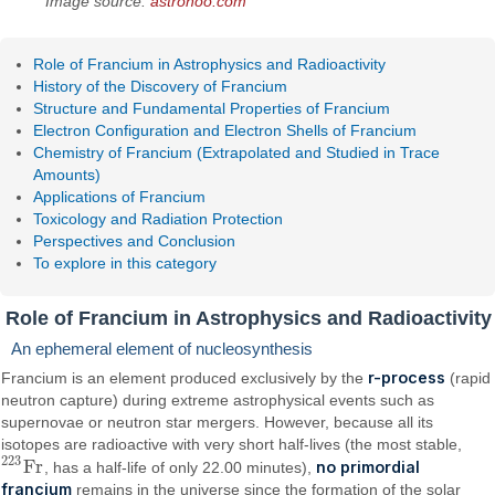
Image source:
astronoo.com
Role of Francium in Astrophysics and Radioactivity
History of the Discovery of Francium
Structure and Fundamental Properties of Francium
Electron Configuration and Electron Shells of Francium
Chemistry of Francium (Extrapolated and Studied in Trace
Amounts)
Applications of Francium
Toxicology and Radiation Protection
Perspectives and Conclusion
To explore in this category
Role of Francium in Astrophysics and Radioactivity
An ephemeral element of nucleosynthesis
r-process
Francium is an element produced exclusively by the
(rapid
neutron capture) during extreme astrophysical events such as
supernovae or neutron star mergers. However, because all its
isotopes are radioactive with very short half-lives (the most stable,
223
F
r
no primordial
, has a half-life of only 22.00 minutes),
223
F
r
francium
remains in the universe since the formation of the solar