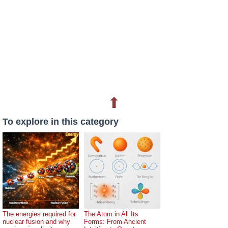
⬆
To explore in this category
The energies required for
The Atom in All Its
nuclear fusion and why
Forms: From Ancient