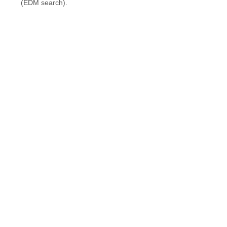
(EDM search).