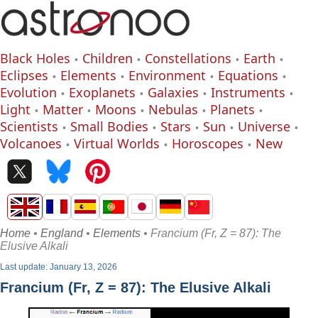
Black Holes
Children
Constellations
Earth
Eclipses
Elements
Environment
Equations
Evolution
Exoplanets
Galaxies
Instruments
Light
Matter
Moons
Nebulas
Planets
Scientists
Small Bodies
Stars
Sun
Universe
Volcanoes
Virtual Worlds
Horoscopes
New
Home
•
England
•
Elements
• Francium (Fr, Z = 87): The
Elusive Alkali
Last update: January 13, 2026
Francium (Fr, Z = 87): The Elusive Alkali