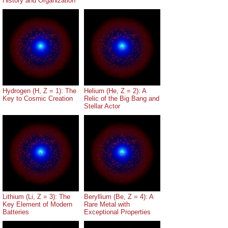
History and Organization
Hydrogen (H, Z = 1): The
Helium (He, Z = 2): A
Key to Cosmic Creation
Relic of the Big Bang and
Stellar Actor
Lithium (Li, Z = 3): The
Beryllium (Be, Z = 4): A
Key Element of Modern
Rare Metal with
Batteries
Exceptional Properties