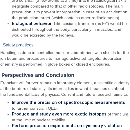
are so small (a few atoms at a time) that the radiological risk is
negligible compared to that of other radioisotopes. The main
precaution is to prevent incorporation in case of an accident on
the production target (which contains other radioelements).
Biological behavior
: Like cesium, francium (as Fr⁺) would be
distributed throughout the body, particularly in muscles, and
would be excreted by the kidneys.
Safety practices
Handling is done in controlled nuclear laboratories, with shields for the
ion beam and procedures to manage activated targets. Separation
chemistry is performed in glove boxes or closed enclosures.
Perspectives and Conclusion
Francium will forever remain a laboratory element, a scientific curiosity
at the borders of stability. Its interest lies in what it teaches us about
the fundamental laws of physics. Current and future research aims to:
Improve the precision of spectroscopic measurements
to further constrain QED.
Produce and study even more exotic isotopes
of francium,
at the limit of nuclear stability.
Perform precision experiments on symmetry violation