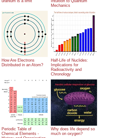
uranium is a limit
Intuition to Quantum
Mechanics
How Are Electrons
Half-Life of Nuclides:
Distributed in an Atom?
Implications for
Radioactivity and
Chronology
Periodic Table of
Why does life depend so
Chemical Elements -
much on oxygen?