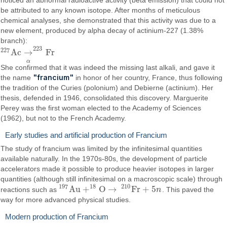
noticed an abnormal radioactive activity (beta emission) that could not
be attributed to any known isotope. After months of meticulous
chemical analyses, she demonstrated that this activity was due to a
new element, produced by alpha decay of actinium-227 (1.38%
branch):
223
227
A
c
→
F
r
227
A
c
→
α
223
F
r
α
She confirmed that it was indeed the missing last alkali, and gave it
"francium"
the name
in honor of her country, France, thus following
the tradition of the Curies (polonium) and Debierne (actinium). Her
thesis, defended in 1946, consolidated this discovery. Marguerite
Perey was the first woman elected to the Academy of Sciences
(1962), but not to the French Academy.
Early studies and artificial production of Francium
The study of francium was limited by the infinitesimal quantities
available naturally. In the 1970s-80s, the development of particle
accelerators made it possible to produce heavier isotopes in larger
quantities (although still infinitesimal on a macroscopic scale) through
197
18
210
A
u
+
O
→
F
r
+
5
reactions such as
n
. This paved the
197
A
u
+
18
O
→
210
F
r
+
5
n
way for more advanced physical studies.
Modern production of Francium