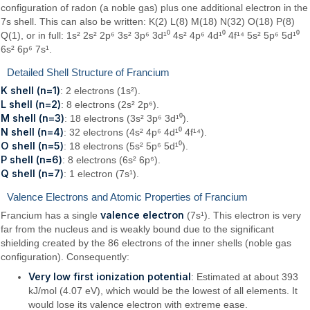
configuration of radon (a noble gas) plus one additional electron in the
7s shell. This can also be written: K(2) L(8) M(18) N(32) O(18) P(8)
Q(1), or in full: 1s² 2s² 2p⁶ 3s² 3p⁶ 3d¹⁰ 4s² 4p⁶ 4d¹⁰ 4f¹⁴ 5s² 5p⁶ 5d¹⁰
6s² 6p⁶ 7s¹.
Detailed Shell Structure of Francium
K shell (n=1)
: 2 electrons (1s²).
L shell (n=2)
: 8 electrons (2s² 2p⁶).
M shell (n=3)
: 18 electrons (3s² 3p⁶ 3d¹⁰).
N shell (n=4)
: 32 electrons (4s² 4p⁶ 4d¹⁰ 4f¹⁴).
O shell (n=5)
: 18 electrons (5s² 5p⁶ 5d¹⁰).
P shell (n=6)
: 8 electrons (6s² 6p⁶).
Q shell (n=7)
: 1 electron (7s¹).
Valence Electrons and Atomic Properties of Francium
valence electron
Francium has a single
(7s¹). This electron is very
far from the nucleus and is weakly bound due to the significant
shielding created by the 86 electrons of the inner shells (noble gas
configuration). Consequently:
Very low first ionization potential
: Estimated at about 393
kJ/mol (4.07 eV), which would be the lowest of all elements. It
would lose its valence electron with extreme ease.