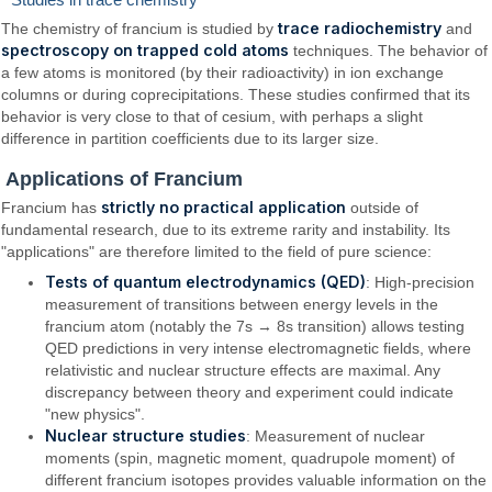
trace radiochemistry
The chemistry of francium is studied by
and
spectroscopy on trapped cold atoms
techniques. The behavior of
a few atoms is monitored (by their radioactivity) in ion exchange
columns or during coprecipitations. These studies confirmed that its
behavior is very close to that of cesium, with perhaps a slight
difference in partition coefficients due to its larger size.
Applications of Francium
strictly no practical application
Francium has
outside of
fundamental research, due to its extreme rarity and instability. Its
"applications" are therefore limited to the field of pure science:
Tests of quantum electrodynamics (QED)
: High-precision
measurement of transitions between energy levels in the
francium atom (notably the 7s → 8s transition) allows testing
QED predictions in very intense electromagnetic fields, where
relativistic and nuclear structure effects are maximal. Any
discrepancy between theory and experiment could indicate
"new physics".
Nuclear structure studies
: Measurement of nuclear
moments (spin, magnetic moment, quadrupole moment) of
different francium isotopes provides valuable information on the