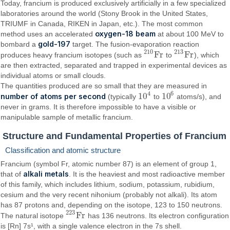
Today, francium is produced exclusively artificially in a few specialized
laboratories around the world (Stony Brook in the United States,
TRIUMF in Canada, RIKEN in Japan, etc.). The most common
oxygen-18 beam
method uses an accelerated
at about 100 MeV to
gold-197
bombard a
target. The fusion-evaporation reaction
210
213
F
r
F
r
produces heavy francium isotopes (such as
to
), which
210
F
r
213
F
r
are then extracted, separated and trapped in experimental devices as
individual atoms or small clouds.
The quantities produced are so small that they are measured in
4
6
10
10
number of atoms per second
(typically
to
atoms/s), and
10
4
10
6
never in grams. It is therefore impossible to have a visible or
manipulable sample of metallic francium.
Structure and Fundamental Properties of Francium
Classification and atomic structure
Francium (symbol Fr, atomic number 87) is an element of group 1,
alkali metals
that of
. It is the heaviest and most radioactive member
of this family, which includes lithium, sodium, potassium, rubidium,
cesium and the very recent nihonium (probably not alkali). Its atom
has 87 protons and, depending on the isotope, 123 to 150 neutrons.
223
F
r
The natural isotope
has 136 neutrons. Its electron configuration
223
F
r
is [Rn] 7s¹, with a single valence electron in the 7s shell.