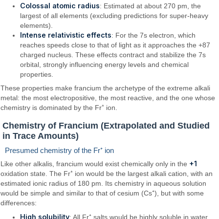
Colossal atomic radius
: Estimated at about 270 pm, the
largest of all elements (excluding predictions for super-heavy
elements).
Intense relativistic effects
: For the 7s electron, which
reaches speeds close to that of light as it approaches the +87
charged nucleus. These effects contract and stabilize the 7s
orbital, strongly influencing energy levels and chemical
properties.
These properties make francium the archetype of the extreme alkali
metal: the most electropositive, the most reactive, and the one whose
chemistry is dominated by the Fr⁺ ion.
Chemistry of Francium (Extrapolated and Studied
in Trace Amounts)
Presumed chemistry of the Fr⁺ ion
+1
Like other alkalis, francium would exist chemically only in the
oxidation state. The Fr⁺ ion would be the largest alkali cation, with an
estimated ionic radius of 180 pm. Its chemistry in aqueous solution
would be simple and similar to that of cesium (Cs⁺), but with some
differences:
High solubility
: All Fr⁺ salts would be highly soluble in water