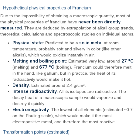
Hypothetical physical properties of Francium
Due to the impossibility of obtaining a macroscopic quantity, most of
never been directly
the physical properties of francium have
measured
. They are deduced by extrapolation of alkali group trends,
theoretical calculations and spectroscopic studies on individual atoms.
Physical state
solid metal
: Predicted to be a
at room
temperature, probably soft and silvery in color (like other
alkalis), which would oxidize instantly in air.
Melting and boiling point
27 °C
: Estimated very low, around
677 °C
(melting) and
(boiling). Francium could therefore melt
in the hand, like gallium, but in practice, the heat of its
radioactivity would make it hot.
Density
: Estimated around 2.4 g/cm³.
Intense radioactivity
: All its isotopes are radioactive. The
decay heat of a macroscopic sample would vaporize and
destroy it quickly.
Electronegativity
: The lowest of all elements (estimated ~0.7
on the Pauling scale), which would make it the most
electropositive metal, and therefore the most reactive.
Transformation points (estimated)