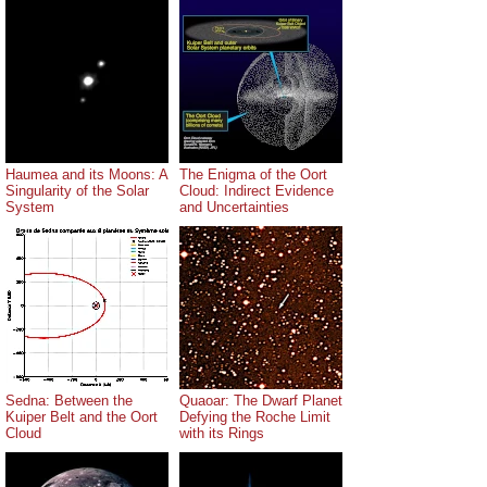
Haumea and its Moons: A
The Enigma of the Oort
Singularity of the Solar
Cloud: Indirect Evidence
System
and Uncertainties
Sedna: Between the
Quaoar: The Dwarf Planet
Kuiper Belt and the Oort
Defying the Roche Limit
Cloud
with its Rings