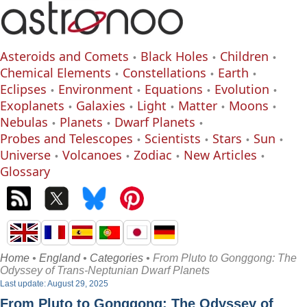
Asteroids and Comets
Black Holes
Children
Chemical Elements
Constellations
Earth
Eclipses
Environment
Equations
Evolution
Exoplanets
Galaxies
Light
Matter
Moons
Nebulas
Planets
Dwarf Planets
Probes and Telescopes
Scientists
Stars
Sun
Universe
Volcanoes
Zodiac
New Articles
Glossary
Home
•
England
•
Categories
• From Pluto to Gonggong: The
Odyssey of Trans-Neptunian Dwarf Planets
Last update: August 29, 2025
From Pluto to Gonggong: The Odyssey of