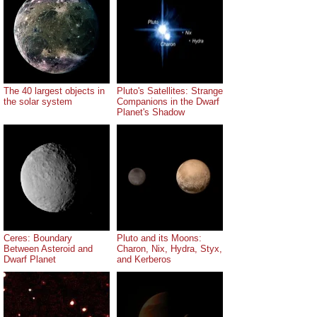
The 40 largest objects in
Pluto's Satellites: Strange
the solar system
Companions in the Dwarf
Planet's Shadow
Ceres: Boundary
Pluto and its Moons:
Between Asteroid and
Charon, Nix, Hydra, Styx,
Dwarf Planet
and Kerberos