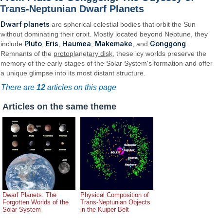
Trans-Neptunian Dwarf Planets
Dwarf planets
are spherical celestial bodies that orbit the Sun
without dominating their orbit. Mostly located beyond Neptune, they
Pluto
Eris
Haumea
Makemake
Gonggong
include
,
,
,
, and
.
Remnants of the
protoplanetary disk
, these icy worlds preserve the
memory of the early stages of the Solar System's formation and offer
a unique glimpse into its most distant structure.
There are
12
articles on this page
Articles on the same theme
Dwarf Planets: The
Physical Composition of
Forgotten Worlds of the
Trans-Neptunian Objects
Solar System
in the Kuiper Belt