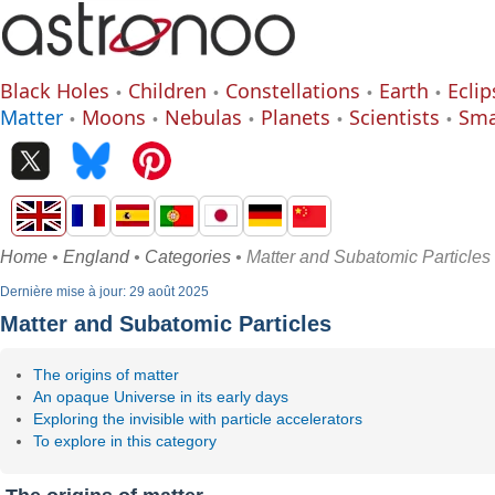
Black Holes
Children
Constellations
Earth
Eclip
Matter
Moons
Nebulas
Planets
Scientists
Sma
Home
•
England
•
Categories
• Matter and Subatomic Particles
Dernière mise à jour: 29 août 2025
Matter and Subatomic Particles
The origins of matter
An opaque Universe in its early days
Exploring the invisible with particle accelerators
To explore in this category