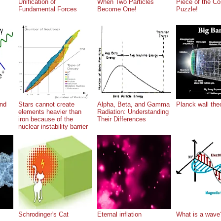
Unification of
When Two Particles
Piece of the C
Fundamental Forces
Become One!
Puzzle!
nd
Stars cannot create
Alpha, Beta, and Gamma
Planck wall the
elements heavier than
Radiation: Understanding
iron because of the
Their Differences
nuclear instability barrier
Schrodinger's Cat
Eternal inflation
What is a wave