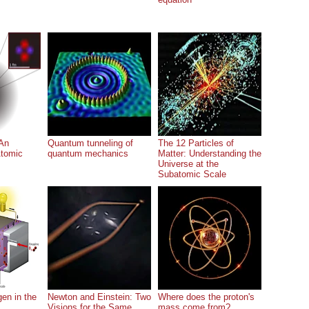
An
Quantum tunneling of
The 12 Particles of
Atomic
quantum mechanics
Matter: Understanding the
Universe at the
Subatomic Scale
en in the
Newton and Einstein: Two
Where does the proton's
Visions for the Same
mass come from?