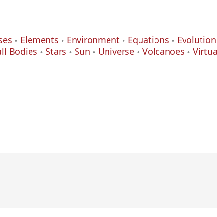
ses
Elements
Environment
Equations
Evolution
ll Bodies
Stars
Sun
Universe
Volcanoes
Virtu