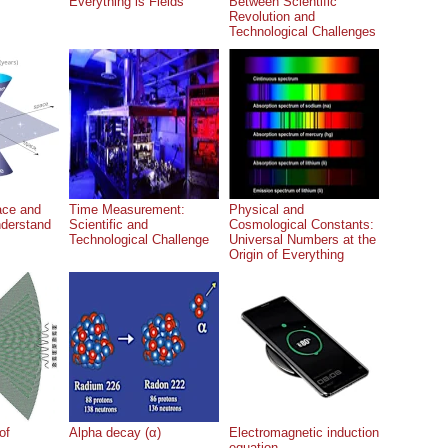
Everything is Fields
Between Scientific
Revolution and
Technological Challenges
ace and
Time Measurement:
Physical and
nderstand
Scientific and
Cosmological Constants:
Technological Challenge
Universal Numbers at the
Origin of Everything
of
Alpha decay (α)
Electromagnetic induction
equation