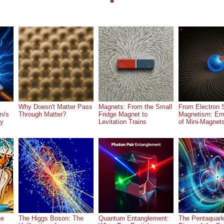
Why Doesn't Matter Pass
Magnets: From the Small
From Electron S
m/s
Through Matter?
Fridge Magnet to
Magnetism: Em
ry
Levitation Trains
of Mini-Magnet
he
The Higgs Boson: The
Quantum Entanglement:
The Pentaquark