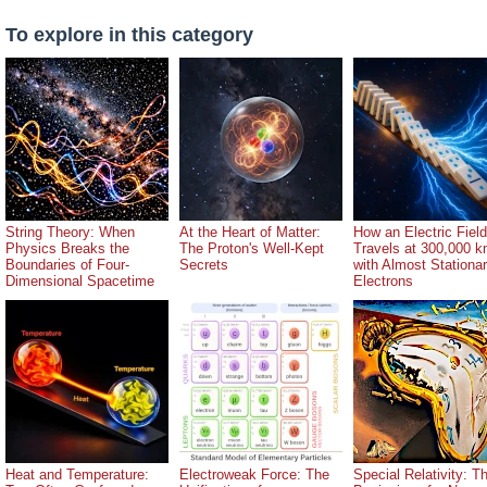
To explore in this category
String Theory: When
At the Heart of Matter:
How an Electric Field
Physics Breaks the
The Proton's Well-Kept
Travels at 300,000 k
Boundaries of Four-
Secrets
with Almost Stationa
Dimensional Spacetime
Electrons
Heat and Temperature:
Electroweak Force: The
Special Relativity: T