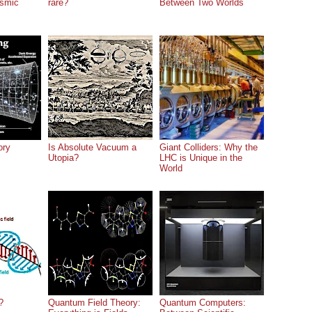
osmic
rare?
Between Two Worlds
ory
Is Absolute Vacuum a
Giant Colliders: Why the
Utopia?
LHC is Unique in the
World
?
Quantum Field Theory:
Quantum Computers: