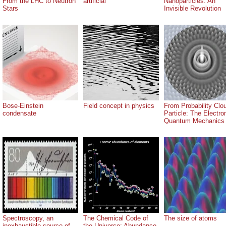
From the LHC to Neutron
artificial
Nanoparticles: An
Stars
Invisible Revolution
Bose-Einstein
Field concept in physics
From Probability Clo
condensate
Particle: The Electro
Quantum Mechanics
Spectroscopy, an
The Chemical Code of
The size of atoms
inexhaustible source of
the Universe: Abundance