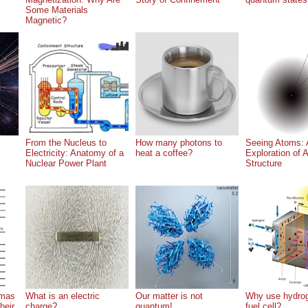
Some Materials
Magnetic?
From the Nucleus to
How many photons to
Seeing Atoms: 
Electricity: Anatomy of a
heat a coffee?
Exploration of 
Nuclear Power Plant
Structure
gmas
What is an electric
Our matter is not
Why use hydrog
heir
charge?
quantum!
fuel cell?