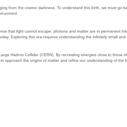
erging from the cosmic darkness. To understand this birth, we must go 
vironment.
e that light cannot escape: photons and matter are in permanent interact
day. Exploring this era requires understanding the infinitely small and
 Large Hadron Collider (CERN). By recreating energies close to those of
s to approach the origins of matter and refine our understanding of the 