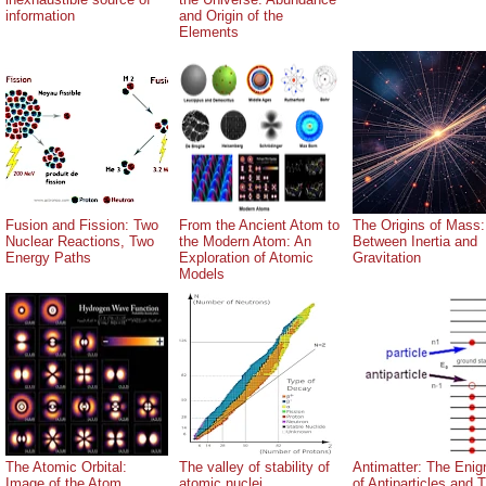
information
and Origin of the
Elements
Fusion and Fission: Two
From the Ancient Atom to
The Origins of Mass:
Nuclear Reactions, Two
the Modern Atom: An
Between Inertia and
Energy Paths
Exploration of Atomic
Gravitation
Models
The Atomic Orbital:
The valley of stability of
Antimatter: The Eni
Image of the Atom
atomic nuclei
of Antiparticles and T