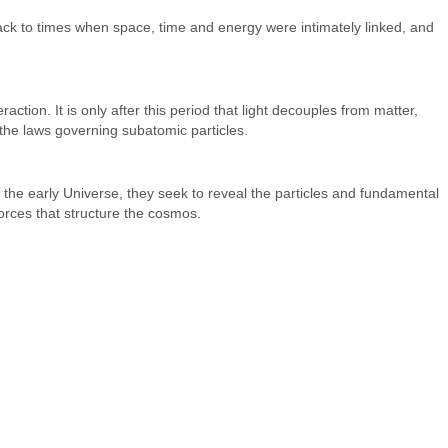
back to times when space, time and energy were intimately linked, and
ion. It is only after this period that light decouples from matter,
 the laws governing subatomic particles.
 the early Universe, they seek to reveal the particles and fundamental
forces that structure the cosmos.