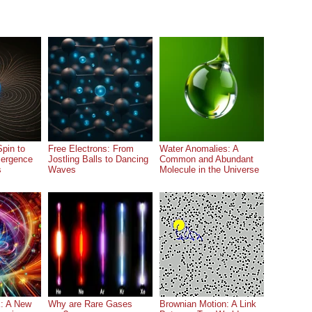
pin to
Free Electrons: From
Water Anomalies: A
ergence
Jostling Balls to Dancing
Common and Abundant
s
Waves
Molecule in the Universe
: A New
Why are Rare Gases
Brownian Motion: A Link