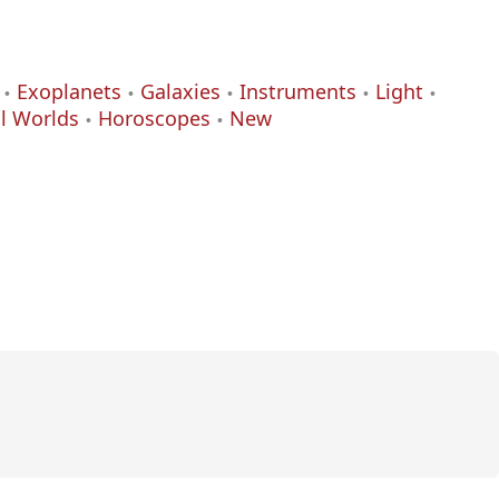
Exoplanets
Galaxies
Instruments
Light
al Worlds
Horoscopes
New