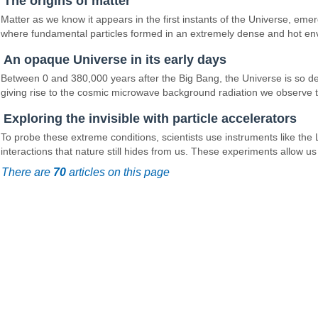
The origins of matter
Matter as we know it appears in the first instants of the Universe, em
where fundamental particles formed in an extremely dense and hot en
An opaque Universe in its early days
Between 0 and 380,000 years after the Big Bang, the Universe is so dens
giving rise to the cosmic microwave background radiation we observe to
Exploring the invisible with particle accelerators
To probe these extreme conditions, scientists use instruments like the
interactions that nature still hides from us. These experiments allow u
There are
70
articles on this page