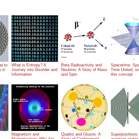
ud to
What is Entropy? A
Beta Radioactivity and
Spacetime: Sp
n in
Journey into Disorder and
Neutrino: A Story of Mass
Time United, u
Information
and Spin
this concept
Magnetism and
Quarks and Gluons: A
Superpositions 
Magnetization: Why Are
Story of Confinement
quantum states