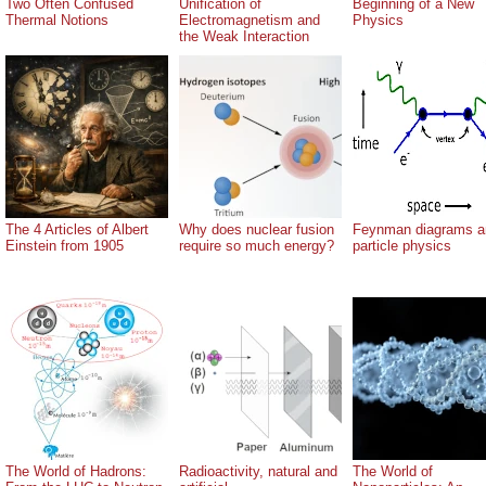
Two Often Confused
Unification of
Beginning of a New
Thermal Notions
Electromagnetism and
Physics
the Weak Interaction
The 4 Articles of Albert
Why does nuclear fusion
Feynman diagrams a
Einstein from 1905
require so much energy?
particle physics
The World of Hadrons:
Radioactivity, natural and
The World of