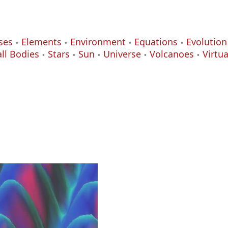
ses
Elements
Environment
Equations
Evolution
ll Bodies
Stars
Sun
Universe
Volcanoes
Virtu