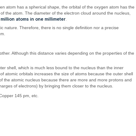
ogen atom has a spherical shape, the orbital of the oxygen atom has the
ze of the atom. The diameter of the electron cloud around the nucleus,
 million atoms in one millimeter
.
c nature. Therefore, there is no single definition nor a precise
um.
ther. Although this distance varies depending on the properties of the
ter shell, which is much less bound to the nucleus than the inner
 of atomic orbitals increases the size of atoms because the outer shell
ion of the atomic nucleus because there are more and more protons and
charges of electrons) by bringing them closer to the nucleus.
Copper 145 pm, etc.