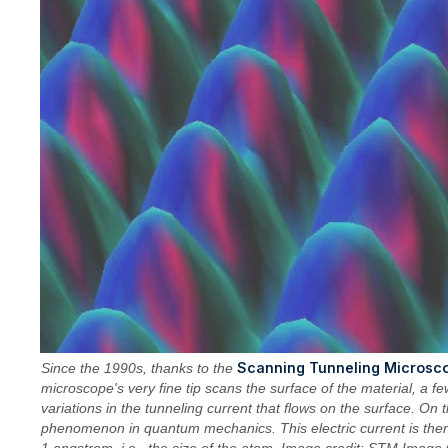
Scanning Tunneling Microsc
Since the 1990s, thanks to the
microscope's very fine tip scans the surface of the material, a fe
variations in the tunneling current that flows on the surface. On 
phenomenon in quantum mechanics. This electric current is then