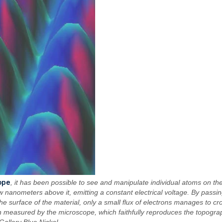
ope
, it has been possible to see and manipulate individual atoms on the
w nanometers above it, emitting a constant electrical voltage. By passing
the surface of the material, only a small flux of electrons manages to cro
 measured by the microscope, which faithfully reproduces the topograph