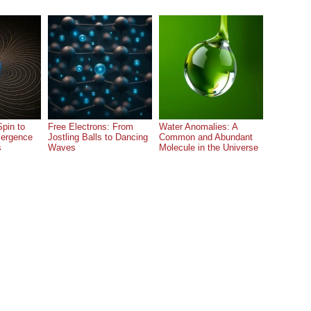
pin to
Free Electrons: From
Water Anomalies: A
ergence
Jostling Balls to Dancing
Common and Abundant
s
Waves
Molecule in the Universe