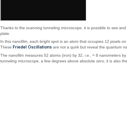
Thanks to the scanning tunneling microscope, it is possible to see and
plate.
In this nanofilm, each bright spot is an atom that occupies 12 pixels on
Friedel Oscillations
These
are not a quirk but reveal the quantum nat
The nanofilm measures 52 atoms (iron) by 32, i.e., ≈ 8 nanometers by ≈
tunneling microscope, a few degrees above absolute zero; it is also the 