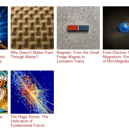
Why Doesn't Matter Pass
Magnets: From the Small
From Electron S
m/s
Through Matter?
Fridge Magnet to
Magnetism: Em
ry
Levitation Trains
of Mini-Magnet
he
The Higgs Boson: The
Unification of
Fundamental Forces