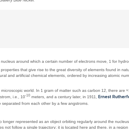
Gallery Blue Nickel.
 a nucleus around which a certain number of electrons move, 1 for hydrog
m properties that give rise to the great diversity of elements found in n
atural and artificial chemical elements, ordered by increasing atomic n
e microscopic world. In 1 gram of matter such as carbon 12, there are 
-10
Ernest Rutherf
trom, i.e., 10
meters, and a century later, in 1911,
re separated from each other by a few angstroms.
o longer represented as an object orbiting regularly around the nucleus
ot follow a single trajectory; it is located here and there, in a regio