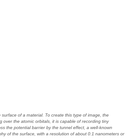
 surface of a material. To create this type of image, the
 over the atomic orbitals, it is capable of recording tiny
ss the potential barrier by the tunnel effect, a well-known
y of the surface, with a resolution of about 0.1 nanometers or