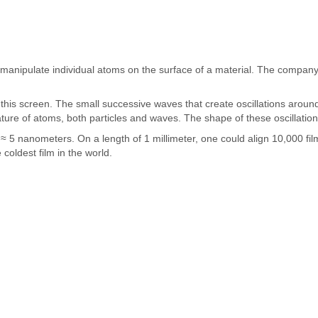
 manipulate individual atoms on the surface of a material. The company
 this screen. The small successive waves that create oscillations around 
ure of atoms, both particles and waves. The shape of these oscillations 
 5 nanometers. On a length of 1 millimeter, one could align 10,000 film
coldest film in the world.