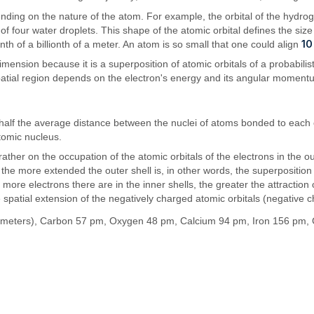
pending on the nature of the atom. For example, the orbital of the hydr
 of four water droplets. This shape of the atomic orbital defines the si
10
nth of a billionth of a meter. An atom is so small that one could align
nsion because it is a superposition of atomic orbitals of a probabilisti
atial region depends on the electron's energy and its angular moment
half the average distance between the nuclei of atoms bonded to each o
atomic nucleus.
ther on the occupation of the atomic orbitals of the electrons in the ou
the more extended the outer shell is, in other words, the superposition
e more electrons there are in the inner shells, the greater the attract
e spatial extension of the negatively charged atomic orbitals (negative 
meters), Carbon 57 pm, Oxygen 48 pm, Calcium 94 pm, Iron 156 pm, 