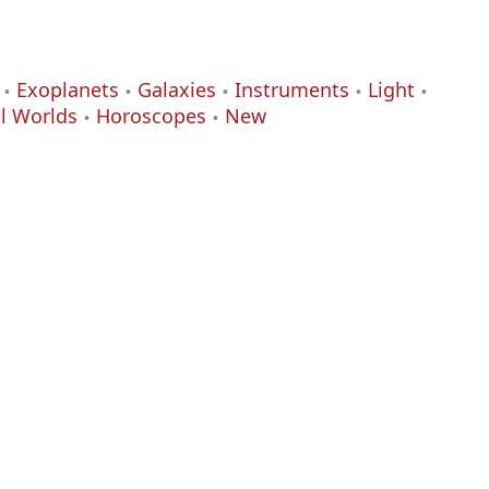
Exoplanets
Galaxies
Instruments
Light
al Worlds
Horoscopes
New