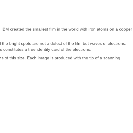
 IBM created the smallest film in the world with iron atoms on a copper
the bright spots are not a defect of the film but waves of electrons.
constitutes a true identity card of the electrons.
s of this size. Each image is produced with the tip of a scanning