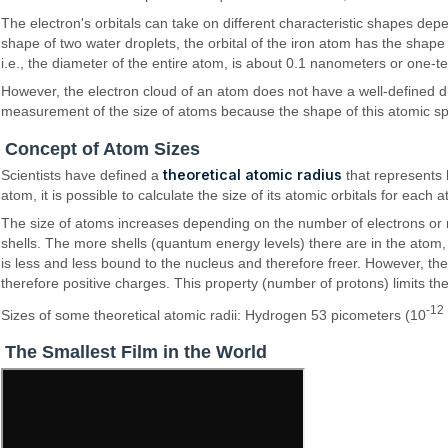
The electron's orbitals can take on different characteristic shapes de
shape of two water droplets, the orbital of the iron atom has the shape
i.e., the diameter of the entire atom, is about 0.1 nanometers or one-te
However, the electron cloud of an atom does not have a well-defined dime
measurement of the size of atoms because the shape of this atomic sp
Concept of Atom Sizes
theoretical atomic radius
Scientists have defined a
that represents 
atom, it is possible to calculate the size of its atomic orbitals for each 
The size of atoms increases depending on the number of electrons or ra
shells. The more shells (quantum energy levels) there are in the atom, 
is less and less bound to the nucleus and therefore freer. However, th
therefore positive charges. This property (number of protons) limits th
-12
Sizes of some theoretical atomic radii: Hydrogen 53 picometers (10
The Smallest Film in the World