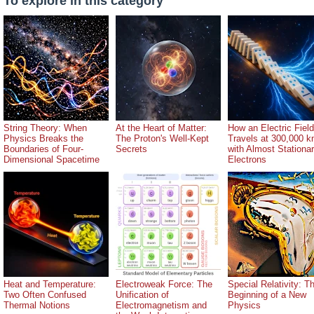
To explore in this category
String Theory: When
At the Heart of Matter:
How an Electric Field
Physics Breaks the
The Proton's Well-Kept
Travels at 300,000 k
Boundaries of Four-
Secrets
with Almost Stationa
Dimensional Spacetime
Electrons
Heat and Temperature:
Electroweak Force: The
Special Relativity: T
Two Often Confused
Unification of
Beginning of a New
Thermal Notions
Electromagnetism and
Physics