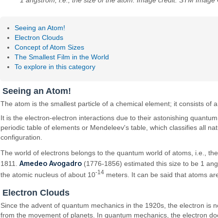
1 angstrom, i.e., the size of the atom. Image credit: STM Image 
Seeing an Atom!
Electron Clouds
Concept of Atom Sizes
The Smallest Film in the World
To explore in this category
Seeing an Atom!
The atom is the smallest particle of a chemical element; it consists of
It is the electron-electron interactions due to their astonishing quantu
periodic table of elements or Mendeleev's table, which classifies all n
configuration.
The world of electrons belongs to the quantum world of atoms, i.e., th
Amedeo Avogadro
1811.
(1776-1856) estimated this size to be 1 angs
-14
the atomic nucleus of about 10
meters. It can be said that atoms a
Electron Clouds
Since the advent of quantum mechanics in the 1920s, the electron is n
from the movement of planets. In quantum mechanics, the electron does n