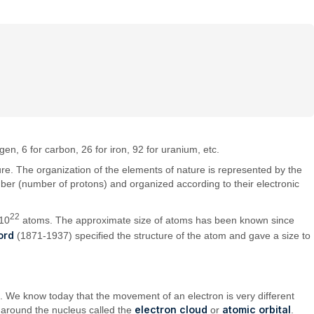
en, 6 for carbon, 26 for iron, 92 for uranium, etc.
ature. The organization of the elements of nature is represented by the
umber (number of protons) and organized according to their electronic
22
≈10
atoms. The approximate size of atoms has been known since
ord
(1871-1937) specified the structure of the atom and gave a size to
. We know today that the movement of an electron is very different
electron cloud
atomic orbital
n around the nucleus called the
or
.