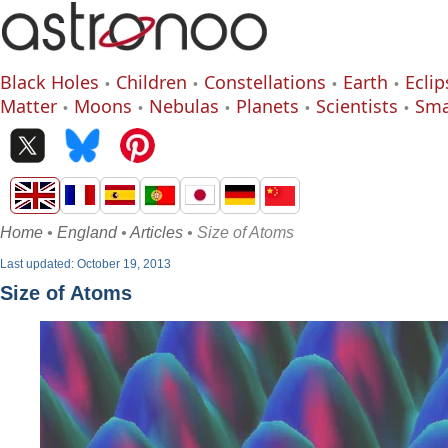
Black Holes
Children
Constellations
Earth
Eclip
Matter
Moons
Nebulas
Planets
Scientists
Sma
Home
•
England
•
Articles
• Size of Atoms
Last updated: October 19, 2013
Size of Atoms