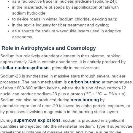
as a radioactive tracer in nuclear medicine (sodium-24);
in the manufacture of soaps by saponification of fats with
sodium hydroxide;
to de-ice roads in winter (sodium chloride, de-icing salt);
in the textile industry for fiber treatment and dyeing;
as a source for sodium waveguide lasers used in adaptive
astronomy.
Role in Astrophysics and Cosmology
Sodium is a relatively abundant element in the universe, ranking
approximately 14th in cosmic abundance. It is entirely produced by
stellar nucleosynthesis
, primarily in massive stars.
Sodium-23 is synthesized in massive stars through several nuclear
carbon burning
processes. The main mechanism is
at temperatures
of about 600-800 million kelvins, where the fusion of two carbon-12
nuclei can produce sodium-23 plus a proton (¹²C + ¹²C → ²³Na + p).
neon burning
Sodium can also be produced during
by
photodisintegration of neon-20 followed by alpha particle captures, or
by processes involving magnesium in the burning stellar layers.
supernova explosions
During
, sodium is produced in significant
quantities and ejected into the interstellar medium. Type II supernovae
(gravitational collapse of massive stars) and Type Ia supernovae