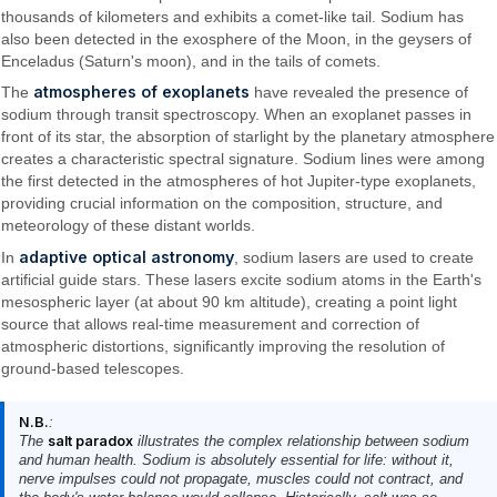
thousands of kilometers and exhibits a comet-like tail. Sodium has
also been detected in the exosphere of the Moon, in the geysers of
Enceladus (Saturn's moon), and in the tails of comets.
atmospheres of exoplanets
The
have revealed the presence of
sodium through transit spectroscopy. When an exoplanet passes in
front of its star, the absorption of starlight by the planetary atmosphere
creates a characteristic spectral signature. Sodium lines were among
the first detected in the atmospheres of hot Jupiter-type exoplanets,
providing crucial information on the composition, structure, and
meteorology of these distant worlds.
adaptive optical astronomy
In
, sodium lasers are used to create
artificial guide stars. These lasers excite sodium atoms in the Earth's
mesospheric layer (at about 90 km altitude), creating a point light
source that allows real-time measurement and correction of
atmospheric distortions, significantly improving the resolution of
ground-based telescopes.
N.B.
:
The
salt paradox
illustrates the complex relationship between sodium
and human health. Sodium is absolutely essential for life: without it,
nerve impulses could not propagate, muscles could not contract, and