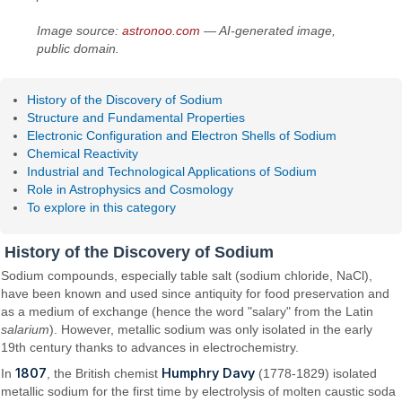
Image source:
astronoo.com
— AI-generated image,
public domain.
History of the Discovery of Sodium
Structure and Fundamental Properties
Electronic Configuration and Electron Shells of Sodium
Chemical Reactivity
Industrial and Technological Applications of Sodium
Role in Astrophysics and Cosmology
To explore in this category
History of the Discovery of Sodium
Sodium compounds, especially table salt (sodium chloride, NaCl),
have been known and used since antiquity for food preservation and
as a medium of exchange (hence the word "salary" from the Latin
salarium
). However, metallic sodium was only isolated in the early
19th century thanks to advances in electrochemistry.
1807
Humphry Davy
In
, the British chemist
(1778-1829) isolated
metallic sodium for the first time by electrolysis of molten caustic soda