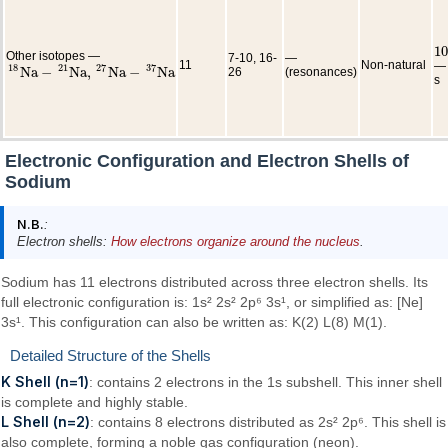
10
10
Other isotopes —
7-10, 16-
—
11
Non-natural
— 
18
21
27
37
N
a
−
N
a
,
N
a
−
N
a
26
(resonances)
18
N
a
−
21
N
a
,
27
N
a
−
37
N
a
s
Electronic Configuration and Electron Shells of
Sodium
N.B.
:
Electron shells:
How electrons organize around the nucleus
.
Sodium has 11 electrons distributed across three electron shells. Its
full electronic configuration is: 1s² 2s² 2p⁶ 3s¹, or simplified as: [Ne]
3s¹. This configuration can also be written as: K(2) L(8) M(1).
Detailed Structure of the Shells
K Shell (n=1)
: contains 2 electrons in the 1s subshell. This inner shell
is complete and highly stable.
L Shell (n=2)
: contains 8 electrons distributed as 2s² 2p⁶. This shell is
also complete, forming a noble gas configuration (neon).