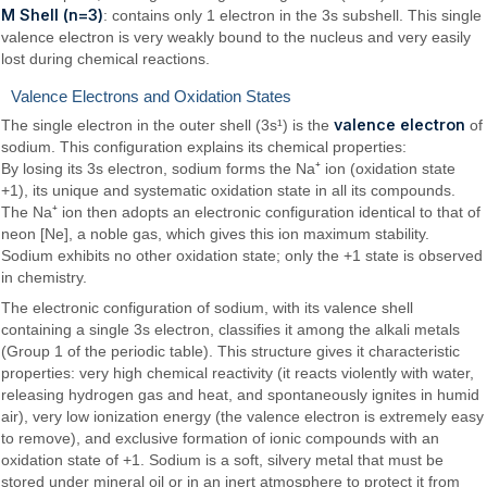
M Shell (n=3)
: contains only 1 electron in the 3s subshell. This single
valence electron is very weakly bound to the nucleus and very easily
lost during chemical reactions.
Valence Electrons and Oxidation States
valence electron
The single electron in the outer shell (3s¹) is the
of
sodium. This configuration explains its chemical properties:
By losing its 3s electron, sodium forms the Na⁺ ion (oxidation state
+1), its unique and systematic oxidation state in all its compounds.
The Na⁺ ion then adopts an electronic configuration identical to that of
neon [Ne], a noble gas, which gives this ion maximum stability.
Sodium exhibits no other oxidation state; only the +1 state is observed
in chemistry.
The electronic configuration of sodium, with its valence shell
containing a single 3s electron, classifies it among the alkali metals
(Group 1 of the periodic table). This structure gives it characteristic
properties: very high chemical reactivity (it reacts violently with water,
releasing hydrogen gas and heat, and spontaneously ignites in humid
air), very low ionization energy (the valence electron is extremely easy
to remove), and exclusive formation of ionic compounds with an
oxidation state of +1. Sodium is a soft, silvery metal that must be
stored under mineral oil or in an inert atmosphere to protect it from