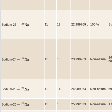
23
N
a
11
12
22.989769 u
100 %
St
Sodium-23 —
23
N
a
14
24
N
a
11
13
23.990963 u
Non-natural
Sodium-24 —
24
N
a
ho
25
N
a
11
14
24.989954 u
Non-natural
59
Sodium-25 —
25
N
a
26
N
a
11
15
25.992633 u
Non-natural
1.
Sodium-26 —
26
N
a