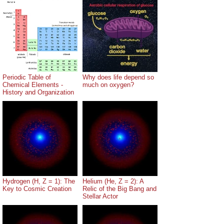
Periodic Table of
Why does life depend so
Chemical Elements -
much on oxygen?
History and Organization
Hydrogen (H, Z = 1): The
Helium (He, Z = 2): A
Key to Cosmic Creation
Relic of the Big Bang and
Stellar Actor