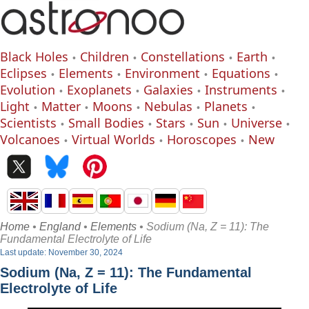
Black Holes
Children
Constellations
Earth
Eclipses
Elements
Environment
Equations
Evolution
Exoplanets
Galaxies
Instruments
Light
Matter
Moons
Nebulas
Planets
Scientists
Small Bodies
Stars
Sun
Universe
Volcanoes
Virtual Worlds
Horoscopes
New
Home
•
England
•
Elements
• Sodium (Na, Z = 11): The
Fundamental Electrolyte of Life
Last update: November 30, 2024
Sodium (Na, Z = 11): The Fundamental
Electrolyte of Life