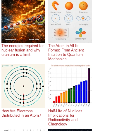
The energies required for
The Atom in All Its
nuclear fusion and why
Forms: From Ancient
uranium is a limit
Intuition to Quantum
Mechanics
How Are Electrons
Half-Life of Nuclides:
Distributed in an Atom?
Implications for
Radioactivity and
Chronology