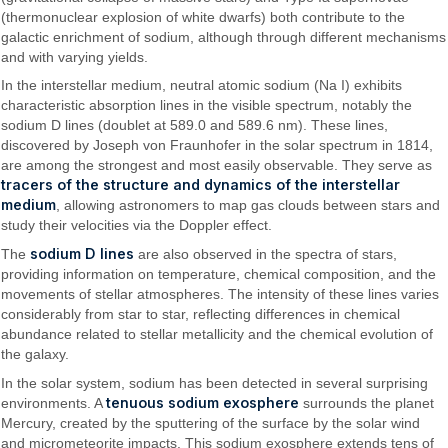
(thermonuclear explosion of white dwarfs) both contribute to the
galactic enrichment of sodium, although through different mechanisms
and with varying yields.
In the interstellar medium, neutral atomic sodium (Na I) exhibits
characteristic absorption lines in the visible spectrum, notably the
sodium D lines (doublet at 589.0 and 589.6 nm). These lines,
discovered by Joseph von Fraunhofer in the solar spectrum in 1814,
are among the strongest and most easily observable. They serve as
tracers of the structure and dynamics of the interstellar
medium
, allowing astronomers to map gas clouds between stars and
study their velocities via the Doppler effect.
sodium D lines
The
are also observed in the spectra of stars,
providing information on temperature, chemical composition, and the
movements of stellar atmospheres. The intensity of these lines varies
considerably from star to star, reflecting differences in chemical
abundance related to stellar metallicity and the chemical evolution of
the galaxy.
In the solar system, sodium has been detected in several surprising
tenuous sodium exosphere
environments. A
surrounds the planet
Mercury, created by the sputtering of the surface by the solar wind
and micrometeorite impacts. This sodium exosphere extends tens of