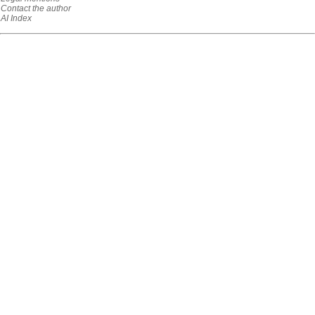
Contact the author
AI Index