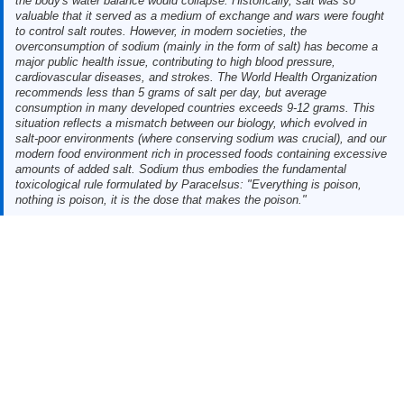
the body's water balance would collapse. Historically, salt was so
valuable that it served as a medium of exchange and wars were fought
to control salt routes. However, in modern societies, the
overconsumption of sodium (mainly in the form of salt) has become a
major public health issue, contributing to high blood pressure,
cardiovascular diseases, and strokes. The World Health Organization
recommends less than 5 grams of salt per day, but average
consumption in many developed countries exceeds 9-12 grams. This
situation reflects a mismatch between our biology, which evolved in
salt-poor environments (where conserving sodium was crucial), and our
modern food environment rich in processed foods containing excessive
amounts of added salt. Sodium thus embodies the fundamental
toxicological rule formulated by Paracelsus: "Everything is poison,
nothing is poison, it is the dose that makes the poison."