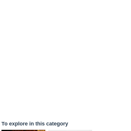
To explore in this category