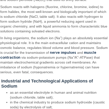
Sodium reacts with halogens (fluorine, chlorine, bromine, iodine) to
form halides, the most well-known and biologically important of which
is sodium chloride (NaCl, table salt). It also reacts with hydrogen to
form sodium hydride (NaH), a powerful reducing agent used in
organic chemistry, and with liquid ammonia to form characteristic blue
solutions containing solvated electrons.
In living organisms, the sodium ion (Na⁺) plays an absolutely essential
physiological role. It is the main extracellular cation and maintains
osmotic balance, regulates blood volume and blood pressure. Sodium
nerve impulses
muscle
is crucial for the transmission of
and
contraction
via sodium-potassium pumps (Na⁺/K⁺-ATPase) that
maintain electrochemical gradients across cell membranes. An
imbalance of sodium (hyponatremia or hypernatremia) can have
serious, even fatal, consequences.
Industrial and Technological Applications of
Sodium
as an essential electrolyte in human and animal nutrition
(sodium chloride, table salt);
in the chemical industry to produce sodium hydroxide (caustic
soda) by electrolysis of salt;