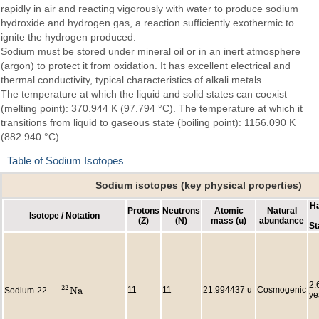
rapidly in air and reacting vigorously with water to produce sodium
hydroxide and hydrogen gas, a reaction sufficiently exothermic to
ignite the hydrogen produced.
Sodium must be stored under mineral oil or in an inert atmosphere
(argon) to protect it from oxidation. It has excellent electrical and
thermal conductivity, typical characteristics of alkali metals.
The temperature at which the liquid and solid states can coexist
(melting point): 370.944 K (97.794 °C). The temperature at which it
transitions from liquid to gaseous state (boiling point): 1156.090 K
(882.940 °C).
Table of Sodium Isotopes
Sodium isotopes (key physical properties)
Ha
Protons
Neutrons
Atomic
Natural
Isotope / Notation
(Z)
(N)
mass (u)
abundance
St
2.
22
N
a
11
11
21.994437 u
Cosmogenic
Sodium-22 —
22
N
a
ye