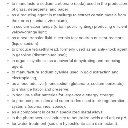
to manufacture sodium carbonate (soda) used in the production
of glass, detergents, and paper;
as a reducing agent in metallurgy to extract certain metals from
their ores (titanium, zirconium);
in sodium vapor lamps (urban public lighting) producing efficient
yellow-orange light;
as a heat transfer fluid in certain fast neutron nuclear reactors
(liquid sodium);
to produce tetraethyl lead, formerly used as an anti-knock agent
in gasoline (discontinued use);
in organic synthesis as a powerful dehydrating and reducing
agent;
to manufacture sodium cyanide used in gold extraction and
electroplating;
as a food additive (monosodium glutamate, sodium benzoate)
to enhance flavor and preserve;
in sodium-sulfur batteries for large-scale energy storage;
to produce peroxides and superoxides used in air regeneration
systems (submarines, space);
as a component in certain specialized metal alloys;
in the pharmaceutical industry to neutralize acids and adjust pH;
for water treatment (sodium hypochlorite as a disinfectant);