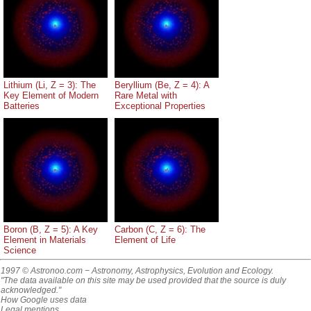
Lithium (Li, Z = 3): The
Beryllium (Be, Z = 4): A
Key Element of Modern
Rare Metal with
Batteries
Exceptional Properties
Boron (B, Z = 5): A Key
Carbon (C, Z = 6): The
Element in Materials
Element of Life
Science
1997 © Astronoo.com
− Astronomy, Astrophysics, Evolution and Ecology.
"The data available on this site may be used provided that the source is duly
acknowledged."
How Google uses data
Legal mentions