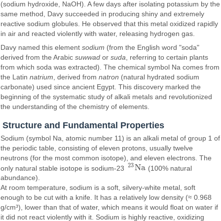
(sodium hydroxide, NaOH). A few days after isolating potassium by the
same method, Davy succeeded in producing shiny and extremely
reactive sodium globules. He observed that this metal oxidized rapidly
in air and reacted violently with water, releasing hydrogen gas.
Davy named this element
sodium
(from the English word "soda"
derived from the Arabic
suwwad
or
suda
, referring to certain plants
from which soda was extracted). The chemical symbol Na comes from
the Latin
natrium
, derived from
natron
(natural hydrated sodium
carbonate) used since ancient Egypt. This discovery marked the
beginning of the systematic study of alkali metals and revolutionized
the understanding of the chemistry of elements.
Structure and Fundamental Properties
Sodium (symbol Na, atomic number 11) is an alkali metal of group 1 of
the periodic table, consisting of eleven protons, usually twelve
neutrons (for the most common isotope), and eleven electrons. The
23
N
a
only natural stable isotope is sodium-23
(100% natural
23
N
a
abundance).
At room temperature, sodium is a soft, silvery-white metal, soft
enough to be cut with a knife. It has a relatively low density (≈ 0.968
g/cm³), lower than that of water, which means it would float on water if
it did not react violently with it. Sodium is highly reactive, oxidizing