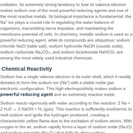
oxidation. Its extremely strong tendency to lose its valence electron
makes sodium one of the most powerful reducing agents and one of
the most reactive metals. Its biological importance is fundamental: the
Na⁺ ion plays a crucial role in regulating the water balance of
organisms, transmitting nerve impulses, and maintaining the
membrane potential of cells. In chemistry, metallic sodium is used as a
powerful reducing agent, while its compounds are ubiquitous: sodium
chloride NaCl (table salt), sodium hydroxide NaOH (caustic soda),
sodium carbonate Na₂CO₃, and sodium bicarbonate NaHCO₃ are
among the most widely used industrial chemicals.
Chemical Reactivity
Sodium has a single valence electron in its outer shell, which it readily
donates to form the sodium ion (Na⁺) with a stable noble gas
electronic configuration. This high electropositivity makes sodium a
powerful reducing agent
and an extremely reactive metal.
Sodium reacts vigorously with water according to the reaction: 2 Na +
2 H₂O → 2 NaOH + H₂ (gas). This reaction is sufficiently exothermic to
melt sodium and ignite the hydrogen produced, creating a
characteristic yellow flame due to the excitation of sodium atoms. With
oxygen in the air, sodium rapidly forms a layer of sodium oxide (Na₂O)
and sodium peroxide (Na₂O₂) that dulls its shiny surface.