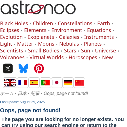
Black Holes
Children
Constellations
Earth
Eclipses
Elements
Environment
Equations
Evolution
Exoplanets
Galaxies
Instruments
Light
Matter
Moons
Nebulas
Planets
Scientists
Small Bodies
Stars
Sun
Universe
Volcanoes
Virtual Worlds
Horoscopes
New
ホーム
•
日本
•
記事
• Oops, page not found!
Last update: August 29, 2025
Oops, page not found!
The page you are looking for no longer exists. You
can try using our search engine or return to the