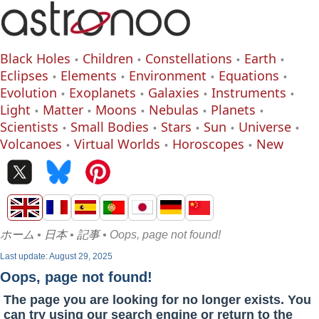
Black Holes
Children
Constellations
Earth
Eclipses
Elements
Environment
Equations
Evolution
Exoplanets
Galaxies
Instruments
Light
Matter
Moons
Nebulas
Planets
Scientists
Small Bodies
Stars
Sun
Universe
Volcanoes
Virtual Worlds
Horoscopes
New
ホーム
•
日本
•
記事
• Oops, page not found!
Last update: August 29, 2025
Oops, page not found!
The page you are looking for no longer exists. You
can try using our search engine or return to the