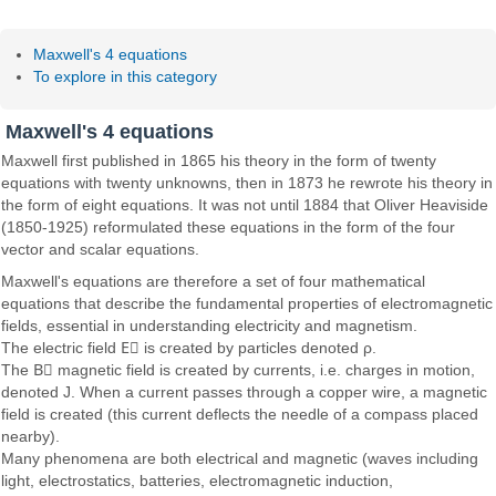
Maxwell's 4 equations
To explore in this category
Maxwell's 4 equations
Maxwell first published in 1865 his theory in the form of twenty
equations with twenty unknowns, then in 1873 he rewrote his theory in
the form of eight equations. It was not until 1884 that Oliver Heaviside
(1850-1925) reformulated these equations in the form of the four
vector and scalar equations.
Maxwell's equations are therefore a set of four mathematical
equations that describe the fundamental properties of electromagnetic
fields, essential in understanding electricity and magnetism.
The electric field
E⃗
is created by particles denoted ρ.
The
B⃗
magnetic field is created by currents, i.e. charges in motion,
denoted J. When a current passes through a copper wire, a magnetic
field is created (this current deflects the needle of a compass placed
nearby).
Many phenomena are both electrical and magnetic (waves including
light, electrostatics, batteries, electromagnetic induction,