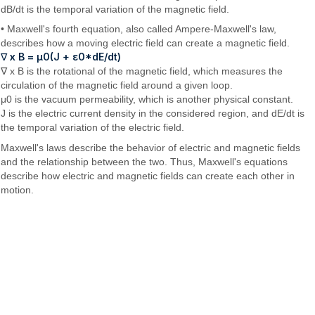
dB/dt is the temporal variation of the magnetic field.
• Maxwell's fourth equation, also called Ampere-Maxwell's law,
describes how a moving electric field can create a magnetic field.
∇ x B = μ0(J + ε0*dE/dt)
∇ x B is the rotational of the magnetic field, which measures the
circulation of the magnetic field around a given loop.
μ0 is the vacuum permeability, which is another physical constant.
J is the electric current density in the considered region, and dE/dt is
the temporal variation of the electric field.
Maxwell's laws describe the behavior of electric and magnetic fields
and the relationship between the two. Thus, Maxwell's equations
describe how electric and magnetic fields can create each other in
motion.