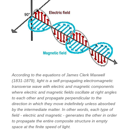
According to the equations of James Clerk Maxwell
(1831-1879), light is a self-propagating electromagnetic
transverse wave with electric and magnetic components
where electric and magnetic fields oscillate at right angles
to each other and propagate perpendicular to the
direction in which they move indefinitely unless absorbed
by the intermediate matter. In other words, each type of
field - electric and magnetic - generates the other in order
to propagate the entire composite structure in empty
space at the finite speed of light.