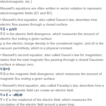
electromagnets, etc.)
Maxwell's equations are often written in vector notation to represent
electromagnetic fields (
E⃗
and
B⃗
).
• Maxwell's first equation, also called Gauss's law, describes how
electric flow passes through a closed surface.
∇.E = ρ/ε0
∇.E is the electric field divergence, which measures the amount of
electric flux exiting a given surface.
ρ is the electric charge density in the considered region, and ε0 is the
vacuum permittivity, which is a physical constant.
• Maxwell's second equation, also called Gauss's law for magnetism,
states that the total magnetic flux passing through a closed Gaussian
surface is always zero.
∇.B=0
∇.B is the magnetic field divergence, which measures the amount of
magnetic flux exiting a given surface.
• Maxwell's third equation, also called Faraday's law, describes how a
moving magnetic field can create an electric field.
∇ x E = -dB/dt
∇ x E is the rotational of the electric field, which measures the
circulation of the electric field around a given loop.