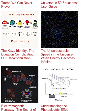
Truths We Can Never
Universe in 50 Equations:
Prove
User Guide
The Kaya Identity: The
The Unsurpassable
Equation Complicating
Speed in the Universe:
Our Decarbonization
When Energy Becomes
Infinite
Electromagnetic
Understanding the
Runaway: The Secret of
Photoelectric Effect: