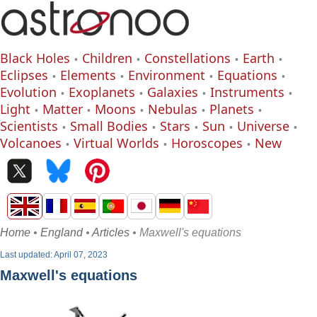
Black Holes
Children
Constellations
Earth
Eclipses
Elements
Environment
Equations
Evolution
Exoplanets
Galaxies
Instruments
Light
Matter
Moons
Nebulas
Planets
Scientists
Small Bodies
Stars
Sun
Universe
Volcanoes
Virtual Worlds
Horoscopes
New
Home
•
England
•
Articles
• Maxwell's equations
Last updated: April 07, 2023
Maxwell's equations