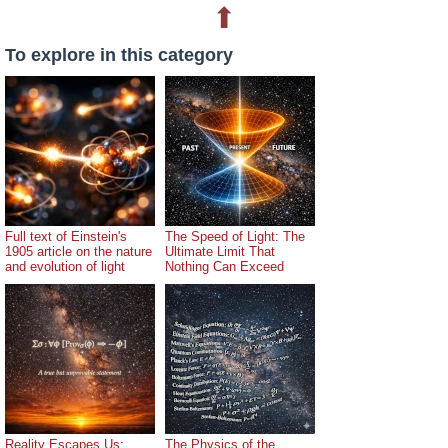
⬆
To explore in this category
Full text of Einstein's
The Speed of Light: The
1905 article on the nature
Ultimate Limit That
and evolution of light
Nothing Can Exceed
Reality Escapes Us:
The Physics of the