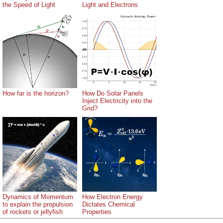
the Speed of Light
Light and Electrons
How far is the horizon?
How Do Solar Panels
Inject Electricity into the
Grid?
Dynamics of Momentum
How Electron Energy
to explain the propulsion
Dictates Chemical
of rockets or jellyfish
Properties