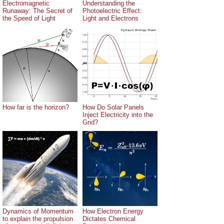
Electromagnetic
Understanding the
Runaway: The Secret of
Photoelectric Effect:
the Speed of Light
Light and Electrons
How far is the horizon?
How Do Solar Panels
Inject Electricity into the
Grid?
Dynamics of Momentum
How Electron Energy
to explain the propulsion
Dictates Chemical