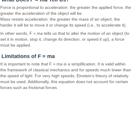
Force is proportional to acceleration: the greater the applied force, the
greater the acceleration of the object will be.
Mass resists acceleration: the greater the mass of an object, the
harder it will be to move it or change its speed (i.e., to accelerate it).
In other words, F = ma tells us that to alter the motion of an object (to
set it in motion, stop it, change its direction, or speed it up), a force
must be applied.
Limitations of F = ma
It is important to note that F = ma is a simplification. It is valid within
the framework of classical mechanics and for speeds much lower than
the speed of light. For very high speeds, Einstein's theory of relativity
must be used. Additionally, this equation does not account for certain
forces such as frictional forces.