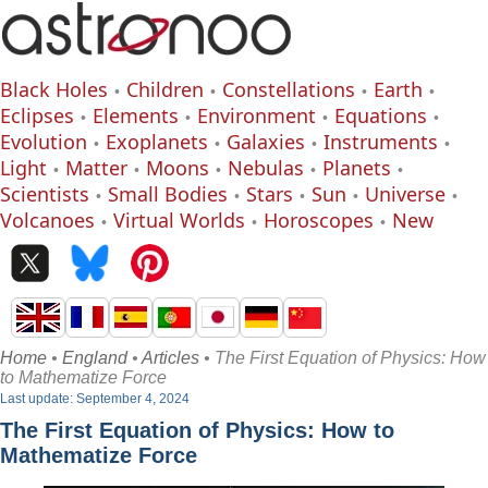
Black Holes
Children
Constellations
Earth
Eclipses
Elements
Environment
Equations
Evolution
Exoplanets
Galaxies
Instruments
Light
Matter
Moons
Nebulas
Planets
Scientists
Small Bodies
Stars
Sun
Universe
Volcanoes
Virtual Worlds
Horoscopes
New
Home
•
England
•
Articles
• The First Equation of Physics: How
to Mathematize Force
Last update: September 4, 2024
The First Equation of Physics: How to
Mathematize Force