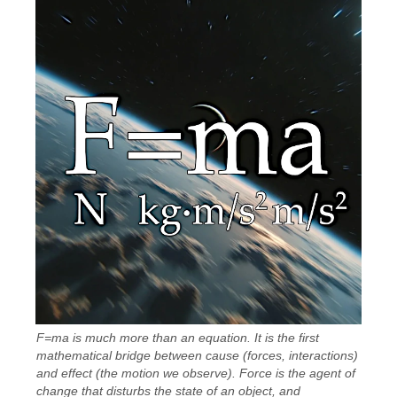
F=ma is much more than an equation. It is the first
mathematical bridge between cause (forces, interactions)
and effect (the motion we observe). Force is the agent of
change that disturbs the state of an object, and