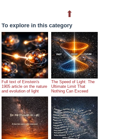
⬆
To explore in this category
Full text of Einstein's
The Speed of Light: The
1905 article on the nature
Ultimate Limit That
and evolution of light
Nothing Can Exceed