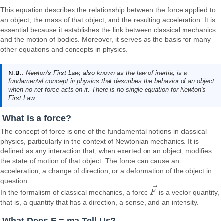
This equation describes the relationship between the force applied to
an object, the mass of that object, and the resulting acceleration. It is
essential because it establishes the link between classical mechanics
and the motion of bodies. Moreover, it serves as the basis for many
other equations and concepts in physics.
N.B.
: Newton's First Law, also known as the law of inertia, is a
fundamental concept in physics that describes the behavior of an object
when no net force acts on it. There is no single equation for Newton's
First Law.
What is a force?
The concept of force is one of the fundamental notions in classical
physics, particularly in the context of Newtonian mechanics. It is
defined as any interaction that, when exerted on an object, modifies
the state of motion of that object. The force can cause an
acceleration, a change of direction, or a deformation of the object in
question.
⃗
In the formalism of classical mechanics, a force
F
is a vector quantity,
F
→
that is, a quantity that has a direction, a sense, and an intensity.
What Does F = ma Tell Us?