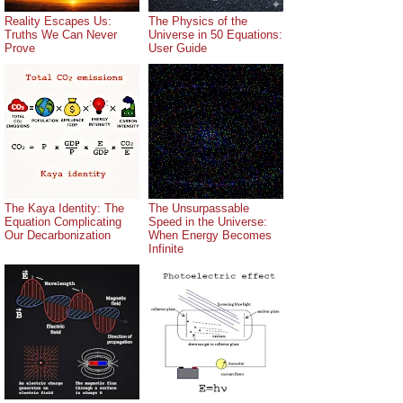
Reality Escapes Us:
The Physics of the
Truths We Can Never
Universe in 50 Equations:
Prove
User Guide
The Kaya Identity: The
The Unsurpassable
Equation Complicating
Speed in the Universe:
Our Decarbonization
When Energy Becomes
Infinite