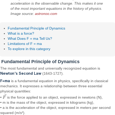
acceleration is the observable change. This makes it one
of the most important equations in the history of physics.
Image source:
astronoo.com
Fundamental Principle of Dynamics
What is a force?
What Does F = ma Tell Us?
Limitations of F = ma
To explore in this category
Fundamental Principle of Dynamics
The most fundamental and universally recognized equation is
Newton's Second Law
(1643-1727).
F=ma
is a fundamental equation in physics, specifically in classical
mechanics. It expresses a relationship between three essential
physical quantities:
⃗
•
F
is the force applied to an object, expressed in newtons (N),
F
→
• m is the mass of the object, expressed in kilograms (kg),
• a is the acceleration of the object, expressed in meters per second
squared (m/s²).