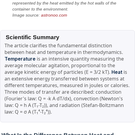
represented by the heat emitted by the hot walls of the
container to the environment.
Image source:
astronoo.com
Scientific Summary
The article clarifies the fundamental distinction
between heat and temperature in thermodynamics.
is an intensive quantity measuring the
Temperature
average molecular agitation, proportional to the
average kinetic energy of particles (E = 3/2 kT).
is
Heat
an extensive energy transferred between systems at
different temperatures, measured in joules or calories.
Three modes of transfer are described: conduction
(Fourier's law: Q = -k A dT/dx), convection (Newton's
law: Q = h A (T₁-T₂)), and radiation (Stefan-Boltzmann
law: Q = σ A (T₁⁴-T₂⁴)).