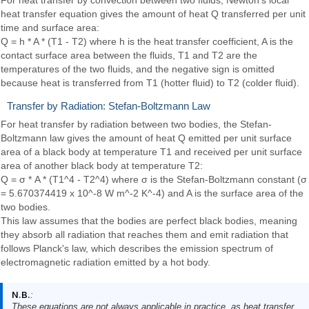
heat transfer equation gives the amount of heat Q transferred per unit
time and surface area:
Q = h * A * (T1 - T2) where h is the heat transfer coefficient, A is the
contact surface area between the fluids, T1 and T2 are the
temperatures of the two fluids, and the negative sign is omitted
because heat is transferred from T1 (hotter fluid) to T2 (colder fluid).
Transfer by Radiation: Stefan-Boltzmann Law
For heat transfer by radiation between two bodies, the Stefan-
Boltzmann law gives the amount of heat Q emitted per unit surface
area of a black body at temperature T1 and received per unit surface
area of another black body at temperature T2:
Q = σ * A * (T1^4 - T2^4) where σ is the Stefan-Boltzmann constant (σ
= 5.670374419 x 10^-8 W m^-2 K^-4) and A is the surface area of the
two bodies.
This law assumes that the bodies are perfect black bodies, meaning
they absorb all radiation that reaches them and emit radiation that
follows Planck's law, which describes the emission spectrum of
electromagnetic radiation emitted by a hot body.
N.B.
:
These equations are not always applicable in practice, as heat transfer