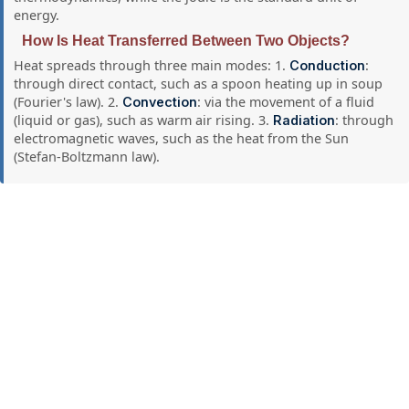
energy.
How Is Heat Transferred Between Two Objects?
Heat spreads through three main modes: 1.
:
Conduction
through direct contact, such as a spoon heating up in soup
(Fourier's law). 2.
: via the movement of a fluid
Convection
(liquid or gas), such as warm air rising. 3.
: through
Radiation
electromagnetic waves, such as the heat from the Sun
(Stefan-Boltzmann law).