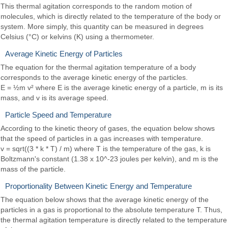
This thermal agitation corresponds to the random motion of
molecules, which is directly related to the temperature of the body or
system. More simply, this quantity can be measured in degrees
Celsius (°C) or kelvins (K) using a thermometer.
Average Kinetic Energy of Particles
The equation for the thermal agitation temperature of a body
corresponds to the average kinetic energy of the particles.
E = ½m v² where E is the average kinetic energy of a particle, m is its
mass, and v is its average speed.
Particle Speed and Temperature
According to the kinetic theory of gases, the equation below shows
that the speed of particles in a gas increases with temperature.
v = sqrt((3 * k * T) / m) where T is the temperature of the gas, k is
Boltzmann's constant (1.38 x 10^-23 joules per kelvin), and m is the
mass of the particle.
Proportionality Between Kinetic Energy and Temperature
The equation below shows that the average kinetic energy of the
particles in a gas is proportional to the absolute temperature T. Thus,
the thermal agitation temperature is directly related to the temperature