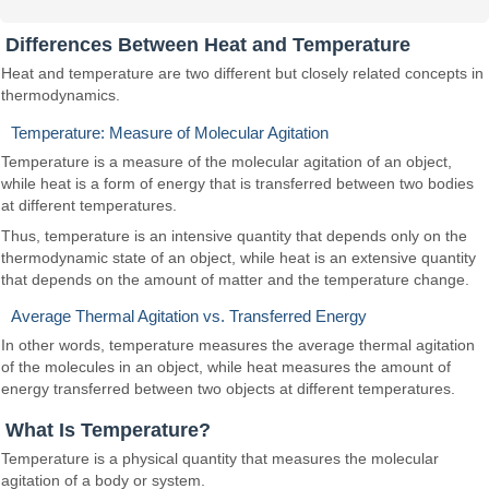
Differences Between Heat and Temperature
Heat and temperature are two different but closely related concepts in
thermodynamics.
Temperature: Measure of Molecular Agitation
Temperature is a measure of the molecular agitation of an object,
while heat is a form of energy that is transferred between two bodies
at different temperatures.
Thus, temperature is an intensive quantity that depends only on the
thermodynamic state of an object, while heat is an extensive quantity
that depends on the amount of matter and the temperature change.
Average Thermal Agitation vs. Transferred Energy
In other words, temperature measures the average thermal agitation
of the molecules in an object, while heat measures the amount of
energy transferred between two objects at different temperatures.
What Is Temperature?
Temperature is a physical quantity that measures the molecular
agitation of a body or system.