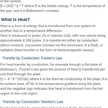
of the system.
E = (3/2) * k * T where E is the kinetic energy, T is the temperature of
the gas, and k is Boltzmann's constant.
What Is Heat?
Heat is a form of energy that is transferred from one system to
another due to a temperature difference.
Heat is measured in joules (J) or calories (cal), with one calorie being
approximately 4.184 joules. It is transferred either by conduction
(direct contact), convection (contact via the movement of a fluid), or
radiation (heat transfer in the form of electromagnetic waves).
Transfer by Conduction: Fourier's Law
For heat transfer by conduction, for example through a flat plate of
thickness L, Fourier's law gives the amount of heat Q transferred per
unit time through the plate:
Q = -k * A * (dT/dx) where k is the thermal conductivity of the plate, A is
its surface area, dT/dx is the temperature gradient along the plate,
and the negative sign indicates that heat is transferred from the hot
region to the cold region.
Transfer by Convection: Newton's Law
For heat transfer by convection between two fluids, Newton's local