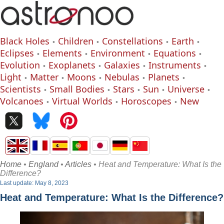
Black Holes
Children
Constellations
Earth
Eclipses
Elements
Environment
Equations
Evolution
Exoplanets
Galaxies
Instruments
Light
Matter
Moons
Nebulas
Planets
Scientists
Small Bodies
Stars
Sun
Universe
Volcanoes
Virtual Worlds
Horoscopes
New
Home
•
England
•
Articles
• Heat and Temperature: What Is the
Difference?
Last update: May 8, 2023
Heat and Temperature: What Is the Difference?