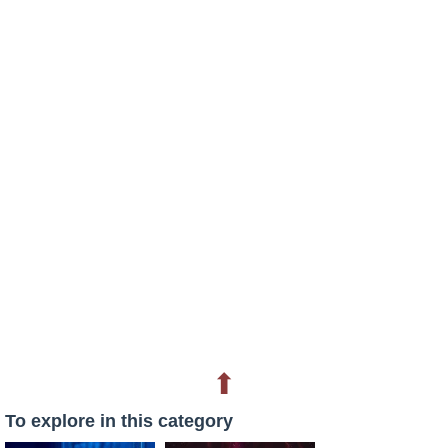
⬆
To explore in this category