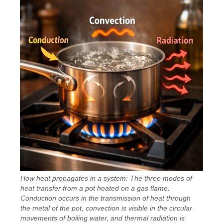
How heat propagates in a system: The three modes of
heat transfer from a pot heated on a gas flame.
Conduction occurs in the transmission of heat through
the metal of the pot, convection is visible in the circular
movements of boiling water, and thermal radiation is