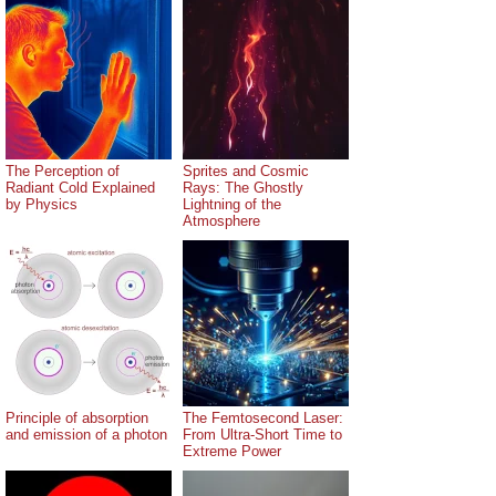
The Perception of
Sprites and Cosmic
Radiant Cold Explained
Rays: The Ghostly
by Physics
Lightning of the
Atmosphere
Principle of absorption
The Femtosecond Laser:
and emission of a photon
From Ultra-Short Time to
Extreme Power