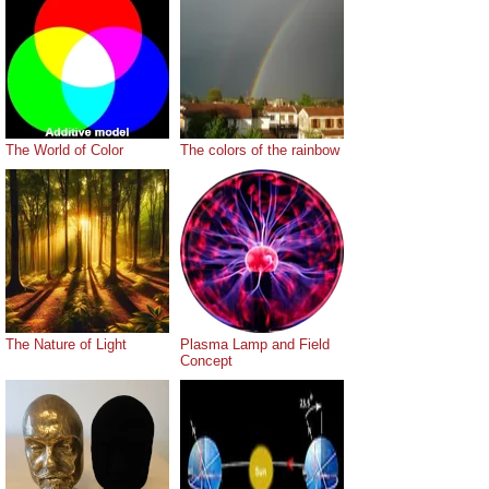
The World of Color
The colors of the rainbow
The Nature of Light
Plasma Lamp and Field
Concept