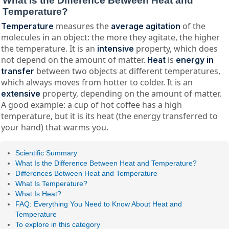
What Is the Difference Between Heat and
Temperature?
measures the
of the
Temperature
average agitation
molecules in an object: the more they agitate, the higher
the temperature. It is an
property, which does
intensive
not depend on the amount of matter.
is
Heat
energy in
between two objects at different temperatures,
transfer
which always moves from hotter to colder. It is an
property, depending on the amount of matter.
extensive
A good example: a cup of hot coffee has a high
temperature, but it is its heat (the energy transferred to
your hand) that warms you.
Scientific Summary
What Is the Difference Between Heat and Temperature?
Differences Between Heat and Temperature
What Is Temperature?
What Is Heat?
FAQ: Everything You Need to Know About Heat and
Temperature
To explore in this category