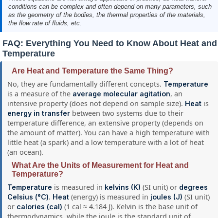
conditions can be complex and often depend on many parameters, such
as the geometry of the bodies, the thermal properties of the materials,
the flow rate of fluids, etc.
FAQ: Everything You Need to Know About Heat and
Temperature
Are Heat and Temperature the Same Thing?
No, they are fundamentally different concepts.
Temperature
is a measure of the
, an
average molecular agitation
intensive property (does not depend on sample size).
is
Heat
between two systems due to their
energy in transfer
temperature difference, an extensive property (depends on
the amount of matter). You can have a high temperature with
little heat (a spark) and a low temperature with a lot of heat
(an ocean).
What Are the Units of Measurement for Heat and
Temperature?
is measured in
(SI unit) or
Temperature
kelvins (K)
degrees
.
(energy) is measured in
(SI unit)
Celsius (°C)
Heat
joules (J)
or
(1 cal ≈ 4.184 J). Kelvin is the base unit of
calories (cal)
thermodynamics, while the joule is the standard unit of