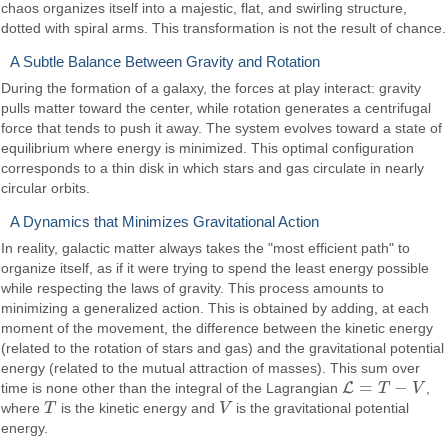
chaos organizes itself into a majestic, flat, and swirling structure,
dotted with spiral arms. This transformation is not the result of chance.
A Subtle Balance Between Gravity and Rotation
During the formation of a galaxy, the forces at play interact: gravity
pulls matter toward the center, while rotation generates a centrifugal
force that tends to push it away. The system evolves toward a state of
equilibrium where energy is minimized. This optimal configuration
corresponds to a thin disk in which stars and gas circulate in nearly
circular orbits.
A Dynamics that Minimizes Gravitational Action
In reality, galactic matter always takes the "most efficient path" to
organize itself, as if it were trying to spend the least energy possible
while respecting the laws of gravity. This process amounts to
minimizing a generalized action. This is obtained by adding, at each
moment of the movement, the difference between the kinetic energy
(related to the rotation of stars and gas) and the gravitational potential
energy (related to the mutual attraction of masses). This sum over
=
−
L
time is none other than the integral of the Lagrangian
T
V
,
L
=
T
−
V
where
T
is the kinetic energy and
V
is the gravitational potential
T
V
energy.