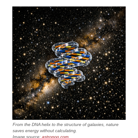
From the DNA helix to the structure of galaxies, nature
saves energy without calculating.
Image source:
astronoo.com