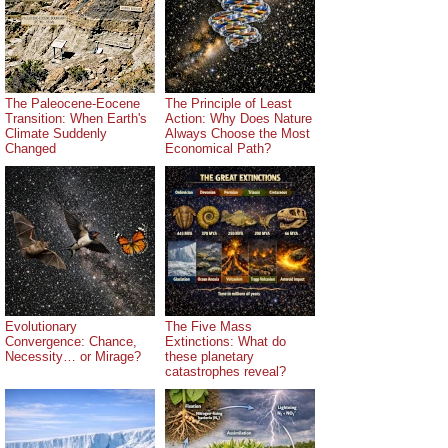
The Paleocene-Eocene
The Principle of Least
Transition: When Earth's
Action: Why Does Nature
Climate Suddenly
Always Choose the Most
Changed
Economical Path?
Evolutionary
The Five Mass
Convergence: Chance,
Extinctions: What do
Necessity… or Mirage?
these planetary
catastrophes reveal?