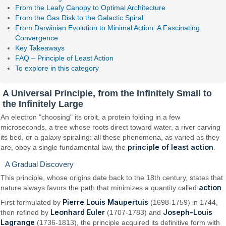
From the Leafy Canopy to Optimal Architecture
From the Gas Disk to the Galactic Spiral
From Darwinian Evolution to Minimal Action: A Fascinating
Convergence
Key Takeaways
FAQ – Principle of Least Action
To explore in this category
A Universal Principle, from the Infinitely Small to
the Infinitely Large
An electron "choosing" its orbit, a protein folding in a few
microseconds, a tree whose roots direct toward water, a river carving
its bed, or a galaxy spiraling: all these phenomena, as varied as they
principle of least action
are, obey a single fundamental law, the
.
A Gradual Discovery
This principle, whose origins date back to the 18th century, states that
action
nature always favors the path that minimizes a quantity called
.
Pierre Louis Maupertuis
First formulated by
(1698-1759) in 1744,
Leonhard Euler
Joseph-Louis
then refined by
(1707-1783) and
Lagrange
(1736-1813), the principle acquired its definitive form with