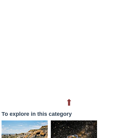
⬆
To explore in this category