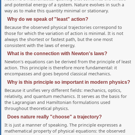
and potential energy of a system. Nature evolves in such a
way as to make this quantity minimal or stationary.
Why do we speak of "least" action?
Because the observed physical trajectories correspond to
those for which the variation of action is minimal. It is not
always the shortest or fastest path, but the one most
consistent with the laws of energy.
What is the connection with Newton's laws?
Newton's equations can be derived from the principle of least
action. This principle is therefore more fundamental: it
encompasses and goes beyond classical mechanics.
Why is this principle so important in modern physics?
Because it unifies very different fields: mechanics, optics,
relativity, and quantum mechanics. It serves as the basis for
the Lagrangian and Hamiltonian formulations used
throughout theoretical physics.
Does nature really "choose" a trajectory?
It is just a manner of speaking. The principle expresses a
mathematical property of physical equations: the observed