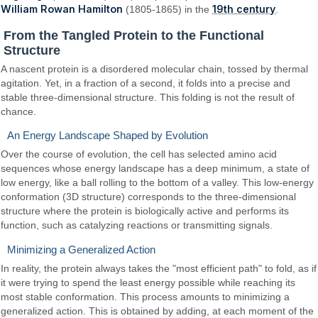
William Rowan Hamilton
19th century
(1805-1865) in the
.
From the Tangled Protein to the Functional
Structure
A nascent protein is a disordered molecular chain, tossed by thermal
agitation. Yet, in a fraction of a second, it folds into a precise and
stable three-dimensional structure. This folding is not the result of
chance.
An Energy Landscape Shaped by Evolution
Over the course of evolution, the cell has selected amino acid
sequences whose energy landscape has a deep minimum, a state of
low energy, like a ball rolling to the bottom of a valley. This low-energy
conformation (3D structure) corresponds to the three-dimensional
structure where the protein is biologically active and performs its
function, such as catalyzing reactions or transmitting signals.
Minimizing a Generalized Action
In reality, the protein always takes the "most efficient path" to fold, as if
it were trying to spend the least energy possible while reaching its
most stable conformation. This process amounts to minimizing a
generalized action. This is obtained by adding, at each moment of the