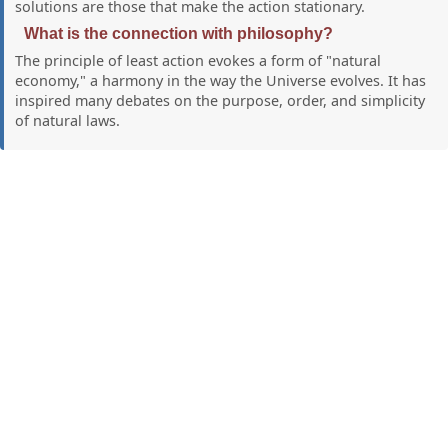
solutions are those that make the action stationary.
What is the connection with philosophy?
The principle of least action evokes a form of "natural
economy," a harmony in the way the Universe evolves. It has
inspired many debates on the purpose, order, and simplicity
of natural laws.