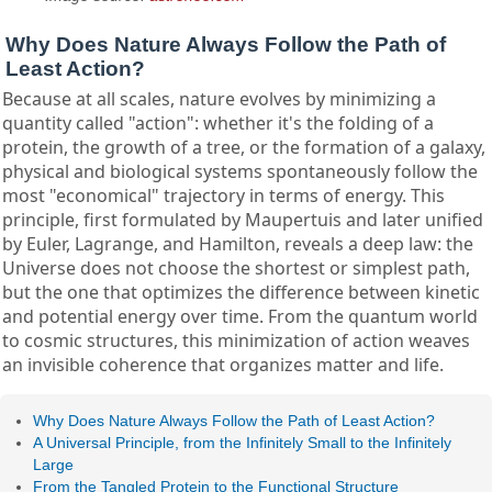
Why Does Nature Always Follow the Path of
Least Action?
Because at all scales, nature evolves by minimizing a
quantity called "action": whether it's the folding of a
protein, the growth of a tree, or the formation of a galaxy,
physical and biological systems spontaneously follow the
most "economical" trajectory in terms of energy. This
principle, first formulated by Maupertuis and later unified
by Euler, Lagrange, and Hamilton, reveals a deep law: the
Universe does not choose the shortest or simplest path,
but the one that optimizes the difference between kinetic
and potential energy over time. From the quantum world
to cosmic structures, this minimization of action weaves
an invisible coherence that organizes matter and life.
Why Does Nature Always Follow the Path of Least Action?
A Universal Principle, from the Infinitely Small to the Infinitely
Large
From the Tangled Protein to the Functional Structure