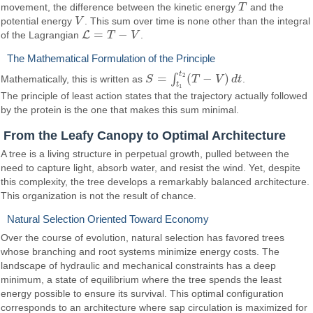
movement, the difference between the kinetic energy
T
and the
T
potential energy
V
. This sum over time is none other than the integral
V
=
−
L
of the Lagrangian
T
V
.
L
=
T
−
V
The Mathematical Formulation of the Principle
t
=
(
−
)
2
∫
Mathematically, this is written as
S
T
V
d
t
.
S
=
∫
t
1
t
2
(
T
−
V
)
d
t
t
1
The principle of least action states that the trajectory actually followed
by the protein is the one that makes this sum minimal.
From the Leafy Canopy to Optimal Architecture
A tree is a living structure in perpetual growth, pulled between the
need to capture light, absorb water, and resist the wind. Yet, despite
this complexity, the tree develops a remarkably balanced architecture.
This organization is not the result of chance.
Natural Selection Oriented Toward Economy
Over the course of evolution, natural selection has favored trees
whose branching and root systems minimize energy costs. The
landscape of hydraulic and mechanical constraints has a deep
minimum, a state of equilibrium where the tree spends the least
energy possible to ensure its survival. This optimal configuration
corresponds to an architecture where sap circulation is maximized for