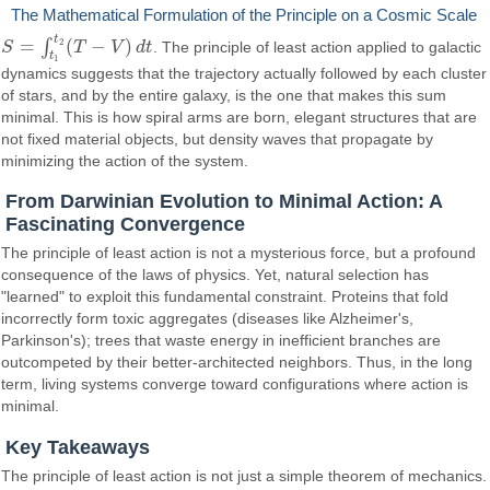
The Mathematical Formulation of the Principle on a Cosmic Scale
t
=
(
−
)
2
∫
S
T
V
d
t
. The principle of least action applied to galactic
S
=
∫
t
1
t
2
(
T
−
V
)
d
t
t
1
dynamics suggests that the trajectory actually followed by each cluster
of stars, and by the entire galaxy, is the one that makes this sum
minimal. This is how spiral arms are born, elegant structures that are
not fixed material objects, but density waves that propagate by
minimizing the action of the system.
From Darwinian Evolution to Minimal Action: A
Fascinating Convergence
The principle of least action is not a mysterious force, but a profound
consequence of the laws of physics. Yet, natural selection has
"learned" to exploit this fundamental constraint. Proteins that fold
incorrectly form toxic aggregates (diseases like Alzheimer's,
Parkinson's); trees that waste energy in inefficient branches are
outcompeted by their better-architected neighbors. Thus, in the long
term, living systems converge toward configurations where action is
minimal.
Key Takeaways
The principle of least action is not just a simple theorem of mechanics.