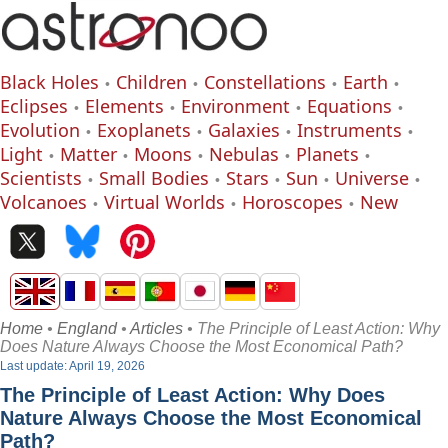
Black Holes
Children
Constellations
Earth
Eclipses
Elements
Environment
Equations
Evolution
Exoplanets
Galaxies
Instruments
Light
Matter
Moons
Nebulas
Planets
Scientists
Small Bodies
Stars
Sun
Universe
Volcanoes
Virtual Worlds
Horoscopes
New
Home
•
England
•
Articles
• The Principle of Least Action: Why
Does Nature Always Choose the Most Economical Path?
Last update: April 19, 2026
The Principle of Least Action: Why Does
Nature Always Choose the Most Economical
Path?