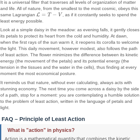
It is a universal filter that traverses all levels of organization of matter
and life. All of nature, from the smallest to the most cosmic, obeys this
=
−
L
same Lagrangian
T
V
, as if it constantly seeks to spend the
L
=
T
−
V
least energy possible.
Look at a simple daisy in the meadow: as evening falls, it gently closes
its petals to protect its heart from the cold and humidity. At dawn,
when the first rays of the sun warm it, it reopens its corolla to welcome
the light. This daily movement, however modest, also follows the path
of least action. The flower minimizes the difference between its kinetic
energy (the movement of the petals) and its potential energy (the
tension in the tissues and the water in the cells), thus finding at every
moment the most economical posture.
It reminds us that nature, without ever calculating, always acts with
stunning economy. The next time you come across a daisy by the side
of a path, stop for a moment: you are contemplating a humble solution
to the problem of least action, written in the language of petals and
light.
FAQ – Principle of Least Action
What is "action" in physics?
Action is a mathematical quantity that combines the kinetic