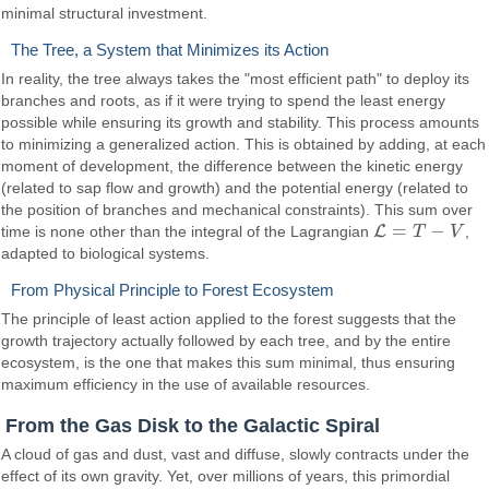
minimal structural investment.
The Tree, a System that Minimizes its Action
In reality, the tree always takes the "most efficient path" to deploy its
branches and roots, as if it were trying to spend the least energy
possible while ensuring its growth and stability. This process amounts
to minimizing a generalized action. This is obtained by adding, at each
moment of development, the difference between the kinetic energy
(related to sap flow and growth) and the potential energy (related to
the position of branches and mechanical constraints). This sum over
=
−
L
time is none other than the integral of the Lagrangian
T
V
,
L
=
T
−
V
adapted to biological systems.
From Physical Principle to Forest Ecosystem
The principle of least action applied to the forest suggests that the
growth trajectory actually followed by each tree, and by the entire
ecosystem, is the one that makes this sum minimal, thus ensuring
maximum efficiency in the use of available resources.
From the Gas Disk to the Galactic Spiral
A cloud of gas and dust, vast and diffuse, slowly contracts under the
effect of its own gravity. Yet, over millions of years, this primordial