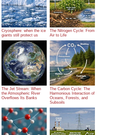
Cryosphere: when the ice
The Nitrogen Cycle: From
giants still protect us
Air to Life
The Jet Stream: When
The Carbon Cycle: The
the Atmospheric River
Harmonious Interaction of
Overflows Its Banks
Oceans, Forests, and
Subsoils