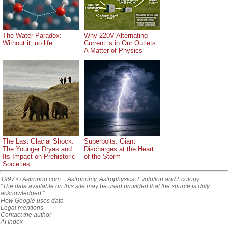
The Water Paradox:
Why 220V Alternating
Without it, no life
Current is in Our Outlets:
A Matter of Physics
The Last Glacial Shock:
Superbolts: Giant
The Younger Dryas and
Discharges at the Heart
Its Impact on Prehistoric
of the Storm
Societies
1997 © Astronoo.com
− Astronomy, Astrophysics, Evolution and Ecology.
"The data available on this site may be used provided that the source is duly
acknowledged."
How Google uses data
Legal mentions
Contact the author
AI Index