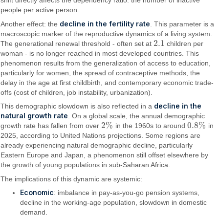
people per active person.
decline in the fertility rate
Another effect: the
. This parameter is a
macroscopic marker of the reproductive dynamics of a living system.
2.1
The generational renewal threshold - often set at
children per
2.1
woman - is no longer reached in most developed countries. This
phenomenon results from the generalization of access to education,
particularly for women, the spread of contraceptive methods, the
delay in the age at first childbirth, and contemporary economic trade-
offs (cost of children, job instability, urbanization).
decline in the
This demographic slowdown is also reflected in a
natural growth rate
. On a global scale, the annual demographic
2
%
0.8
%
growth rate has fallen from over
in the 1960s to around
in
2
%
0.8
%
2025, according to United Nations projections. Some regions are
already experiencing natural demographic decline, particularly
Eastern Europe and Japan, a phenomenon still offset elsewhere by
the growth of young populations in sub-Saharan Africa.
The implications of this dynamic are systemic:
Economic
: imbalance in pay-as-you-go pension systems,
decline in the working-age population, slowdown in domestic
demand.