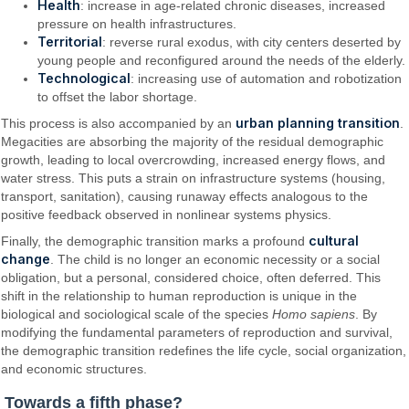
Health
: increase in age-related chronic diseases, increased
pressure on health infrastructures.
Territorial
: reverse rural exodus, with city centers deserted by
young people and reconfigured around the needs of the elderly.
Technological
: increasing use of automation and robotization
to offset the labor shortage.
urban planning transition
This process is also accompanied by an
.
Megacities are absorbing the majority of the residual demographic
growth, leading to local overcrowding, increased energy flows, and
water stress. This puts a strain on infrastructure systems (housing,
transport, sanitation), causing runaway effects analogous to the
positive feedback observed in nonlinear systems physics.
cultural
Finally, the demographic transition marks a profound
change
. The child is no longer an economic necessity or a social
obligation, but a personal, considered choice, often deferred. This
shift in the relationship to human reproduction is unique in the
biological and sociological scale of the species
Homo sapiens
. By
modifying the fundamental parameters of reproduction and survival,
the demographic transition redefines the life cycle, social organization,
and economic structures.
Towards a fifth phase?