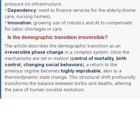
pressure on infrastructure.
•
: need to finance services for the elderly (home
Dependency
care, nursing homes).
•
: growing use of robotics and AI to compensate
Innovation
for labor shortages in care.
Is the demographic transition irreversible?
The article describes the demographic transition as an
in a complex system. Once the
irreversible phase change
mechanisms are set in motion (
control of mortality, birth
), a return to the
control, changing social behaviors
previous regime becomes
, akin to a
highly improbable
thermodynamic state change. This structural shift profoundly
transforms the balance between births and deaths, altering
the pace of human societal evolution.