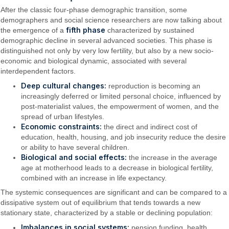
After the classic four-phase demographic transition, some
demographers and social science researchers are now talking about
fifth phase
the emergence of a
characterized by sustained
demographic decline in several advanced societies. This phase is
distinguished not only by very low fertility, but also by a new socio-
economic and biological dynamic, associated with several
interdependent factors.
Deep cultural changes:
reproduction is becoming an
increasingly deferred or limited personal choice, influenced by
post-materialist values, the empowerment of women, and the
spread of urban lifestyles.
Economic constraints:
the direct and indirect cost of
education, health, housing, and job insecurity reduce the desire
or ability to have several children.
Biological and social effects:
the increase in the average
age at motherhood leads to a decrease in biological fertility,
combined with an increase in life expectancy.
The systemic consequences are significant and can be compared to a
dissipative system out of equilibrium that tends towards a new
stationary state, characterized by a stable or declining population:
Imbalances in social systems:
pension funding, health