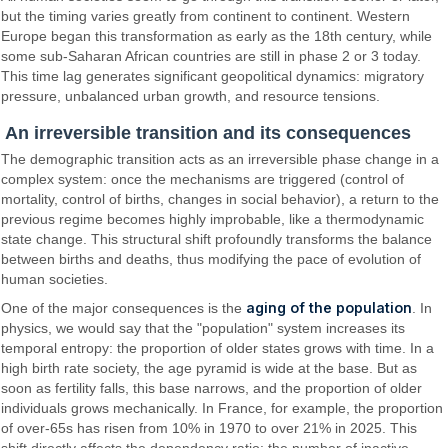
but the timing varies greatly from continent to continent. Western
Europe began this transformation as early as the 18th century, while
some sub-Saharan African countries are still in phase 2 or 3 today.
This time lag generates significant geopolitical dynamics: migratory
pressure, unbalanced urban growth, and resource tensions.
An irreversible transition and its consequences
The demographic transition acts as an irreversible phase change in a
complex system: once the mechanisms are triggered (control of
mortality, control of births, changes in social behavior), a return to the
previous regime becomes highly improbable, like a thermodynamic
state change. This structural shift profoundly transforms the balance
between births and deaths, thus modifying the pace of evolution of
human societies.
aging of the population
One of the major consequences is the
. In
physics, we would say that the "population" system increases its
temporal entropy: the proportion of older states grows with time. In a
high birth rate society, the age pyramid is wide at the base. But as
soon as fertility falls, this base narrows, and the proportion of older
individuals grows mechanically. In France, for example, the proportion
of over-65s has risen from 10% in 1970 to over 21% in 2025. This
shift directly affects the dependency ratio: the number of inactive