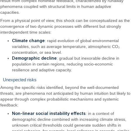
result from complex nonlinear feedback, characterized by runaway
phenomena coupled with structural limits in human adaptive
capacities.
From a physical point of view, this shock can be conceptualized as the
convergence of two dynamic processes with different but strongly
interdependent time scales:
Climate change
: rapid evolution of global environmental
variables, such as average temperature, atmospheric CO₂
concentration, or sea level.
Demographic decline
: gradual but inexorable decline in
population in certain regions, reducing socio-economic
resilience and adaptive capacity.
Unexpected risks
Among the specific risks identified, beyond the well-documented
threats, are phenomena not anticipated by human intuition but likely to
appear through complex probabilistic mechanisms and systemic
feedback:
Non-linear social instability effects
: in a context of
demographic decline combined with increasing climate stress,
unknown critical thresholds could generate sudden shifts in
social cohesion, for example, local collapses in cascade, similar