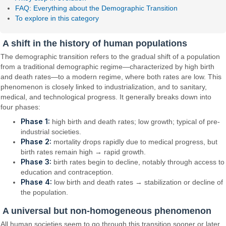
FAQ: Everything about the Demographic Transition
To explore in this category
A shift in the history of human populations
The demographic transition refers to the gradual shift of a population
from a traditional demographic regime—characterized by high birth
and death rates—to a modern regime, where both rates are low. This
phenomenon is closely linked to industrialization, and to sanitary,
medical, and technological progress. It generally breaks down into
four phases:
Phase 1:
high birth and death rates; low growth; typical of pre-
industrial societies.
Phase 2:
mortality drops rapidly due to medical progress, but
birth rates remain high → rapid growth.
Phase 3:
birth rates begin to decline, notably through access to
education and contraception.
Phase 4:
low birth and death rates → stabilization or decline of
the population.
A universal but non-homogeneous phenomenon
All human societies seem to go through this transition sooner or later,