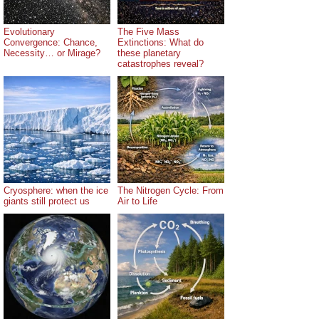
Evolutionary
The Five Mass
Convergence: Chance,
Extinctions: What do
Necessity… or Mirage?
these planetary
catastrophes reveal?
Cryosphere: when the ice
The Nitrogen Cycle: From
giants still protect us
Air to Life