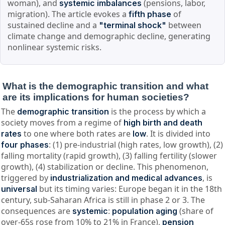
woman), and
(pensions, labor,
systemic imbalances
migration). The article evokes a
of
fifth phase
sustained decline and a
between
"terminal shock"
climate change and demographic decline, generating
nonlinear systemic risks.
What is the demographic transition and what
are its implications for human societies?
The
is the process by which a
demographic transition
society moves from a regime of
high birth and death
to one where both rates are
. It is divided into
rates
low
: (1) pre-industrial (high rates, low growth), (2)
four phases
falling mortality (rapid growth), (3) falling fertility (slower
growth), (4) stabilization or decline. This phenomenon,
triggered by
, is
industrialization and medical advances
but its timing varies: Europe began it in the 18th
universal
century, sub-Saharan Africa is still in phase 2 or 3. The
consequences are
:
(share of
systemic
population aging
over-65s rose from 10% to 21% in France),
pension