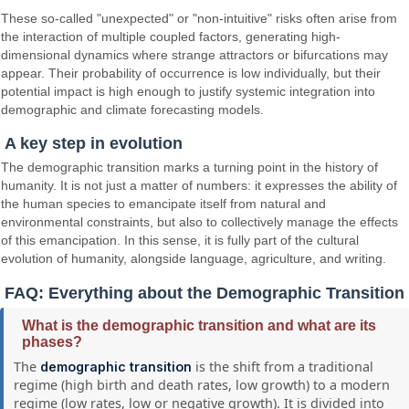
These so-called "unexpected" or "non-intuitive" risks often arise from
the interaction of multiple coupled factors, generating high-
dimensional dynamics where strange attractors or bifurcations may
appear. Their probability of occurrence is low individually, but their
potential impact is high enough to justify systemic integration into
demographic and climate forecasting models.
A key step in evolution
The demographic transition marks a turning point in the history of
humanity. It is not just a matter of numbers: it expresses the ability of
the human species to emancipate itself from natural and
environmental constraints, but also to collectively manage the effects
of this emancipation. In this sense, it is fully part of the cultural
evolution of humanity, alongside language, agriculture, and writing.
FAQ: Everything about the Demographic Transition
What is the demographic transition and what are its
phases?
The
is the shift from a traditional
demographic transition
regime (high birth and death rates, low growth) to a modern
regime (low rates, low or negative growth). It is divided into