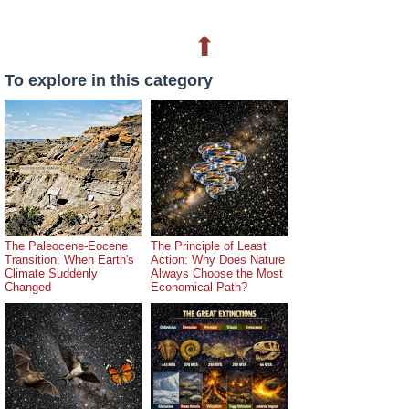
⬆
To explore in this category
The Paleocene-Eocene
The Principle of Least
Transition: When Earth's
Action: Why Does Nature
Climate Suddenly
Always Choose the Most
Changed
Economical Path?