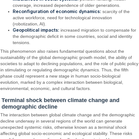
coverage, increased dependence of older generations.
Reconfiguration of economic dynamics:
scarcity of the
active workforce, need for technological innovation
(robotization, AI).
Geopolitical impacts:
increased migration to compensate for
the demographic deficit in some countries, social and identity
tensions.
This phenomenon also raises fundamental questions about the
sustainability of the global demographic growth model, the ability of
societies to adapt to declining populations, and the role of public policy
in stimulating or regulating demographic dynamics. Thus, the fifth
phase could represent a new stage in human socio-biological
evolution, marked by a complex interaction between biological,
environmental, economic, and cultural factors.
Terminal shock between climate change and
demographic decline
The interaction between global climate change and the demographic
decline underway in several regions of the world can generate
unexpected systemic risks, otherwise known as a
terminal shock
affecting global socio-economic and ecological stability. These risks