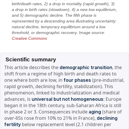
birth/death rates, 2) a drop in mortality (rapid growth), 3)
a drop in birth rates (slowdown), 4) a new low equilibrium,
and 5) demographic decline. The fifth phase is
represented by a descending area illustrating uncertainty:
natural decline, temporary equilibrium around a low
threshold, or demographic recovery. Image source:
Creative Commons
Scientific summary
This article describes the
, the
demographic transition
shift from a regime of high birth and death rates to
one where both are low, in
(pre-industrial,
four phases
rapid growth, declining fertility, stabilization). This
phenomenon, linked to industrialization and medical
advances, is
: Europe
universal but not homogeneous
began it in the 18th century, sub-Saharan Africa is still
in phase 2 or 3. Consequences include
(share of
aging
over-65s rose from 10% to 21% in France),
declining
below replacement level (2.1 children per
fertility