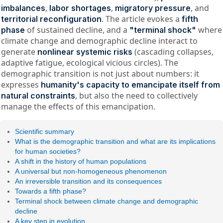
,
,
, and
imbalances
labor shortages
migratory pressure
. The article evokes a
territorial reconfiguration
fifth
of sustained decline, and a
where
phase
"terminal shock"
climate change and demographic decline interact to
generate
(cascading collapses,
nonlinear systemic risks
adaptive fatigue, ecological vicious circles). The
demographic transition is not just about numbers: it
expresses
humanity's capacity to emancipate itself from
, but also the need to collectively
natural constraints
manage the effects of this emancipation.
Scientific summary
What is the demographic transition and what are its implications
for human societies?
A shift in the history of human populations
A universal but non-homogeneous phenomenon
An irreversible transition and its consequences
Towards a fifth phase?
Terminal shock between climate change and demographic
decline
A key step in evolution