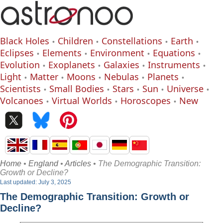
Black Holes
Children
Constellations
Earth
Eclipses
Elements
Environment
Equations
Evolution
Exoplanets
Galaxies
Instruments
Light
Matter
Moons
Nebulas
Planets
Scientists
Small Bodies
Stars
Sun
Universe
Volcanoes
Virtual Worlds
Horoscopes
New
Home
•
England
•
Articles
• The Demographic Transition:
Growth or Decline?
Last updated: July 3, 2025
The Demographic Transition: Growth or
Decline?