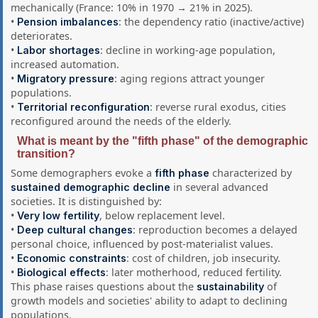
mechanically (France: 10% in 1970 → 21% in 2025).
•
: the dependency ratio (inactive/active)
Pension imbalances
deteriorates.
•
: decline in working-age population,
Labor shortages
increased automation.
•
: aging regions attract younger
Migratory pressure
populations.
•
: reverse rural exodus, cities
Territorial reconfiguration
reconfigured around the needs of the elderly.
What is meant by the "fifth phase" of the demographic
transition?
Some demographers evoke a
characterized by
fifth phase
in several advanced
sustained demographic decline
societies. It is distinguished by:
•
, below replacement level.
Very low fertility
•
: reproduction becomes a delayed
Deep cultural changes
personal choice, influenced by post-materialist values.
•
: cost of children, job insecurity.
Economic constraints
•
: later motherhood, reduced fertility.
Biological effects
This phase raises questions about the
of
sustainability
growth models and societies' ability to adapt to declining
populations.