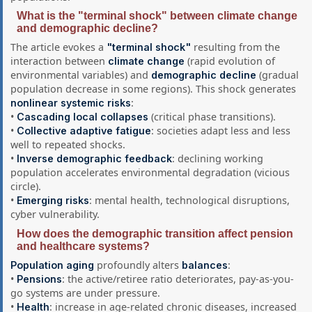
What is the "terminal shock" between climate change
and demographic decline?
The article evokes a
resulting from the
"terminal shock"
interaction between
(rapid evolution of
climate change
environmental variables) and
(gradual
demographic decline
population decrease in some regions). This shock generates
:
nonlinear systemic risks
•
(critical phase transitions).
Cascading local collapses
•
: societies adapt less and less
Collective adaptive fatigue
well to repeated shocks.
•
: declining working
Inverse demographic feedback
population accelerates environmental degradation (vicious
circle).
•
: mental health, technological disruptions,
Emerging risks
cyber vulnerability.
How does the demographic transition affect pension
and healthcare systems?
profoundly alters
:
Population aging
balances
•
: the active/retiree ratio deteriorates, pay-as-you-
Pensions
go systems are under pressure.
•
: increase in age-related chronic diseases, increased
Health