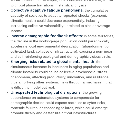
to critical phase transitions in statistical physics.
Collective adaptive fatigue phenomena
: the cumulative
capacity of societies to adapt to repeated shocks (economic,
climatic, health) could decrease exponentially, inducing
increasing collective vulnerability unrelated to size or average
income.
Inverse demographic feedback effects
: in some territories,
the decline in the working-age population could paradoxically
accelerate local environmental degradation (abandonment of
cultivated land, collapse of infrastructure), causing a non-linear
and self-reinforcing ecological and demographic vicious circle.
Emerging risks related to global mental health
: the
simultaneous increase in loneliness in aging populations and
climate instability could cause collective psychosocial stress
phenomena, affecting productivity, innovation, and resilience,
thus amplifying other systemic risks through a mechanism that
is difficult to model but real.
Unexpected technological disruptions
: the growing
dependence on automated systems to compensate for
demographic decline could expose societies to cyber risks,
systemic failures, or cascading failures, which could emerge
probabilistically and destabilize critical infrastructures.