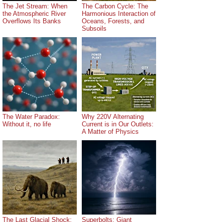
The Jet Stream: When
The Carbon Cycle: The
the Atmospheric River
Harmonious Interaction of
Overflows Its Banks
Oceans, Forests, and
Subsoils
The Water Paradox:
Why 220V Alternating
Without it, no life
Current is in Our Outlets:
A Matter of Physics
The Last Glacial Shock:
Superbolts: Giant