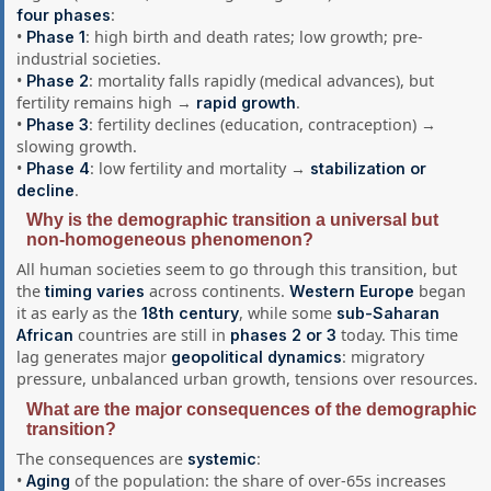
:
four phases
•
: high birth and death rates; low growth; pre-
Phase 1
industrial societies.
•
: mortality falls rapidly (medical advances), but
Phase 2
fertility remains high →
.
rapid growth
•
: fertility declines (education, contraception) →
Phase 3
slowing growth.
•
: low fertility and mortality →
Phase 4
stabilization or
.
decline
Why is the demographic transition a universal but
non-homogeneous phenomenon?
All human societies seem to go through this transition, but
the
across continents.
began
timing varies
Western Europe
it as early as the
, while some
18th century
sub-Saharan
countries are still in
today. This time
African
phases 2 or 3
lag generates major
: migratory
geopolitical dynamics
pressure, unbalanced urban growth, tensions over resources.
What are the major consequences of the demographic
transition?
The consequences are
:
systemic
•
of the population: the share of over-65s increases
Aging