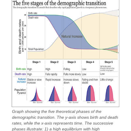
Graph showing the five theoretical phases of the
demographic transition. The y-axis shows birth and death
rates, while the x-axis represents time. The successive
phases illustrate: 1) a high equilibrium with high