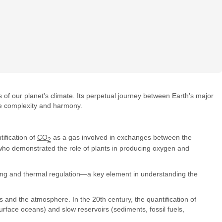
 of our planet's climate. Its perpetual journey between Earth's major
e complexity and harmony.
ification of
CO
as a gas involved in exchanges between the
2
who demonstrated the role of plants in producing oxygen and
ming and thermal regulation—a key element in understanding the
 and the atmosphere. In the 20th century, the quantification of
urface oceans) and slow reservoirs (sediments, fossil fuels,