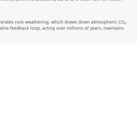
elerates rock weathering, which draws down atmospheric CO₂.
tive feedback loop, acting over millions of years, maintains