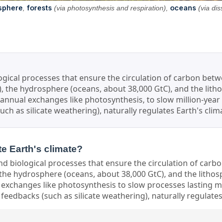
sphere
forests
oceans
,
(via photosynthesis and respiration),
(via dis
ological processes that ensure the circulation of carbon bet
), the hydrosphere (oceans, about 38,000 GtC), and the litho
d annual exchanges like photosynthesis, to slow million-year
uch as silicate weathering), naturally regulates Earth's cli
te Earth's climate?
nd biological processes that ensure the circulation of car
 the hydrosphere (oceans, about 38,000 GtC), and the lithosp
 exchanges like photosynthesis to slow processes lasting mil
feedbacks (such as silicate weathering), naturally regulates