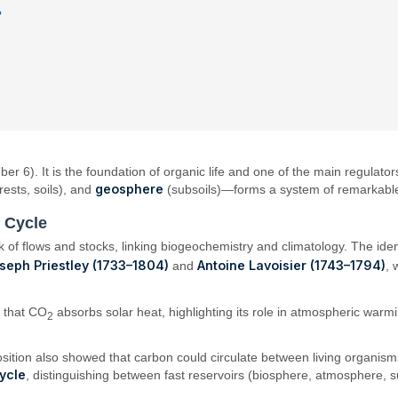
?
6). It is the foundation of organic life and one of the main regulators
geosphere
rests, soils), and
(subsoils)—forms a system of remarkabl
n Cycle
f flows and stocks, linking biogeochemistry and climatology. The ident
seph Priestley (1733–1804)
Antoine Lavoisier (1743–1794)
and
, 
 that CO
absorbs solar heat, highlighting its role in atmospheric war
2
sition also showed that carbon could circulate between living organisms
ycle
, distinguishing between fast reservoirs (biosphere, atmosphere, s