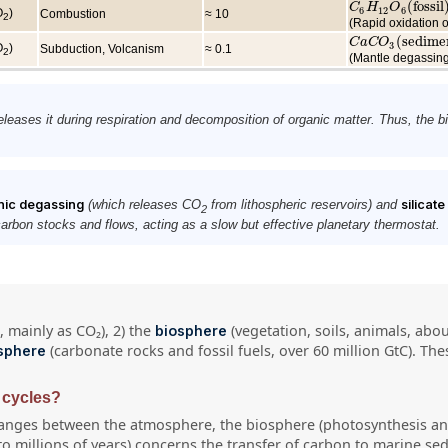
(
fossil
C
C
6
H
H
12
O
O
6
(
fossil
)
+
6
12
6
O
)
Combustion
≈ 10
2
(Rapid oxidation o
(
sedime
C
C
a
a
C
C
O
O
3
(
sediment
)
3
O
)
Subduction, Volcanism
≈ 0.1
2
(Mantle degassing
eleases it during respiration and decomposition of organic matter. Thus, the 
nic degassing
(which releases CO
from lithospheric reservoirs) and
silicat
2
rbon stocks and flows, acting as a slow but effective planetary thermostat.
 mainly as CO₂), 2) the
(vegetation, soils, animals, abo
biosphere
(carbonate rocks and fossil fuels, over 60 million GtC). T
osphere
 cycles?
hanges between the atmosphere, the biosphere (photosynthesis and
o millions of years) concerns the transfer of carbon to marine sed