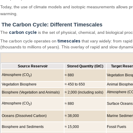
Today, the use of climate models and isotopic measurements allows pr
warming.
The Carbon Cycle: Different Timescales
carbon cycle
The
is the set of physical, chemical, and biological pr
timescales
The carbon cycle operates on
that vary widely: from rapi
(thousands to millions of years). This overlay of rapid and slow dynam
Source Reservoir
Stored Quantity (GtC)
Target Reser
Atmosphere (CO
)
≈ 880
Vegetation Bios
2
Vegetation Biosphere
≈ 450 to 650
Animal Biosphe
Atmosphere (C
Biosphere (Vegetation and Animals)
≈ 2,000 (including soils)
Atmosphere (CO
)
≈ 880
Surface Oceans
2
Oceans (Dissolved Carbon)
≈ 38,000
Marine Sedimen
Biosphere and Sediments
≈ 15,000
Fossil Fuels