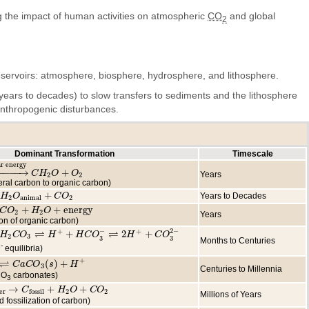
g the impact of human activities on atmospheric
CO
and global
2
servoirs: atmosphere, biosphere, hydrosphere, and lithosphere.
ears to decades) to slow transfers to sediments and the lithosphere
 anthropogenic disturbances.
Dominant Transformation
Timescale
ar energy
−
−
−
−
→
+
 energy
C
C
H
H
2
O
+
O
O
2
O
Years
2
2
eral carbon to organic carbon)
+
Years to Decades
O
H
animal
O
+
C
O
2
C
O
2
animal
2
+
+
energy
+
C
H
O
2
O
+
energy
H
O
2
2
Years
ion of organic carbon)
⇌
⇌
−
2
−
+
+
+
2
+
O
H
3
⇌
C
H
+
O
+
H
C
O
H
3
−
⇌
2
H
+
H
+
C
C
O
O
3
2
−
H
C
O
2
3
3
3
Months to Centuries
-
equilibria)
⇌
+
(
)
+
a
C
O
C
3
a
(
s
C
)
+
O
H
+
s
H
3
Centuries to Millennia
CO
carbonates)
3
→
+
+
ter
→
C
C
fossil
+
H
2
H
O
+
C
O
O
2
C
O
er
2
2
fossil
Millions of Years
 fossilization of carbon)