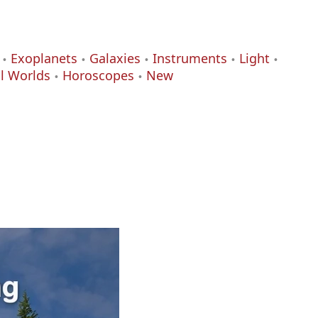
Exoplanets
Galaxies
Instruments
Light
al Worlds
Horoscopes
New