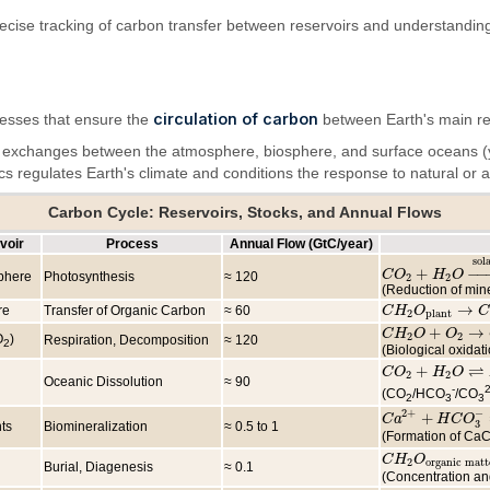
ecise tracking of carbon transfer between reservoirs and understandin
circulation of carbon
ocesses that ensure the
between Earth's main re
d exchanges between the atmosphere, biosphere, and surface oceans (y
ics regulates Earth's climate and conditions the response to natural or
Carbon Cycle: Reservoirs, Stocks, and Annual Flows
voir
Process
Annual Flow (GtC/year)
sol
+
−
−
C
C
O
O
2
+
H
2
H
O
→
O
solar
phere
Photosynthesis
≈ 120
2
2
(Reduction of min
→
re
Transfer of Organic Carbon
≈ 60
C
C
H
H
2
O
O
plant
→
C
H
C
2
2
plant
+
→
C
C
H
H
2
O
O
+
O
2
→
O
C
O
2
2
2
O
)
Respiration, Decomposition
≈ 120
2
(Biological oxidat
⇌
+
C
C
O
O
2
+
H
2
H
O
⇌
O
H
2
C
2
2
Oceanic Dissolution
≈ 90
-
2
(CO
/HCO
/CO
2
3
3
−
2
+
+
C
C
a
a
2
+
+
H
C
H
O
C
3
−
O
⇌
C
3
ts
Biomineralization
≈ 0.5 to 1
(Formation of Ca
C
C
H
H
2
O
O
organic mat
2
organic matt
Burial, Diagenesis
≈ 0.1
(Concentration and