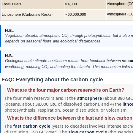
Atmosphere (C
Fossil Fuels
≈ 4,000
Atmosphere (C
Lithosphere (Carbonate Rocks)
> 60,000,000
N.B.
:
Vegetation absorbs atmospheric CO
through photosynthesis, but it also r
2
depends on seasonal flows and ecological disturbances.
N.B.
:
Geological-scale climate equilibrium results from feedback between
volca
weathering, reducing CO
and cooling the climate. This mechanism links ca
2
FAQ: Everything about the carbon cycle
What are the four major carbon reservoirs on Earth?
The four main reservoirs are: 1) the
(about 880 GtC,
atmosphere
(oceans, about 38,000 GtC of dissolved carbon), and 4) the
lith
photosynthesis, respiration, ocean dissolution, or volcanism.
What is the difference between the fast and slow carbon
The
(years to decades) involves intense exc
fast carbon cycle
(dissolution, ~90 GtC/year). The
(thousands t
slow carbon cycle