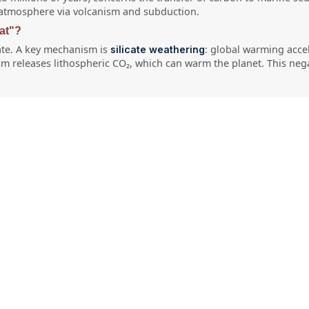
he atmosphere via volcanism and subduction.
at"?
ate. A key mechanism is
: global warming acc
silicate weathering
sm releases lithospheric CO₂, which can warm the planet. This nega