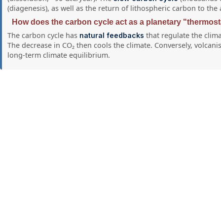
(diagenesis), as well as the return of lithospheric carbon to t
How does the carbon cycle act as a planetary "thermost
The carbon cycle has
that regulate the clim
natural feedbacks
The decrease in CO₂ then cools the climate. Conversely, volcani
long-term climate equilibrium.