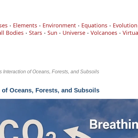
ses
Elements
Environment
Equations
Evolution
ll Bodies
Stars
Sun
Universe
Volcanoes
Virtu
Interaction of Oceans, Forests, and Subsoils
 of Oceans, Forests, and Subsoils