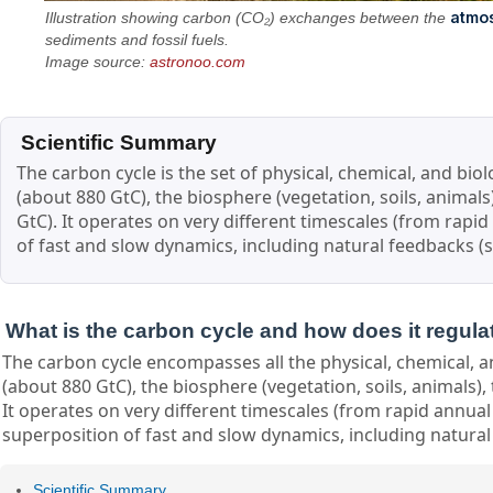
atmo
Illustration showing carbon (CO₂) exchanges between the
sediments and fossil fuels.
Image source:
astronoo.com
Scientific Summary
The carbon cycle is the set of physical, chemical, and bi
(about 880 GtC), the biosphere (vegetation, soils, animals
GtC). It operates on very different timescales (from rapi
of fast and slow dynamics, including natural feedbacks (s
What is the carbon cycle and how does it regula
The carbon cycle encompasses all the physical, chemical, a
(about 880 GtC), the biosphere (vegetation, soils, animals),
It operates on very different timescales (from rapid annual
superposition of fast and slow dynamics, including natural 
Scientific Summary