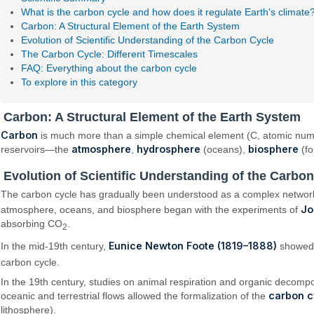
What is the carbon cycle and how does it regulate Earth's climate
Carbon: A Structural Element of the Earth System
Evolution of Scientific Understanding of the Carbon Cycle
The Carbon Cycle: Different Timescales
FAQ: Everything about the carbon cycle
To explore in this category
Carbon: A Structural Element of the Earth System
Carbon
is much more than a simple chemical element (C, atomic number 
atmosphere
hydrosphere
biosphere
reservoirs—the
,
(oceans),
(fo
Evolution of Scientific Understanding of the Carbo
The carbon cycle has gradually been understood as a complex network o
Jo
atmosphere, oceans, and biosphere began with the experiments of
absorbing CO
.
2
Eunice Newton Foote (1819–1888)
In the mid-19th century,
showed
carbon cycle.
In the 19th century, studies on animal respiration and organic decompo
carbon c
oceanic and terrestrial flows allowed the formalization of the
lithosphere).