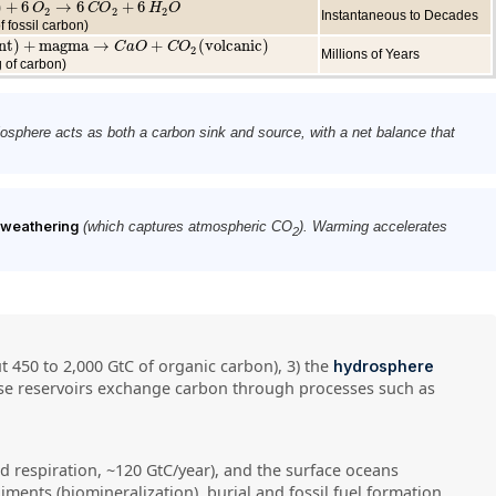
)
+
6
→
6
+
6
6
O
2
→
O
6
C
O
2
+
6
C
H
2
O
O
H
O
2
2
2
Instantaneous to Decades
f fossil carbon)
nt
)
+
magma
→
+
(
volcanic
)
+
magma
→
C
a
O
+
C
O
C
2
a
(
volcanic
O
C
O
)
2
Millions of Years
 of carbon)
biosphere acts as both a carbon sink and source, with a net balance that
e weathering
(which captures atmospheric CO
). Warming accelerates
2
ut 450 to 2,000 GtC of organic carbon), 3) the
hydrosphere
hese reservoirs exchange carbon through processes such as
 respiration, ~120 GtC/year), and the surface oceans
iments (biomineralization), burial and fossil fuel formation