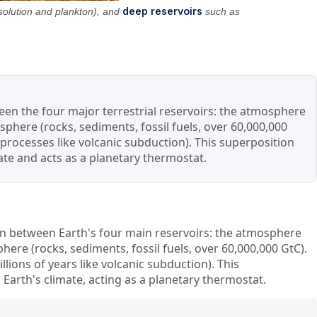
deep reservoirs
solution and plankton), and
such as
ween the four major terrestrial reservoirs: the atmosphere
sphere (rocks, sediments, fossil fuels, over 60,000,000
 processes like volcanic subduction). This superposition
mate and acts as a planetary thermostat.
bon between Earth's four main reservoirs: the atmosphere
here (rocks, sediments, fossil fuels, over 60,000,000 GtC).
lions of years like volcanic subduction). This
 Earth's climate, acting as a planetary thermostat.