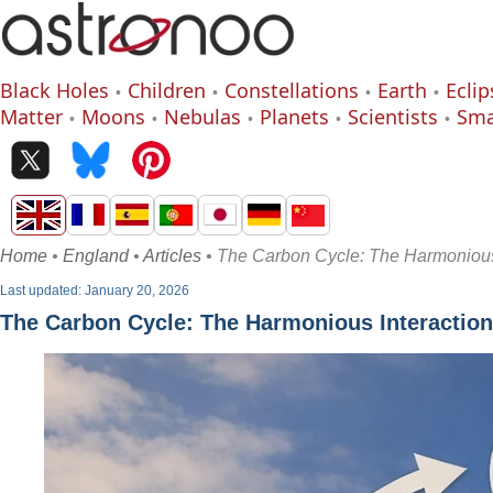
Black Holes
Children
Constellations
Earth
Eclip
Matter
Moons
Nebulas
Planets
Scientists
Sma
Home
•
England
•
Articles
• The Carbon Cycle: The Harmonious 
Last updated: January 20, 2026
The Carbon Cycle: The Harmonious Interaction