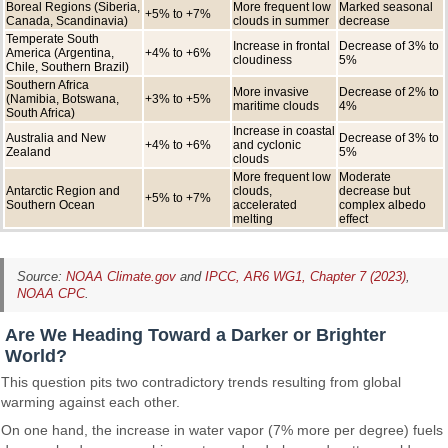
Boreal Regions (Siberia,
More frequent low
Marked seasonal
+5% to +7%
Canada, Scandinavia)
clouds in summer
decrease
Temperate South
Increase in frontal
Decrease of 3% to
America (Argentina,
+4% to +6%
cloudiness
5%
Chile, Southern Brazil)
Southern Africa
More invasive
Decrease of 2% to
(Namibia, Botswana,
+3% to +5%
maritime clouds
4%
South Africa)
Increase in coastal
Australia and New
Decrease of 3% to
+4% to +6%
and cyclonic
Zealand
5%
clouds
More frequent low
Moderate
Antarctic Region and
clouds,
decrease but
+5% to +7%
Southern Ocean
accelerated
complex albedo
melting
effect
Source:
NOAA Climate.gov
and
IPCC, AR6 WG1, Chapter 7 (2023)
,
NOAA CPC
.
Are We Heading Toward a Darker or Brighter
World?
This question pits two contradictory trends resulting from global
warming against each other.
On one hand, the increase in water vapor (7% more per degree) fuels