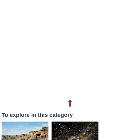
⬆
To explore in this category