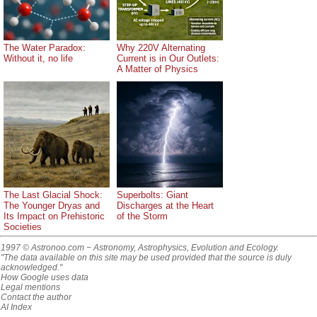
The Water Paradox:
Why 220V Alternating
Without it, no life
Current is in Our Outlets:
A Matter of Physics
The Last Glacial Shock:
Superbolts: Giant
The Younger Dryas and
Discharges at the Heart
Its Impact on Prehistoric
of the Storm
Societies
1997 © Astronoo.com
− Astronomy, Astrophysics, Evolution and Ecology.
"The data available on this site may be used provided that the source is duly
acknowledged."
How Google uses data
Legal mentions
Contact the author
AI Index