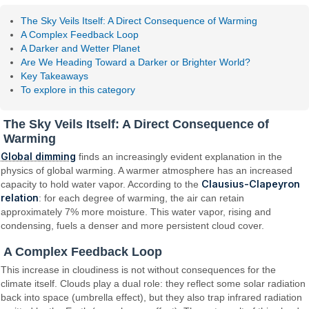
The Sky Veils Itself: A Direct Consequence of Warming
A Complex Feedback Loop
A Darker and Wetter Planet
Are We Heading Toward a Darker or Brighter World?
Key Takeaways
To explore in this category
The Sky Veils Itself: A Direct Consequence of
Warming
Global dimming
finds an increasingly evident explanation in the
physics of global warming. A warmer atmosphere has an increased
Clausius-Clapeyron
capacity to hold water vapor. According to the
relation
: for each degree of warming, the air can retain
approximately 7% more moisture. This water vapor, rising and
condensing, fuels a denser and more persistent cloud cover.
A Complex Feedback Loop
This increase in cloudiness is not without consequences for the
climate itself. Clouds play a dual role: they reflect some solar radiation
back into space (umbrella effect), but they also trap infrared radiation