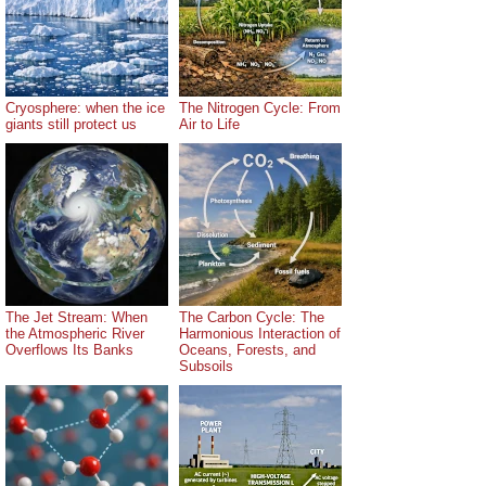
Cryosphere: when the ice
The Nitrogen Cycle: From
giants still protect us
Air to Life
The Jet Stream: When
The Carbon Cycle: The
the Atmospheric River
Harmonious Interaction of
Overflows Its Banks
Oceans, Forests, and
Subsoils