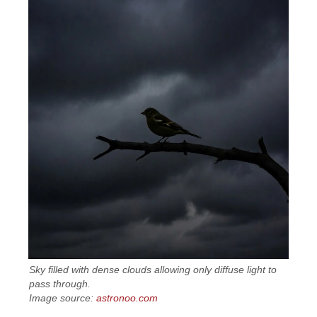
Sky filled with dense clouds allowing only diffuse light to
pass through.
Image source:
astronoo.com