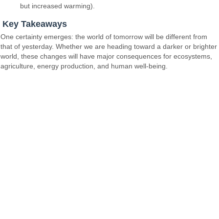
but increased warming).
Key Takeaways
One certainty emerges: the world of tomorrow will be different from
that of yesterday. Whether we are heading toward a darker or brighter
world, these changes will have major consequences for ecosystems,
agriculture, energy production, and human well-being.