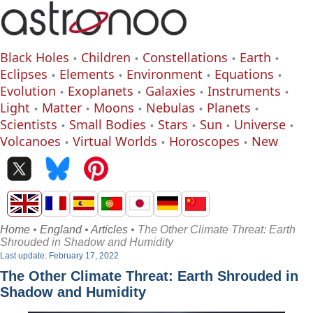
Black Holes
Children
Constellations
Earth
Eclipses
Elements
Environment
Equations
Evolution
Exoplanets
Galaxies
Instruments
Light
Matter
Moons
Nebulas
Planets
Scientists
Small Bodies
Stars
Sun
Universe
Volcanoes
Virtual Worlds
Horoscopes
New
Home
•
England
•
Articles
• The Other Climate Threat: Earth
Shrouded in Shadow and Humidity
Last update: February 17, 2022
The Other Climate Threat: Earth Shrouded in
Shadow and Humidity