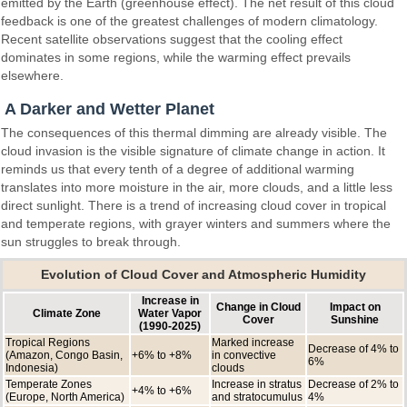
emitted by the Earth (greenhouse effect). The net result of this cloud
feedback is one of the greatest challenges of modern climatology.
Recent satellite observations suggest that the cooling effect
dominates in some regions, while the warming effect prevails
elsewhere.
A Darker and Wetter Planet
The consequences of this thermal dimming are already visible. The
cloud invasion is the visible signature of climate change in action. It
reminds us that every tenth of a degree of additional warming
translates into more moisture in the air, more clouds, and a little less
direct sunlight. There is a trend of increasing cloud cover in tropical
and temperate regions, with grayer winters and summers where the
sun struggles to break through.
Evolution of Cloud Cover and Atmospheric Humidity
Increase in
Change in Cloud
Impact on
Climate Zone
Water Vapor
Cover
Sunshine
(1990-2025)
Tropical Regions
Marked increase
Decrease of 4% to
(Amazon, Congo Basin,
+6% to +8%
in convective
6%
Indonesia)
clouds
Temperate Zones
Increase in stratus
Decrease of 2% to
+4% to +6%
(Europe, North America)
and stratocumulus
4%