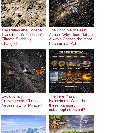
The Paleocene-Eocene
The Principle of Least
Transition: When Earth's
Action: Why Does Nature
Climate Suddenly
Always Choose the Most
Changed
Economical Path?
Evolutionary
The Five Mass
Convergence: Chance,
Extinctions: What do
Necessity… or Mirage?
these planetary
catastrophes reveal?