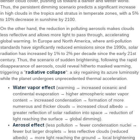
denser cloud cover, pushing us toward a darker and wetter world.
Thus, the persistent dimming scenario predicts a significant increase
in high clouds in the tropics and stratus in temperate zones, with a 5%
to 10% decrease in sunshine by 2100.
On the other hand, the reduction in polluting aerosols makes clouds
less reflective and allows more light to pass through, accelerating
global warming. In Europe and North America, where anti-pollution
standards have significantly reduced emissions since the 1990s, solar
radiation has increased by 1% to 2% per decade since the early 21st
century. Thus, the scenario of sudden brightening, following the rapid
disappearance of aerosols, could reveal hitherto masked warming,
radiative collapse
triggering a "
": a sky regaining its azure luminosity
while the planet undergoes unprecedented thermal acceleration.
Water vapor effect
(warming → increased oceanic and
continental evaporation → higher atmospheric water vapor
content → increased condensation → formation of more
numerous and thicker clouds → increased cloud albedo →
greater reflection of solar radiation into space → reduction of
light reaching the surface → global dimming).
Aerosol effect
(less pollution → fewer condensation nuclei →
fewer but larger droplets → less reflective clouds (reduced
albedo) → more light reaching the ground → local brightening