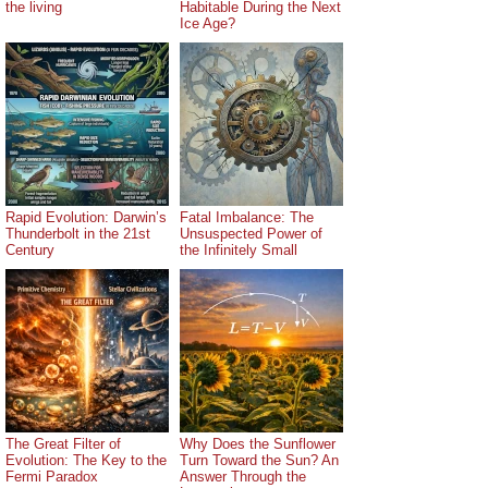
the living
Habitable During the Next
Ice Age?
Rapid Evolution: Darwin’s
Fatal Imbalance: The
Thunderbolt in the 21st
Unsuspected Power of
Century
the Infinitely Small
The Great Filter of
Why Does the Sunflower
Evolution: The Key to the
Turn Toward the Sun? An
Fermi Paradox
Answer Through the