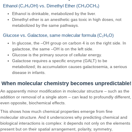
Ethanol (C₂H₅OH) vs. Dimethyl Ether (CH₃OCH₃)
Ethanol is drinkable, metabolized by the liver.
Dimethyl ether is an anesthetic gas toxic in high doses, not
metabolized by the same pathways.
Glucose vs. Galactose, same molecular formula (C₂H₆O)
In glucose, the –OH group on carbon 4 is on the right side. In
galactose, the same –OH is on the left side.
Glucose is the primary source of cellular energy.
Galactose requires a specific enzyme (GALT) to be
metabolized; its accumulation causes galactosemia, a serious
disease in infants.
When molecular chemistry becomes unpredictable!
An apparently minor modification in molecular structure – such as the
addition or removal of a single atom – can lead to profoundly different,
even opposite, biochemical effects.
This shows how much chemical properties emerge from fine
molecular structure. And it underscores why predicting chemical and
biological interactions is complex: it depends not only on the elements
present but on their spatial arrangement, polarity, symmetry,