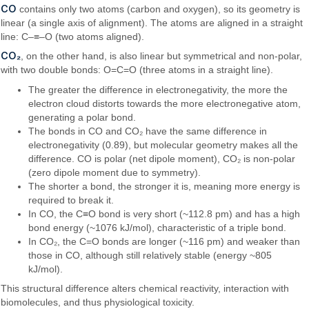
CO
contains only two atoms (carbon and oxygen), so its geometry is
linear (a single axis of alignment). The atoms are aligned in a straight
line: C–≡–O (two atoms aligned).
CO₂
, on the other hand, is also linear but symmetrical and non-polar,
with two double bonds: O=C=O (three atoms in a straight line).
The greater the difference in electronegativity, the more the
electron cloud distorts towards the more electronegative atom,
generating a polar bond.
The bonds in CO and CO₂ have the same difference in
electronegativity (0.89), but molecular geometry makes all the
difference. CO is polar (net dipole moment), CO₂ is non-polar
(zero dipole moment due to symmetry).
The shorter a bond, the stronger it is, meaning more energy is
required to break it.
In CO, the C≡O bond is very short (~112.8 pm) and has a high
bond energy (~1076 kJ/mol), characteristic of a triple bond.
In CO₂, the C=O bonds are longer (~116 pm) and weaker than
those in CO, although still relatively stable (energy ~805
kJ/mol).
This structural difference alters chemical reactivity, interaction with
biomolecules, and thus physiological toxicity.