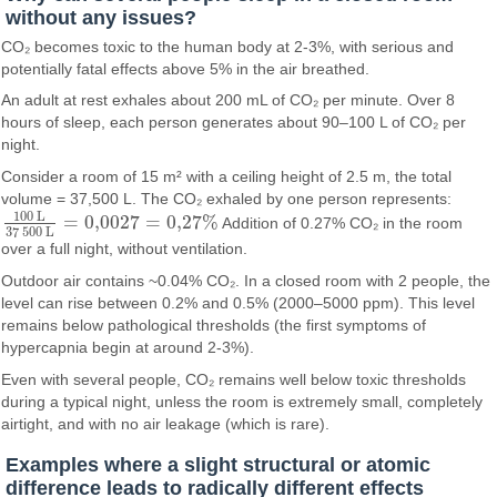
without any issues?
CO₂ becomes toxic to the human body at 2-3%, with serious and
potentially fatal effects above 5% in the air breathed.
An adult at rest exhales about 200 mL of CO₂ per minute. Over 8
hours of sleep, each person generates about 90–100 L of CO₂ per
night.
Consider a room of 15 m² with a ceiling height of 2.5 m, the total
volume = 37,500 L. The CO₂ exhaled by one person represents:
100
L
=
0,002
7
=
0
,
27
%
Addition of 0.27% CO₂ in the room
100
L
37
500
L
=
0,002
7
=
0
,
27
%
37
500
L
over a full night, without ventilation.
Outdoor air contains ~0.04% CO₂. In a closed room with 2 people, the
level can rise between 0.2% and 0.5% (2000–5000 ppm). This level
remains below pathological thresholds (the first symptoms of
hypercapnia begin at around 2-3%).
Even with several people, CO₂ remains well below toxic thresholds
during a typical night, unless the room is extremely small, completely
airtight, and with no air leakage (which is rare).
Examples where a slight structural or atomic
difference leads to radically different effects