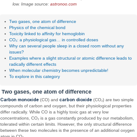
low. Image source:
astronoo.com
Two gases, one atom of difference
Physics of the chemical bond
Toxicity linked to affinity for hemoglobin
CO₂: a physiological gas… in controlled doses
Why can several people sleep in a closed room without any
issues?
Examples where a slight structural or atomic difference leads to
radically different effects
When molecular chemistry becomes unpredictable!
To explore in this category
Two gases, one atom of difference
Carbon monoxide
carbon dioxide
(CO) and
(CO₂) are two simple
compounds of carbon and oxygen, but their physiological properties
differ radically. While CO is a highly toxic gas at very low
concentrations, CO₂ is a gas constantly produced by our metabolism,
tolerated within certain limits. However, the only structural difference
between these two molecules is the presence of an additional oxygen
atom in CO₂.