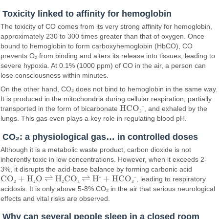
Toxicity linked to affinity for hemoglobin
The toxicity of CO comes from its very strong affinity for hemoglobin,
approximately 230 to 300 times greater than that of oxygen. Once
bound to hemoglobin to form carboxyhemoglobin (HbCO), CO
prevents O₂ from binding and alters its release into tissues, leading to
severe hypoxia. At 0.1% (1000 ppm) of CO in the air, a person can
lose consciousness within minutes.
On the other hand, CO₂ does not bind to hemoglobin in the same way.
It is produced in the mitochondria during cellular respiration, partially
HCO
transported in the form of bicarbonate
₃
⁻
, and exhaled by the
HCO₃⁻
lungs. This gas even plays a key role in regulating blood pH.
CO₂: a physiological gas… in controlled doses
Although it is a metabolic waste product, carbon dioxide is not
inherently toxic in low concentrations. However, when it exceeds 2-
3%, it disrupts the acid-base balance by forming carbonic acid
CO
+ H
O ⇌ H
CO
⇌ H
+ HCO
₂
₂
₂
₃
⁺
₃
⁻
, leading to respiratory
CO₂ + H₂O ⇌ H₂CO₃ ⇌ H⁺ + HCO₃⁻
acidosis. It is only above 5-8% CO₂ in the air that serious neurological
effects and vital risks are observed.
Why can several people sleep in a closed room