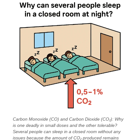
Carbon Monoxide (CO) and Carbon Dioxide (CO₂): Why
is one deadly in small doses and the other tolerable?
Several people can sleep in a closed room without any
issues because the amount of CO₂ produced remains