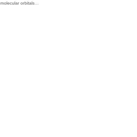
molecular orbitals…