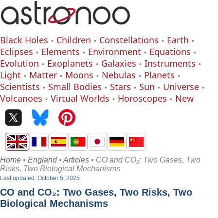
Black Holes
Children
Constellations
Earth
Eclipses
Elements
Environment
Equations
Evolution
Exoplanets
Galaxies
Instruments
Light
Matter
Moons
Nebulas
Planets
Scientists
Small Bodies
Stars
Sun
Universe
Volcanoes
Virtual Worlds
Horoscopes
New
Home
•
England
•
Articles
• CO and CO₂: Two Gases, Two
Risks, Two Biological Mechanisms
Last updated: October 5, 2025
CO and CO₂: Two Gases, Two Risks, Two
Biological Mechanisms