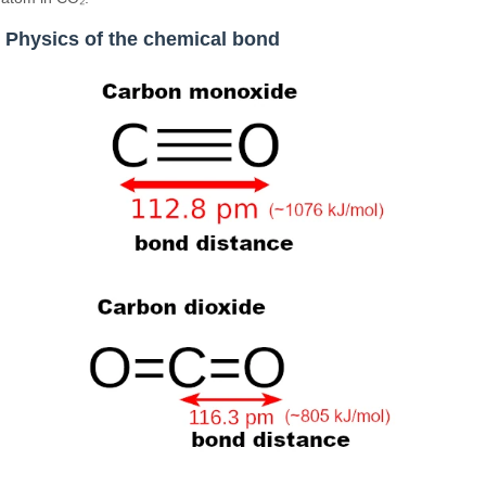
Physics of the chemical bond