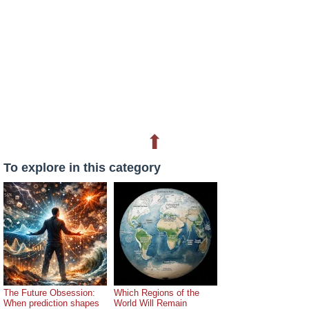
⬆
To explore in this category
The Future Obsession:
Which Regions of the
When prediction shapes
World Will Remain