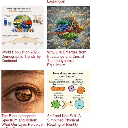
Lagrangian
World Population 2026:
Why Life Emerges from
Demographic Trends by
Imbalance and Dies at
Continent
Thermodynamic
Equilibrium
The Electromagnetic
Self and Non-Self: A
Spectrum and Vision:
Simplified Physical
What Our Eyes Perceive
Reading of Identity