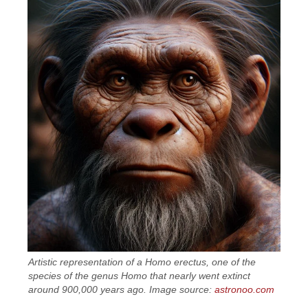
Artistic representation of a Homo erectus, one of the
species of the genus Homo that nearly went extinct
around 900,000 years ago. Image source:
astronoo.com