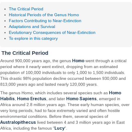
The Critical Period
Historical Periods of the Genus Homo
Factors Contributing to Near-Extinction
Adaptations and Survival
Evolutionary Consequences of Near-Extinction
To explore in this category
The Critical Period
Homo
Around 900,000 years ago, the genus
went through a critical
period where it nearly went extinct, dropping from an estimated
population of 100,000 individuals to only 1,000 to 1,500 individuals.
This drastic 98% population decline occurred between 930,000 and
813,000 years ago and lasted nearly 120,000 years.
Homo
The genus Homo, which includes several species such as
Habilis
Homo Erectus
Homo Sapiens
,
, and later
, emerged in
Africa around 2.8 million years ago. These early human species, over
very long periods, had to face extremely varied and often hostile
environmental conditions. Before them, several species of
Australopithecus
lived between 4 and 3 million years ago in East
Lucy
Africa, including the famous "
".