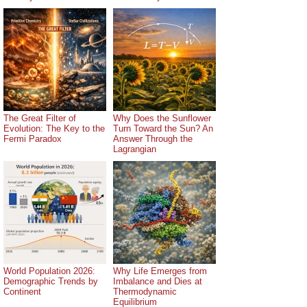
The Great Filter of
Why Does the Sunflower
Evolution: The Key to the
Turn Toward the Sun? An
Fermi Paradox
Answer Through the
Lagrangian
World Population 2026:
Why Life Emerges from
Demographic Trends by
Imbalance and Dies at
Continent
Thermodynamic
Equilibrium