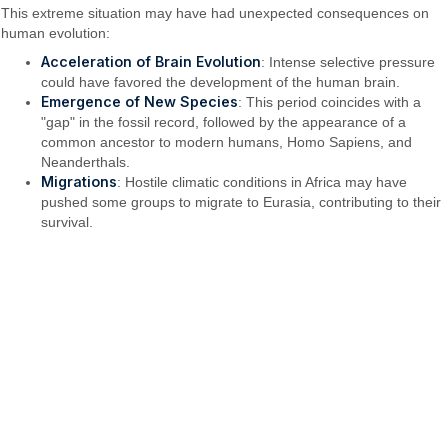
This extreme situation may have had unexpected consequences on
human evolution:
Acceleration of Brain Evolution
: Intense selective pressure
could have favored the development of the human brain.
Emergence of New Species
: This period coincides with a
"gap" in the fossil record, followed by the appearance of a
common ancestor to modern humans, Homo Sapiens, and
Neanderthals.
Migrations
: Hostile climatic conditions in Africa may have
pushed some groups to migrate to Eurasia, contributing to their
survival.