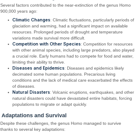
Several factors contributed to the near-extinction of the genus Homo
900,000 years ago:
Climatic Changes
: Climatic fluctuations, particularly periods of
glaciation and warming, had a significant impact on available
resources. Prolonged periods of drought and temperature
variations made survival more difficult.
Competition with Other Species
: Competition for resources
with other animal species, including large predators, also played
a crucial role. Early humans had to compete for food and water,
limiting their ability to thrive.
Diseases and Epidemics
: Diseases and epidemics likely
decimated some human populations. Precarious living
conditions and the lack of medical care exacerbated the effects
of diseases.
Natural Disasters
: Volcanic eruptions, earthquakes, and other
natural disasters could have devastated entire habitats, forcing
populations to migrate or adapt quickly.
Adaptations and Survival
Despite these challenges, the genus Homo managed to survive
thanks to several key adaptations: