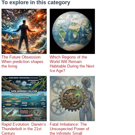
To explore in this category
The Future Obsession:
Which Regions of the
When prediction shapes
World Will Remain
the living
Habitable During the Next
Ice Age?
Rapid Evolution: Darwin’s
Fatal Imbalance: The
Thunderbolt in the 21st
Unsuspected Power of
Century
the Infinitely Small