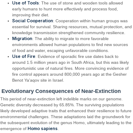
Use of Tools
: The use of stone and wooden tools allowed
early humans to hunt more effectively and process food,
improving their diet.
Social Cooperation
: Cooperation within human groups was
essential for survival. Sharing resources, mutual protection, and
knowledge transmission strengthened community resilience.
Migration
: The ability to migrate to more favorable
environments allowed human populations to find new sources
of food and water, escaping unfavorable conditions.
Use of Fire
: Evidence of sporadic fire use dates back to
around 1.5 million years ago in South Africa, but this was likely
opportunistic use of natural fires. More convincing evidence of
fire control appears around 800,000 years ago at the Gesher
Benot Ya'aqov site in Israel.
Evolutionary Consequences of Near-Extinction
This period of near-extinction left indelible marks on our genome.
Genetic diversity decreased by 65.85%. The surviving populations
likely developed adaptive traits that enhanced their resilience to future
environmental challenges. These adaptations laid the groundwork for
the subsequent evolution of the genus Homo, ultimately leading to the
Homo sapiens
emergence of
.