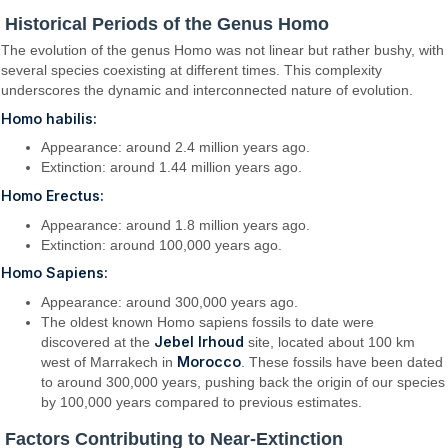
Historical Periods of the Genus Homo
The evolution of the genus Homo was not linear but rather bushy, with
several species coexisting at different times. This complexity
underscores the dynamic and interconnected nature of evolution.
Homo habilis:
Appearance: around 2.4 million years ago.
Extinction: around 1.44 million years ago.
Homo Erectus:
Appearance: around 1.8 million years ago.
Extinction: around 100,000 years ago.
Homo Sapiens:
Appearance: around 300,000 years ago.
The oldest known Homo sapiens fossils to date were
Jebel Irhoud
discovered at the
site, located about 100 km
Morocco
west of Marrakech in
. These fossils have been dated
to around 300,000 years, pushing back the origin of our species
by 100,000 years compared to previous estimates.
Factors Contributing to Near-Extinction