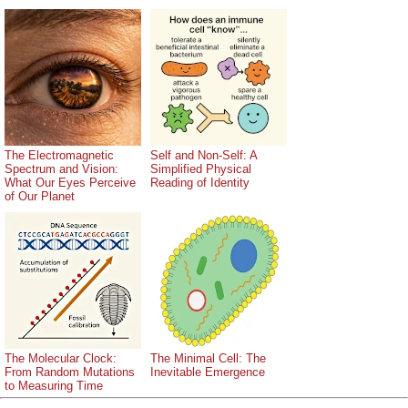
The Electromagnetic
Self and Non-Self: A
Spectrum and Vision:
Simplified Physical
What Our Eyes Perceive
Reading of Identity
of Our Planet
The Molecular Clock:
The Minimal Cell: The
From Random Mutations
Inevitable Emergence
to Measuring Time