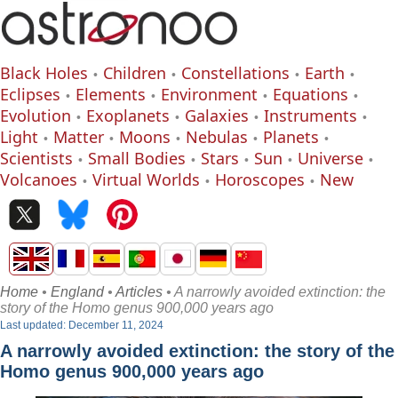
Black Holes
Children
Constellations
Earth
Eclipses
Elements
Environment
Equations
Evolution
Exoplanets
Galaxies
Instruments
Light
Matter
Moons
Nebulas
Planets
Scientists
Small Bodies
Stars
Sun
Universe
Volcanoes
Virtual Worlds
Horoscopes
New
Home
•
England
•
Articles
• A narrowly avoided extinction: the
story of the Homo genus 900,000 years ago
Last updated: December 11, 2024
A narrowly avoided extinction: the story of the
Homo genus 900,000 years ago