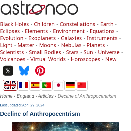
Black Holes
Children
Constellations
Earth
Eclipses
Elements
Environment
Equations
Evolution
Exoplanets
Galaxies
Instruments
Light
Matter
Moons
Nebulas
Planets
Scientists
Small Bodies
Stars
Sun
Universe
Volcanoes
Virtual Worlds
Horoscopes
New
Home
•
England
•
Articles
• Decline of Anthropocentrism
Last updated: April 29, 2024
Decline of Anthropocentrism