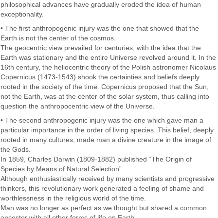
philosophical advances have gradually eroded the idea of human
exceptionality.
• The first anthropogenic injury was the one that showed that the
Earth is not the center of the cosmos.
The geocentric view prevailed for centuries, with the idea that the
Earth was stationary and the entire Universe revolved around it. In the
16th century, the heliocentric theory of the Polish astronomer Nicolaus
Copernicus (1473-1543) shook the certainties and beliefs deeply
rooted in the society of the time. Copernicus proposed that the Sun,
not the Earth, was at the center of the solar system, thus calling into
question the anthropocentric view of the Universe.
• The second anthropogenic injury was the one which gave man a
particular importance in the order of living species. This belief, deeply
rooted in many cultures, made man a divine creature in the image of
the Gods.
In 1859, Charles Darwin (1809-1882) published “The Origin of
Species by Means of Natural Selection”.
Although enthusiastically received by many scientists and progressive
thinkers, this revolutionary work generated a feeling of shame and
worthlessness in the religious world of the time.
Man was no longer as perfect as we thought but shared a common
ancestor with all other forms of life on Earth.