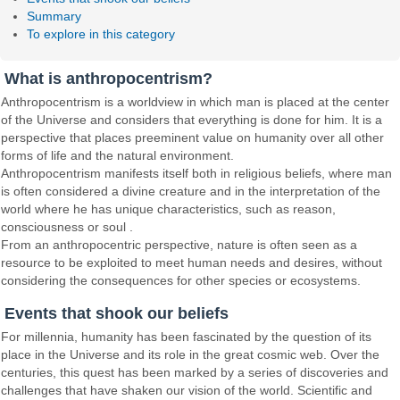
Summary
To explore in this category
What is anthropocentrism?
Anthropocentrism is a worldview in which man is placed at the center
of the Universe and considers that everything is done for him. It is a
perspective that places preeminent value on humanity over all other
forms of life and the natural environment.
Anthropocentrism manifests itself both in religious beliefs, where man
is often considered a divine creature and in the interpretation of the
world where he has unique characteristics, such as reason,
consciousness or soul .
From an anthropocentric perspective, nature is often seen as a
resource to be exploited to meet human needs and desires, without
considering the consequences for other species or ecosystems.
Events that shook our beliefs
For millennia, humanity has been fascinated by the question of its
place in the Universe and its role in the great cosmic web. Over the
centuries, this quest has been marked by a series of discoveries and
challenges that have shaken our vision of the world. Scientific and