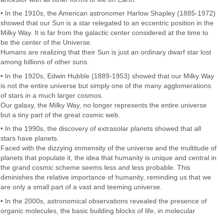
• In the 1910s, the American astronomer Harlow Shapley (1885-1972)
showed that our Sun is a star relegated to an eccentric position in the
Milky Way. It is far from the galactic center considered at the time to
be the center of the Universe.
Humans are realizing that their Sun is just an ordinary dwarf star lost
among billions of other suns.
• In the 1920s, Edwin Hubble (1889-1953) showed that our Milky Way
is not the entire universe but simply one of the many agglomerations
of stars in a much larger cosmos.
Our galaxy, the Milky Way, no longer represents the entire universe
but a tiny part of the great cosmic web.
• In the 1990s, the discovery of extrasolar planets showed that all
stars have planets.
Faced with the dizzying immensity of the universe and the multitude of
planets that populate it, the idea that humanity is unique and central in
the grand cosmic scheme seems less and less probable. This
diminishes the relative importance of humanity, reminding us that we
are only a small part of a vast and teeming universe.
• In the 2000s, astronomical observations revealed the presence of
organic molecules, the basic building blocks of life, in molecular