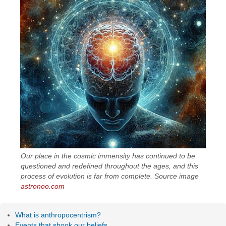
Our place in the cosmic immensity has continued to be
questioned and redefined throughout the ages, and this
process of evolution is far from complete. Source image
astronoo.com
What is anthropocentrism?
Events that shook our beliefs