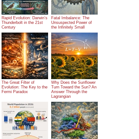
Rapid Evolution: Darwin’s
Fatal Imbalance: The
Thunderbolt in the 21st
Unsuspected Power of
Century
the Infinitely Small
The Great Filter of
Why Does the Sunflower
Evolution: The Key to the
Turn Toward the Sun? An
Fermi Paradox
Answer Through the
Lagrangian