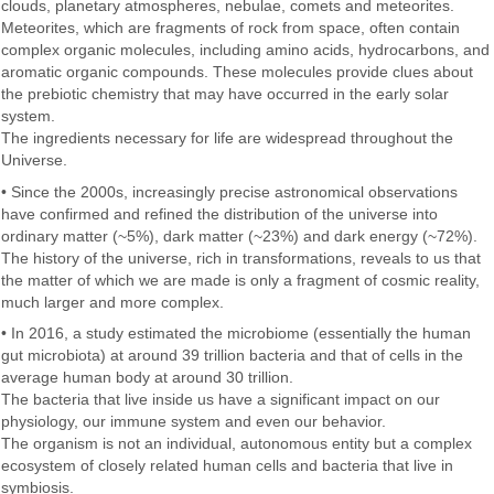
clouds, planetary atmospheres, nebulae, comets and meteorites.
Meteorites, which are fragments of rock from space, often contain
complex organic molecules, including amino acids, hydrocarbons, and
aromatic organic compounds. These molecules provide clues about
the prebiotic chemistry that may have occurred in the early solar
system.
The ingredients necessary for life are widespread throughout the
Universe.
• Since the 2000s, increasingly precise astronomical observations
have confirmed and refined the distribution of the universe into
ordinary matter (~5%), dark matter (~23%) and dark energy (~72%).
The history of the universe, rich in transformations, reveals to us that
the matter of which we are made is only a fragment of cosmic reality,
much larger and more complex.
• In 2016, a study estimated the microbiome (essentially the human
gut microbiota) at around 39 trillion bacteria and that of cells in the
average human body at around 30 trillion.
The bacteria that live inside us have a significant impact on our
physiology, our immune system and even our behavior.
The organism is not an individual, autonomous entity but a complex
ecosystem of closely related human cells and bacteria that live in
symbiosis.