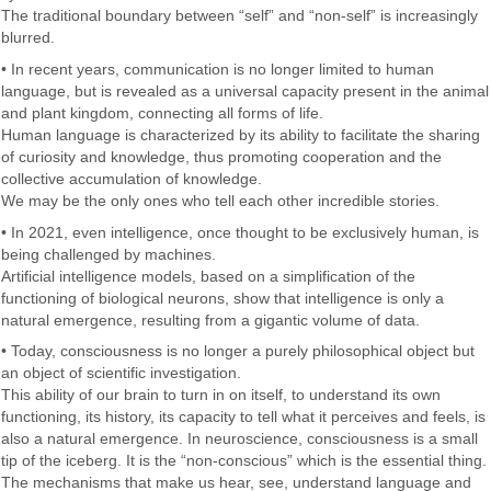
The traditional boundary between “self” and “non-self” is increasingly
blurred.
• In recent years, communication is no longer limited to human
language, but is revealed as a universal capacity present in the animal
and plant kingdom, connecting all forms of life.
Human language is characterized by its ability to facilitate the sharing
of curiosity and knowledge, thus promoting cooperation and the
collective accumulation of knowledge.
We may be the only ones who tell each other incredible stories.
• In 2021, even intelligence, once thought to be exclusively human, is
being challenged by machines.
Artificial intelligence models, based on a simplification of the
functioning of biological neurons, show that intelligence is only a
natural emergence, resulting from a gigantic volume of data.
• Today, consciousness is no longer a purely philosophical object but
an object of scientific investigation.
This ability of our brain to turn in on itself, to understand its own
functioning, its history, its capacity to tell what it perceives and feels, is
also a natural emergence. In neuroscience, consciousness is a small
tip of the iceberg. It is the “non-conscious” which is the essential thing.
The mechanisms that make us hear, see, understand language and