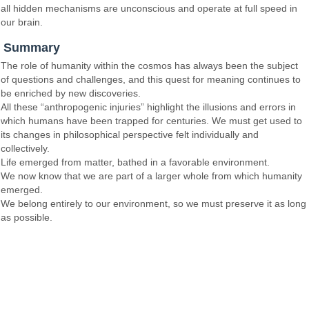
all hidden mechanisms are unconscious and operate at full speed in
our brain.
Summary
The role of humanity within the cosmos has always been the subject
of questions and challenges, and this quest for meaning continues to
be enriched by new discoveries.
All these “anthropogenic injuries” highlight the illusions and errors in
which humans have been trapped for centuries. We must get used to
its changes in philosophical perspective felt individually and
collectively.
Life emerged from matter, bathed in a favorable environment.
We now know that we are part of a larger whole from which humanity
emerged.
We belong entirely to our environment, so we must preserve it as long
as possible.