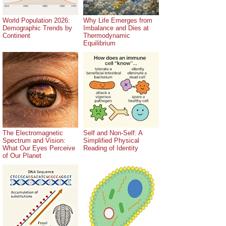
World Population 2026:
Why Life Emerges from
Demographic Trends by
Imbalance and Dies at
Continent
Thermodynamic
Equilibrium
The Electromagnetic
Self and Non-Self: A
Spectrum and Vision:
Simplified Physical
What Our Eyes Perceive
Reading of Identity
of Our Planet