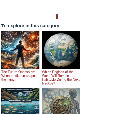
⬆
To explore in this category
The Future Obsession:
Which Regions of the
When prediction shapes
World Will Remain
the living
Habitable During the Next
Ice Age?