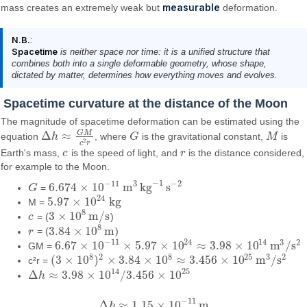
measurable
mass creates an extremely weak but
deformation.
N.B.
:
Spacetime
is neither space nor time: it is a unified structure that
combines both into a single deformable geometry, whose shape,
dictated by matter, determines how everything moves and evolves.
Spacetime curvature at the distance of the Moon
The magnitude of spacetime deformation can be estimated using the
G
M
Δ
≈
equation
h
, where
G
is the gravitational constant,
M
is
Δ
h
≈
G
M
c
2
r
G
M
2
c
r
Earth's mass,
c
is the speed of light, and
r
is the distance considered,
c
r
for example to the Moon.
−
1
−
11
3
−
2
6.674
×
10
m
kg
s
G
=
G
6.674
×
10
−
11
m
3
kg
−
1
s
−
2
24
5.97
×
10
kg
M =
5.97
×
10
24
kg
8
3
×
10
m/s
c
= (
)
c
3
×
10
8
m/s
8
3.84
×
10
m
r
= (
)
r
3.84
×
10
8
m
−
11
24
14
3
2
6.67
×
10
×
5.97
×
10
≈
3.98
×
10
m
/
s
GM =
6.67
×
10
−
11
×
5.97
×
10
24
≈
3.98
×
10
14
m
3
/
s
2
8
8
25
2
3
2
(
3
×
10
)
×
3.84
×
10
≈
3.456
×
10
m
/
s
c²r =
(
3
×
10
8
)
2
×
3.84
×
10
8
≈
3.456
×
10
25
m
3
/
s
2
14
25
Δ
≈
3.98
×
10
/
3.456
×
10
h
Δ
h
≈
3.98
×
10
14
/
3.456
×
10
25
−
11
Δ
≈
1.15
×
10
m
h
Δ
h
≈
1.15
×
10
−
11
m