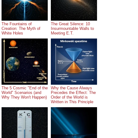
The Fountains of
The Great Silence: 10
Creation: The Myth of
Insurmountable Walls to
White Holes
Meeting E.T.
The 5 Cosmic "End of the
Why the Cause Always
World" Scenarios (and
Precedes the Effect: The
Why They Won't Happen)
Order of the World is
Written in This Principle