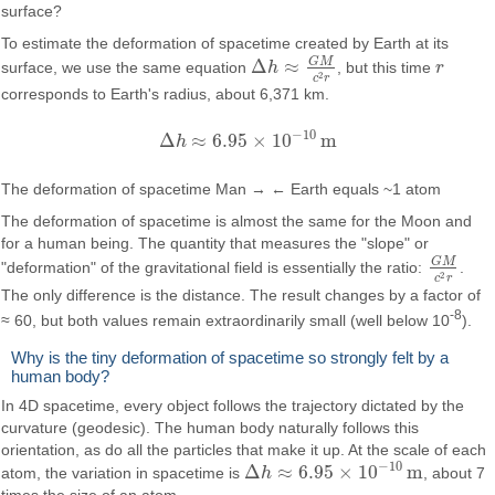
surface?
To estimate the deformation of spacetime created by Earth at its
G
M
Δ
≈
surface, we use the same equation
h
, but this time
r
Δ
h
≈
G
M
c
2
r
r
2
c
r
corresponds to Earth's radius, about 6,371 km.
−
10
Δ
≈
6.95
×
10
m
h
Δ
h
≈
6.95
×
10
−
10
m
The deformation of spacetime Man → ← Earth equals ~1 atom
The deformation of spacetime is almost the same for the Moon and
for a human being. The quantity that measures the "slope" or
G
M
"deformation" of the gravitational field is essentially the ratio:
.
G
M
c
2
r
2
c
r
The only difference is the distance. The result changes by a factor of
-8
≈ 60, but both values remain extraordinarily small (well below 10
).
Why is the tiny deformation of spacetime so strongly felt by a
human body?
In 4D spacetime, every object follows the trajectory dictated by the
curvature (geodesic). The human body naturally follows this
orientation, as do all the particles that make it up. At the scale of each
−
10
Δ
≈
6.95
×
10
m
atom, the variation in spacetime is
h
, about 7
Δ
h
≈
6.95
×
10
−
10
m
times the size of an atom.