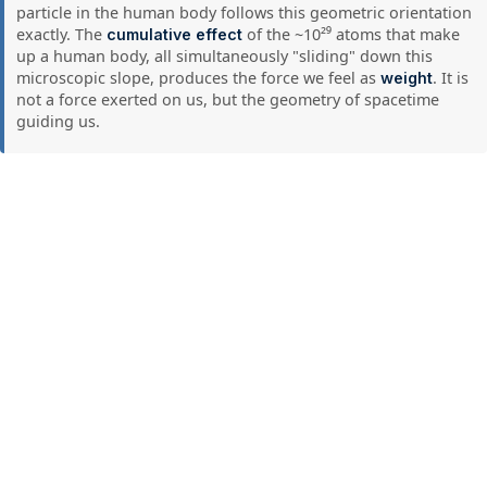
particle in the human body follows this geometric orientation
exactly. The
of the ~10²⁹ atoms that make
cumulative effect
up a human body, all simultaneously "sliding" down this
microscopic slope, produces the force we feel as
. It is
weight
not a force exerted on us, but the geometry of spacetime
guiding us.