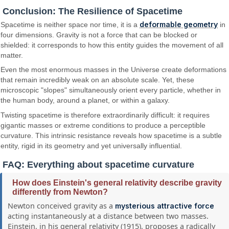
Conclusion: The Resilience of Spacetime
deformable geometry
Spacetime is neither space nor time, it is a
in
four dimensions. Gravity is not a force that can be blocked or
shielded: it corresponds to how this entity guides the movement of all
matter.
Even the most enormous masses in the Universe create deformations
that remain incredibly weak on an absolute scale. Yet, these
microscopic "slopes" simultaneously orient every particle, whether in
the human body, around a planet, or within a galaxy.
Twisting spacetime is therefore extraordinarily difficult: it requires
gigantic masses or extreme conditions to produce a perceptible
curvature. This intrinsic resistance reveals how spacetime is a subtle
entity, rigid in its geometry and yet universally influential.
FAQ: Everything about spacetime curvature
How does Einstein's general relativity describe gravity
differently from Newton?
Newton conceived gravity as a
mysterious attractive force
acting instantaneously at a distance between two masses.
Einstein, in his general relativity (1915), proposes a radically