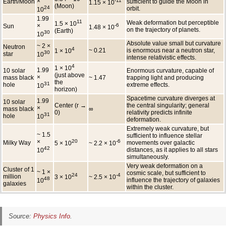
×
-11
Earth/Moon
sufficient to guide the Moon in
1.15 × 10
(Moon)
24
orbit.
10
1.99
11
Weak deformation but perceptible
1.5 × 10
×
-6
Sun
1.48 × 10
on the trajectory of planets.
(Earth)
30
10
Absolute value small but curvature
~ 2 ×
Neutron
4
~ 0.21
is enormous near a neutron star,
1 × 10
30
star
10
intense relativistic effects.
4
1 × 10
1.99
10 solar
Enormous curvature, capable of
(just above
×
mass black
~ 1.47
trapping light and producing
the
31
hole
extreme effects.
10
horizon)
Spacetime curvature diverges at
1.99
10 solar
Center (r →
the central singularity; general
×
mass black
∞
0)
relativity predicts infinite
31
hole
10
deformation.
Extremely weak curvature, but
~ 1.5
sufficient to influence stellar
×
20
-6
Milky Way
movements over galactic
5 × 10
~ 2.2 × 10
42
distances, as it applies to all stars
10
simultaneously.
Very weak deformation on a
Cluster of 1
~ 1 ×
cosmic scale, but sufficient to
24
-4
million
3 × 10
~ 2.5 × 10
48
influence the trajectory of galaxies
10
galaxies
within the cluster.
Source:
Physics Info
.