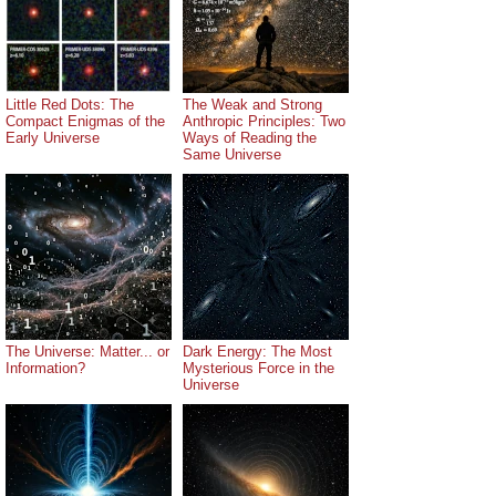
Little Red Dots: The
The Weak and Strong
Compact Enigmas of the
Anthropic Principles: Two
Early Universe
Ways of Reading the
Same Universe
The Universe: Matter... or
Dark Energy: The Most
Information?
Mysterious Force in the
Universe