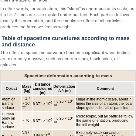
In other words, for each atom, this "slope" is enormous at its scale, as
if a hill 7 times our size existed under our feet. Each particle follows
exactly this orientation, and the cumulative effect of all particles
produces the force we feel as weight.
Table of spacetime curvatures according to mass
and distance
The effect of spacetime curvature becomes significant when bodies
are extremely massive, such as neutron stars, black holes, or
galaxies.
Spacetime deformation according to mass
Distance
Mass
Deformation
Object
considered
Comment
Δ
(kg)
(m)
Δ
h
h
(m)
~ 1.7
Atom on
Huge at the atomic scale, about 7
-
~ 6.95 × 10
-
6
Earth's
× 10
times the size of an atom; the local
6.371 × 10
10
surface
27
slope guides the fall of particles.
Human
Microscopic, but all particles follow
-
body on
~ 6.95 × 10
6
~ 70
the same orientation, producing
6.371 × 10
Earth's
10
the felt weight.
surface
5.97
Extremely weak curvature,
8
3.84 × 10