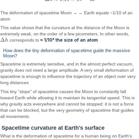
The deformation of spacetime Moon → ← Earth equals ~1/10 of an
atom
This value shows that the curvature at the distance of the Moon is
extremely weak, on the order of a few picometers. In other words,
Δ
≈ 1/10ᵉ the size of an atom
h
corresponds to
.
Δ
h
How does the tiny deformation of spacetime guide the massive
Moon?
Spacetime is extremely sensitive, and in the almost perfect vacuum,
gravity does not need a large amplitude. A very small deformation of
spacetime is enough to influence the trajectory of an object over very
long distances.
This tiny "slope" of spacetime causes the Moon to constantly fall
toward Earth while allowing it to maintain its tangential speed. This is
why gravity acts everywhere and cannot be stopped: it is not a force
that can be blocked, but the very geometry of spacetime that guides
all movements.
Spacetime curvature at Earth's surface
What is the deformation of spacetime for a human being on Earth's