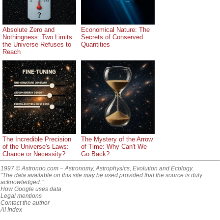
Absolute Zero and
Economical Nature: The
Nothingness: Two Limits
Secrets of Conserved
the Universe Refuses to
Quantities
Reach
The Incredible Precision
The Mystery of the Arrow
of the Universe's Laws:
of Time: Why Can't We
Chance or Necessity?
Go Back?
1997 © Astronoo.com
− Astronomy, Astrophysics, Evolution and Ecology.
"The data available on this site may be used provided that the source is duly
acknowledged."
How Google uses data
Legal mentions
Contact the author
AI Index