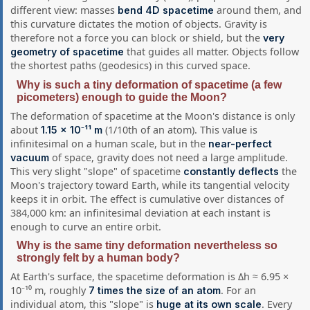
different view: masses
around them, and
bend 4D spacetime
this curvature dictates the motion of objects. Gravity is
therefore not a force you can block or shield, but the
very
that guides all matter. Objects follow
geometry of spacetime
the shortest paths (geodesics) in this curved space.
Why is such a tiny deformation of spacetime (a few
picometers) enough to guide the Moon?
The deformation of spacetime at the Moon's distance is only
about
(1/10th of an atom). This value is
1.15 × 10⁻¹¹ m
infinitesimal on a human scale, but in the
near-perfect
of space, gravity does not need a large amplitude.
vacuum
This very slight "slope" of spacetime
the
constantly deflects
Moon's trajectory toward Earth, while its tangential velocity
keeps it in orbit. The effect is cumulative over distances of
384,000 km: an infinitesimal deviation at each instant is
enough to curve an entire orbit.
Why is the same tiny deformation nevertheless so
strongly felt by a human body?
At Earth's surface, the spacetime deformation is Δh ≈ 6.95 ×
10⁻¹⁰ m, roughly
. For an
7 times the size of an atom
individual atom, this "slope" is
. Every
huge at its own scale