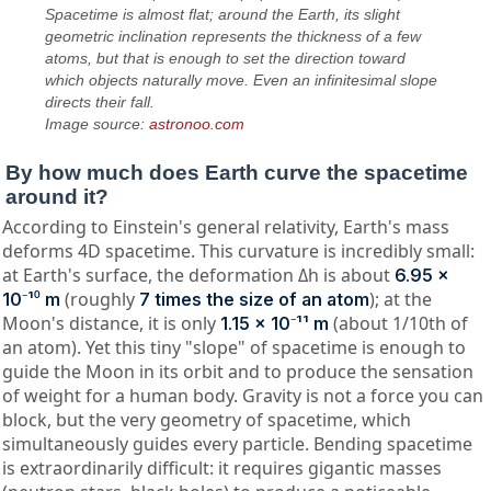
Spacetime is almost flat; around the Earth, its slight
geometric inclination represents the thickness of a few
atoms, but that is enough to set the direction toward
which objects naturally move. Even an infinitesimal slope
directs their fall.
Image source:
astronoo.com
By how much does Earth curve the spacetime
around it?
According to Einstein's general relativity, Earth's mass
deforms 4D spacetime. This curvature is incredibly small:
at Earth's surface, the deformation Δh is about
6.95 ×
(roughly
); at the
10⁻¹⁰ m
7 times the size of an atom
Moon's distance, it is only
(about 1/10th of
1.15 × 10⁻¹¹ m
an atom). Yet this tiny "slope" of spacetime is enough to
guide the Moon in its orbit and to produce the sensation
of weight for a human body. Gravity is not a force you can
block, but the very geometry of spacetime, which
simultaneously guides every particle. Bending spacetime
is extraordinarily difficult: it requires gigantic masses