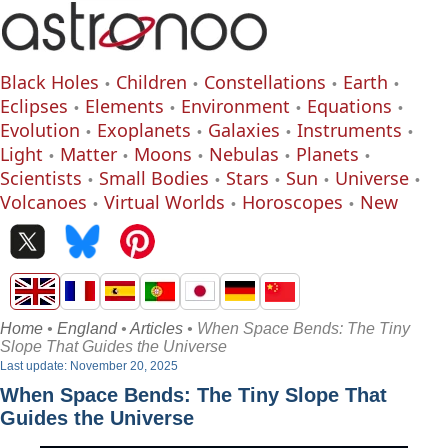
Black Holes
Children
Constellations
Earth
Eclipses
Elements
Environment
Equations
Evolution
Exoplanets
Galaxies
Instruments
Light
Matter
Moons
Nebulas
Planets
Scientists
Small Bodies
Stars
Sun
Universe
Volcanoes
Virtual Worlds
Horoscopes
New
Home
•
England
•
Articles
• When Space Bends: The Tiny
Slope That Guides the Universe
Last update: November 20, 2025
When Space Bends: The Tiny Slope That
Guides the Universe