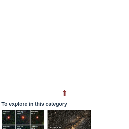
⬆
To explore in this category