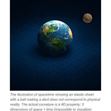
The illustration of spacetime showing an elastic sheet
with a ball making a dent does not correspond to physical
reality. The actual curvature is a 4D property: 3
dimensions of space + time (impossible to visualize).