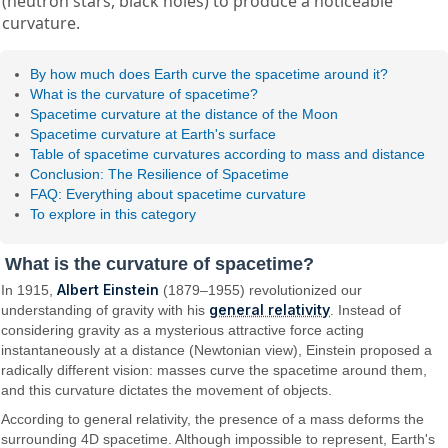
(neutron stars, black holes) to produce a noticeable
curvature.
By how much does Earth curve the spacetime around it?
What is the curvature of spacetime?
Spacetime curvature at the distance of the Moon
Spacetime curvature at Earth's surface
Table of spacetime curvatures according to mass and distance
Conclusion: The Resilience of Spacetime
FAQ: Everything about spacetime curvature
To explore in this category
What is the curvature of spacetime?
Albert Einstein
In 1915,
(1879–1955) revolutionized our
general relativity
understanding of gravity with his
. Instead of
considering gravity as a mysterious attractive force acting
instantaneously at a distance (Newtonian view), Einstein proposed a
radically different vision: masses curve the spacetime around them,
and this curvature dictates the movement of objects.
According to general relativity, the presence of a mass deforms the
surrounding 4D spacetime. Although impossible to represent, Earth's