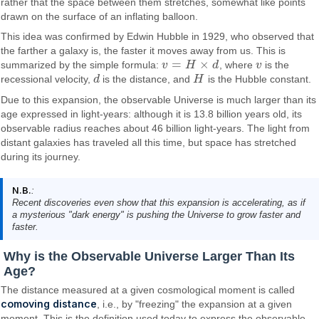
rather that the space between them stretches, somewhat like points
drawn on the surface of an inflating balloon.
This idea was confirmed by Edwin Hubble in 1929, who observed that
the farther a galaxy is, the faster it moves away from us. This is
=
×
summarized by the simple formula:
v
H
d
, where
v
is the
v
=
H
×
d
v
recessional velocity,
d
is the distance, and
H
is the Hubble constant.
d
H
Due to this expansion, the observable Universe is much larger than its
age expressed in light-years: although it is 13.8 billion years old, its
observable radius reaches about 46 billion light-years. The light from
distant galaxies has traveled all this time, but space has stretched
during its journey.
N.B.
:
Recent discoveries even show that this expansion is accelerating, as if
a mysterious "dark energy" is pushing the Universe to grow faster and
faster.
Why is the Observable Universe Larger Than Its
Age?
The distance measured at a given cosmological moment is called
comoving distance
, i.e., by "freezing" the expansion at a given
moment. This is the definition used today to express the observable