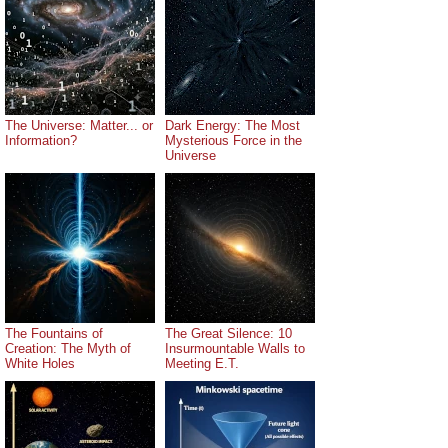
The Universe: Matter... or
Dark Energy: The Most
Information?
Mysterious Force in the
Universe
The Fountains of
The Great Silence: 10
Creation: The Myth of
Insurmountable Walls to
White Holes
Meeting E.T.