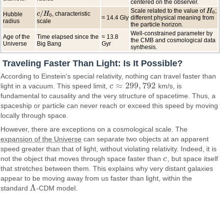
centered on the observer.
Scale related to the value of
;
H
H
0
/
0
, characteristic
Hubble
c
c
/
H
H
0
0
≈ 14.4 Gly
different physical meaning from
radius
scale
the particle horizon.
Well-constrained parameter by
Age of the
Time elapsed since the
≈ 13.8
the CMB and cosmological data
Universe
Big Bang
Gyr
synthesis.
Traveling Faster Than Light: Is It Possible?
According to Einstein's special relativity, nothing can travel faster than
≈
299
,
792
light in a vacuum. This speed limit,
c
km/s, is
c
≈
299
,
792
fundamental to causality and the very structure of spacetime. Thus, a
spaceship or particle can never reach or exceed this speed by moving
locally through space.
However, there are exceptions on a cosmological scale. The
expansion of the Universe
can separate two objects at an apparent
speed greater than that of light, without violating relativity. Indeed, it is
not the object that moves through space faster than
c
, but space itself
c
that stretches between them. This explains why very distant galaxies
appear to be moving away from us faster than light, within the
Λ
standard
-CDM model.
Λ