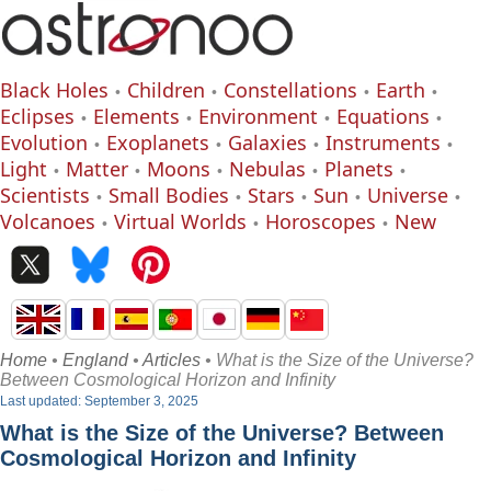
Black Holes
Children
Constellations
Earth
Eclipses
Elements
Environment
Equations
Evolution
Exoplanets
Galaxies
Instruments
Light
Matter
Moons
Nebulas
Planets
Scientists
Small Bodies
Stars
Sun
Universe
Volcanoes
Virtual Worlds
Horoscopes
New
Home
•
England
•
Articles
• What is the Size of the Universe?
Between Cosmological Horizon and Infinity
Last updated: September 3, 2025
What is the Size of the Universe? Between
Cosmological Horizon and Infinity