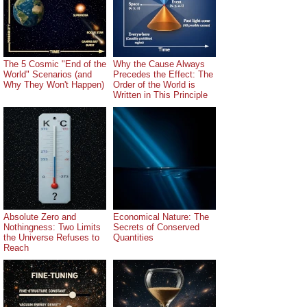
The 5 Cosmic "End of the
Why the Cause Always
World" Scenarios (and
Precedes the Effect: The
Why They Won't Happen)
Order of the World is
Written in This Principle
Absolute Zero and
Economical Nature: The
Nothingness: Two Limits
Secrets of Conserved
the Universe Refuses to
Quantities
Reach