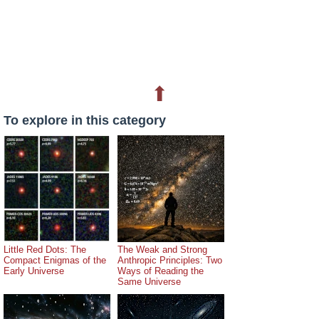
⬆
To explore in this category
Little Red Dots: The
The Weak and Strong
Compact Enigmas of the
Anthropic Principles: Two
Early Universe
Ways of Reading the
Same Universe