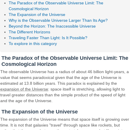
The Paradox of the Observable Universe Limit: The
Cosmological Horizon
The Expansion of the Universe
Why is the Observable Universe Larger Than Its Age?
Beyond the Horizon: The Inaccessible Universe
The Different Horizons
Traveling Faster Than Light: Is It Possible?
To explore in this category
The Paradox of the Observable Universe Limit: The
Cosmological Horizon
The observable Universe has a radius of about 46 billion light-years, a
value that seems paradoxical given that the age of the Universe is
estimated at 13.8 billion years. This paradox is explained by the
expansion of the Universe
: space itself is stretching, allowing light to
travel greater distances than the simple product of the speed of light
and the age of the Universe.
The Expansion of the Universe
The expansion of the Universe means that space itself is growing over
time. It is not that galaxies "travel" through space like rockets, but