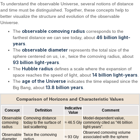
To understand the observable Universe, several notions of distance
and time must be distinguished. Together, these concepts help to
better visualize the structure and evolution of the observable
Universe.
observable comoving radius
The
corresponds to the
46 billion light-
farthest distance we can see today, about
years
.
observable diameter
The
represents the total size of the
sphere centered on us, i.e., twice the comoving radius, about
93 billion light-years
.
Hubble radius
The
defines a scale where the expansion of
14 billion light-years
space reaches the speed of light, about
.
age of the Universe
The
indicates the time elapsed since the
13.8 billion years
Big Bang, about
.
Comparison of Horizons and Characteristic Values
Indicative
Concept
Definition
Comment
Value
Observable
Comoving distance
Model-dependent value,
comoving
today to the surface of
≈ 46.5 Gly
commonly cited as "46 billion
radius
last scattering
light-years".
Observed comoving volume
Observable
Twice the comoving
≈ 93 Gly
associated with the sphere
diameter
radius