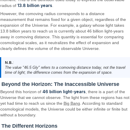
13.8 billion years
radius of
.
However, the comoving radius corresponds to a distance
measurement that remains fixed for a given object, regardless of the
expansion of the Universe. For example, a galaxy whose light takes
13.8 billion years to reach us is currently about 46 billion light-years
away in comoving distance. This quantity is essential for comparing
cosmological scales, as it neutralizes the effect of expansion and
clearly defines the volume of the observable Universe.
N.B.
:
The value "46.5 Gly" refers to a comoving distance today, not the travel
time of light; the difference comes from the expansion of space.
Beyond the Horizon: The Inaccessible Universe
46 billion light-years
Beyond this horizon of
, there is a part of the
Universe that we cannot observe. The light from these regions has not
yet had time to reach us since the
Big Bang
. According to standard
cosmological models, the Universe could be either infinite or finite but
without a boundary.
The Different Horizons