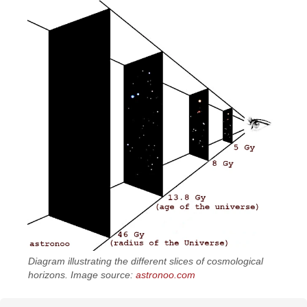
Diagram illustrating the different slices of cosmological
horizons. Image source:
astronoo.com