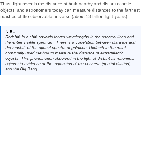
Thus, light reveals the distance of both nearby and distant cosmic
objects, and astronomers today can measure distances to the farthest
reaches of the observable universe (about 13 billion light-years).
N.B.:
Redshift is a shift towards longer wavelengths in the spectral lines and
the entire visible spectrum. There is a correlation between distance and
the redshift of the optical spectra of galaxies. Redshift is the most
commonly used method to measure the distance of extragalactic
objects. This phenomenon observed in the light of distant astronomical
objects is evidence of the expansion of the universe (spatial dilation)
and the Big Bang.