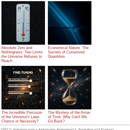
Absolute Zero and
Economical Nature: The
Nothingness: Two Limits
Secrets of Conserved
the Universe Refuses to
Quantities
Reach
The Incredible Precision
The Mystery of the Arrow
of the Universe's Laws:
of Time: Why Can't We
Chance or Necessity?
Go Back?
1997 © Astronoo.com
− Astronomy, Astrophysics, Evolution and Ecology.