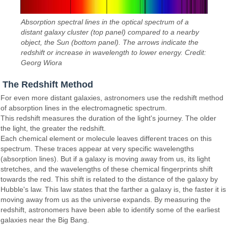
Absorption spectral lines in the optical spectrum of a
distant galaxy cluster (top panel) compared to a nearby
object, the Sun (bottom panel). The arrows indicate the
redshift or increase in wavelength to lower energy. Credit:
Georg Wiora
The Redshift Method
For even more distant galaxies, astronomers use the redshift method
of absorption lines in the electromagnetic spectrum.
This redshift measures the duration of the light's journey. The older
the light, the greater the redshift.
Each chemical element or molecule leaves different traces on this
spectrum. These traces appear at very specific wavelengths
(absorption lines). But if a galaxy is moving away from us, its light
stretches, and the wavelengths of these chemical fingerprints shift
towards the red. This shift is related to the distance of the galaxy by
Hubble's law. This law states that the farther a galaxy is, the faster it is
moving away from us as the universe expands. By measuring the
redshift, astronomers have been able to identify some of the earliest
galaxies near the Big Bang.