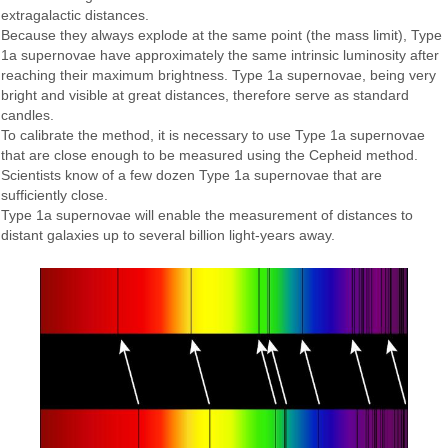
extragalactic distances.
Because they always explode at the same point (the mass limit), Type
1a supernovae have approximately the same intrinsic luminosity after
reaching their maximum brightness. Type 1a supernovae, being very
bright and visible at great distances, therefore serve as standard
candles.
To calibrate the method, it is necessary to use Type 1a supernovae
that are close enough to be measured using the Cepheid method.
Scientists know of a few dozen Type 1a supernovae that are
sufficiently close.
Type 1a supernovae will enable the measurement of distances to
distant galaxies up to several billion light-years away.