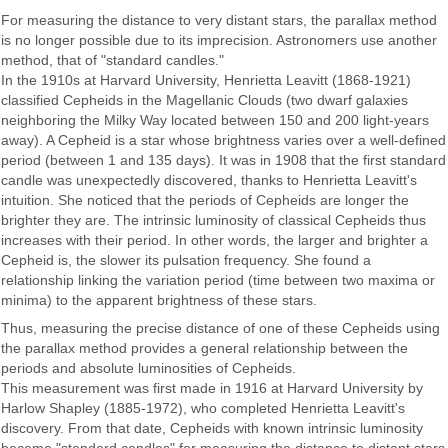
For measuring the distance to very distant stars, the parallax method
is no longer possible due to its imprecision. Astronomers use another
method, that of "standard candles."
In the 1910s at Harvard University, Henrietta Leavitt (1868-1921)
classified Cepheids in the Magellanic Clouds (two dwarf galaxies
neighboring the Milky Way located between 150 and 200 light-years
away). A Cepheid is a star whose brightness varies over a well-defined
period (between 1 and 135 days). It was in 1908 that the first standard
candle was unexpectedly discovered, thanks to Henrietta Leavitt's
intuition. She noticed that the periods of Cepheids are longer the
brighter they are. The intrinsic luminosity of classical Cepheids thus
increases with their period. In other words, the larger and brighter a
Cepheid is, the slower its pulsation frequency. She found a
relationship linking the variation period (time between two maxima or
minima) to the apparent brightness of these stars.
Thus, measuring the precise distance of one of these Cepheids using
the parallax method provides a general relationship between the
periods and absolute luminosities of Cepheids.
This measurement was first made in 1916 at Harvard University by
Harlow Shapley (1885-1972), who completed Henrietta Leavitt's
discovery. From that date, Cepheids with known intrinsic luminosity