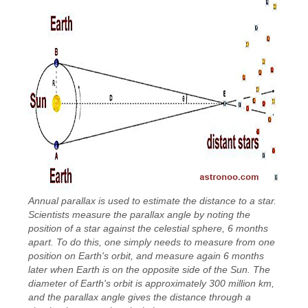
Annual parallax is used to estimate the distance to a star.
Scientists measure the parallax angle by noting the
position of a star against the celestial sphere, 6 months
apart. To do this, one simply needs to measure from one
position on Earth's orbit, and measure again 6 months
later when Earth is on the opposite side of the Sun. The
diameter of Earth's orbit is approximately 300 million km,
and the parallax angle gives the distance through a