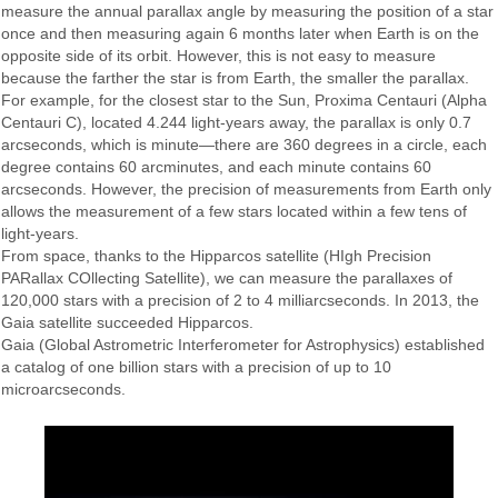
measure the annual parallax angle by measuring the position of a star
once and then measuring again 6 months later when Earth is on the
opposite side of its orbit. However, this is not easy to measure
because the farther the star is from Earth, the smaller the parallax.
For example, for the closest star to the Sun, Proxima Centauri (Alpha
Centauri C), located 4.244 light-years away, the parallax is only 0.7
arcseconds, which is minute—there are 360 degrees in a circle, each
degree contains 60 arcminutes, and each minute contains 60
arcseconds. However, the precision of measurements from Earth only
allows the measurement of a few stars located within a few tens of
light-years.
From space, thanks to the Hipparcos satellite (HIgh Precision
PARallax COllecting Satellite), we can measure the parallaxes of
120,000 stars with a precision of 2 to 4 milliarcseconds. In 2013, the
Gaia satellite succeeded Hipparcos.
Gaia (Global Astrometric Interferometer for Astrophysics) established
a catalog of one billion stars with a precision of up to 10
microarcseconds.