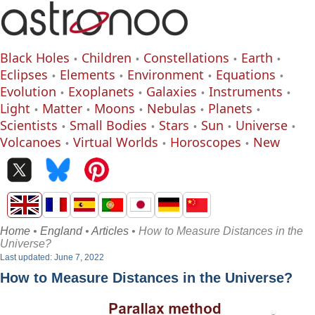
Black Holes
Children
Constellations
Earth
Eclipses
Elements
Environment
Equations
Evolution
Exoplanets
Galaxies
Instruments
Light
Matter
Moons
Nebulas
Planets
Scientists
Small Bodies
Stars
Sun
Universe
Volcanoes
Virtual Worlds
Horoscopes
New
Home
•
England
•
Articles
• How to Measure Distances in the
Universe?
Last updated: June 7, 2022
How to Measure Distances in the Universe?