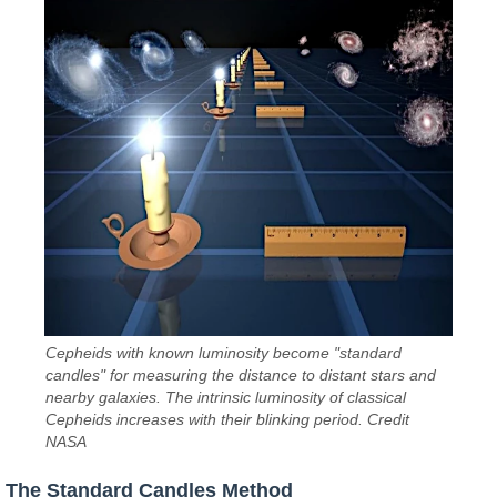
Cepheids with known luminosity become "standard
candles" for measuring the distance to distant stars and
nearby galaxies. The intrinsic luminosity of classical
Cepheids increases with their blinking period. Credit
NASA
The Standard Candles Method