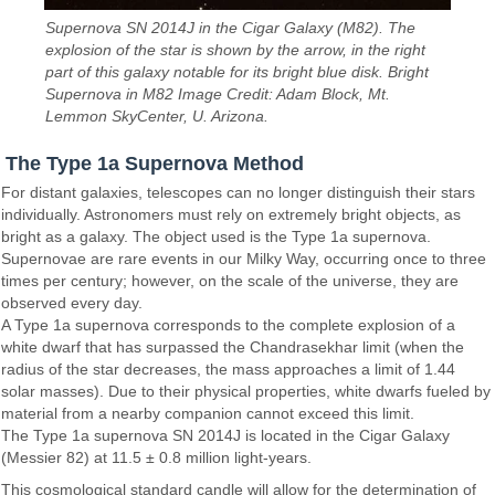
Supernova SN 2014J in the Cigar Galaxy (M82). The
explosion of the star is shown by the arrow, in the right
part of this galaxy notable for its bright blue disk. Bright
Supernova in M82 Image Credit: Adam Block, Mt.
Lemmon SkyCenter, U. Arizona.
The Type 1a Supernova Method
For distant galaxies, telescopes can no longer distinguish their stars
individually. Astronomers must rely on extremely bright objects, as
bright as a galaxy. The object used is the Type 1a supernova.
Supernovae are rare events in our Milky Way, occurring once to three
times per century; however, on the scale of the universe, they are
observed every day.
A Type 1a supernova corresponds to the complete explosion of a
white dwarf that has surpassed the Chandrasekhar limit (when the
radius of the star decreases, the mass approaches a limit of 1.44
solar masses). Due to their physical properties, white dwarfs fueled by
material from a nearby companion cannot exceed this limit.
The Type 1a supernova SN 2014J is located in the Cigar Galaxy
(Messier 82) at 11.5 ± 0.8 million light-years.
This cosmological standard candle will allow for the determination of