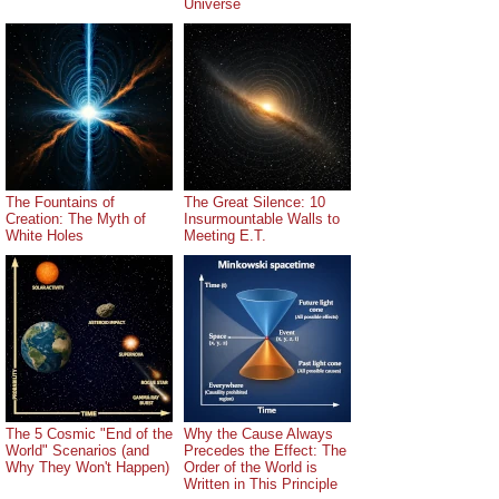
Universe
The Fountains of
The Great Silence: 10
Creation: The Myth of
Insurmountable Walls to
White Holes
Meeting E.T.
The 5 Cosmic "End of the
Why the Cause Always
World" Scenarios (and
Precedes the Effect: The
Why They Won't Happen)
Order of the World is
Written in This Principle