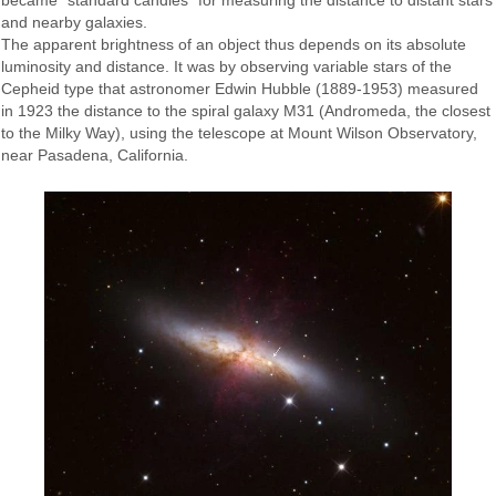
became "standard candles" for measuring the distance to distant stars
and nearby galaxies.
The apparent brightness of an object thus depends on its absolute
luminosity and distance. It was by observing variable stars of the
Cepheid type that astronomer Edwin Hubble (1889-1953) measured
in 1923 the distance to the spiral galaxy M31 (Andromeda, the closest
to the Milky Way), using the telescope at Mount Wilson Observatory,
near Pasadena, California.