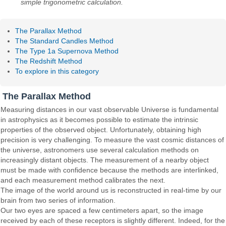
simple trigonometric calculation.
The Parallax Method
The Standard Candles Method
The Type 1a Supernova Method
The Redshift Method
To explore in this category
The Parallax Method
Measuring distances in our vast observable Universe is fundamental
in astrophysics as it becomes possible to estimate the intrinsic
properties of the observed object. Unfortunately, obtaining high
precision is very challenging. To measure the vast cosmic distances of
the universe, astronomers use several calculation methods on
increasingly distant objects. The measurement of a nearby object
must be made with confidence because the methods are interlinked,
and each measurement method calibrates the next.
The image of the world around us is reconstructed in real-time by our
brain from two series of information.
Our two eyes are spaced a few centimeters apart, so the image
received by each of these receptors is slightly different. Indeed, for the