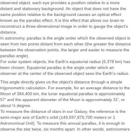
observed object, each eye provides a position relative to a more
distant and stationary background. An object that does not have the
same position relative to the background causes an optical effect
known as the parallax effect. It is this effect that allows our brain to
reconstruct a three-dimensional image in order to gauge the object's
distance.
In astronomy, parallax is the angle under which the observed object is
seen from two points distant from each other (the greater the distance
between the observation points, the larger and easier to measure the
parallax angle).
For solar system objects, the Earth's equatorial radius (6,378 km) has
been chosen. Equatorial parallax is the angle under which an
observer at the center of the observed object sees the Earth's radius.
This angle directly gives us the object's distance through a simple
trigonometric calculation. For example, for an average distance to the
Moon of 384,400 km, the lunar equatorial parallax is approximately
57' and the apparent diameter of the Moon is approximately 31', or
about ½ degree.
To measure the distance of stars in our Galaxy, the reference is the
semi-major axis of Earth's orbit (149,597,870,700 meters or 1
Astronomical Unit). To measure this annual parallax, it is enough to
observe the star twice, six months apart. In other words, astronomers