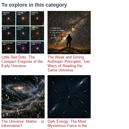
To explore in this category
Little Red Dots: The
The Weak and Strong
Compact Enigmas of the
Anthropic Principles: Two
Early Universe
Ways of Reading the
Same Universe
The Universe: Matter... or
Dark Energy: The Most
Information?
Mysterious Force in the