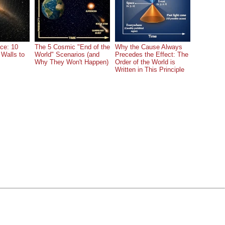
ce: 10
The 5 Cosmic "End of the
Why the Cause Always
 Walls to
World" Scenarios (and
Precedes the Effect: The
Why They Won't Happen)
Order of the World is
Written in This Principle