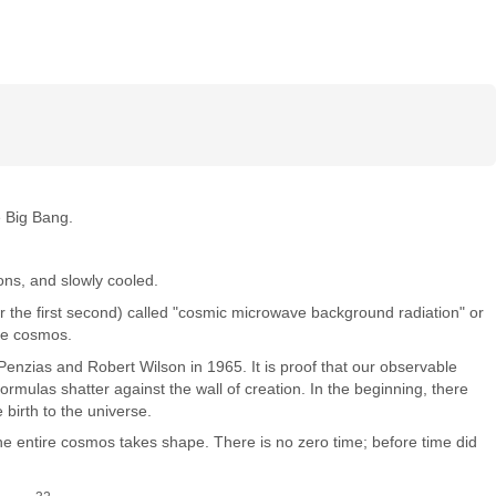
he Big Bang.
ons, and slowly cooled.
ter the first second) called "cosmic microwave background radiation" or
the cosmos.
enzias and Robert Wilson in 1965. It is proof that our observable
mulas shatter against the wall of creation. In the beginning, there
 birth to the universe.
 the entire cosmos takes shape. There is no zero time; before time did