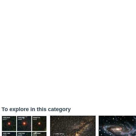
To explore in this category