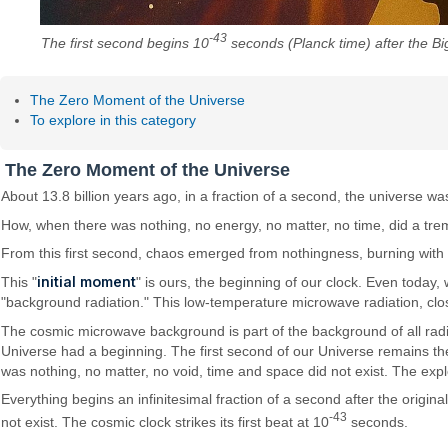
-43
The first second begins 10
seconds (Planck time) after the Bi
The Zero Moment of the Universe
To explore in this category
The Zero Moment of the Universe
About 13.8 billion years ago, in a fraction of a second, the universe w
How, when there was nothing, no energy, no matter, no time, did a tre
From this first second, chaos emerged from nothingness, burning with 
initial moment
This "
" is ours, the beginning of our clock. Even today
"background radiation." This low-temperature microwave radiation, clos
The cosmic microwave background is part of the background of all radi
Universe had a beginning. The first second of our Universe remains the
was nothing, no matter, no void, time and space did not exist. The expl
Everything begins an infinitesimal fraction of a second after the origi
-43
not exist. The cosmic clock strikes its first beat at 10
seconds.