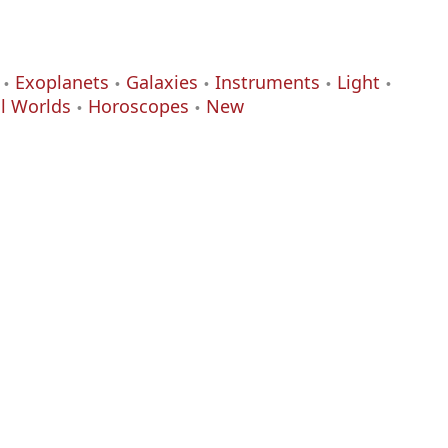
Exoplanets
Galaxies
Instruments
Light
al Worlds
Horoscopes
New