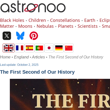
Black Holes
Children
Constellations
Earth
Eclip
Matter
Moons
Nebulas
Planets
Scientists
Sma
Home
•
England
•
Articles
• The First Second of Our History
Last update: October 2, 2025
The First Second of Our History