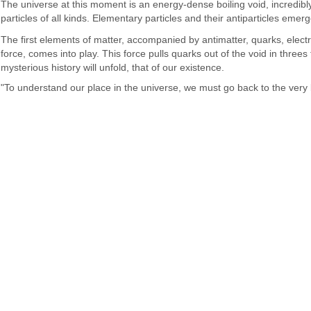
The universe at this moment is an energy-dense boiling void, incredibly 
particles of all kinds. Elementary particles and their antiparticles eme
The first elements of matter, accompanied by antimatter, quarks, elect
force, comes into play. This force pulls quarks out of the void in thre
mysterious history will unfold, that of our existence.
"To understand our place in the universe, we must go back to the ver