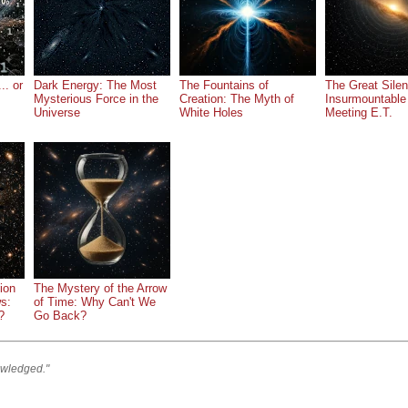
.. or
Dark Energy: The Most
The Fountains of
The Great Silen
Mysterious Force in the
Creation: The Myth of
Insurmountable
Universe
White Holes
Meeting E.T.
ion
The Mystery of the Arrow
ws:
of Time: Why Can't We
?
Go Back?
owledged."