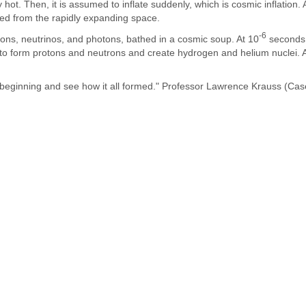
hot. Then, it is assumed to inflate suddenly, which is cosmic inflation. 
rged from the rapidly expanding space.
-6
rons, neutrinos, and photons, bathed in a cosmic soup. At 10
seconds, 
es to form protons and neutrons and create hydrogen and helium nuclei. 
y beginning and see how it all formed." Professor Lawrence Krauss (Ca