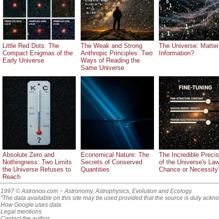
Little Red Dots: The
The Weak and Strong
The Universe: Matter.
Compact Enigmas of the
Anthropic Principles: Two
Information?
Early Universe
Ways of Reading the
Same Universe
Absolute Zero and
Economical Nature: The
The Incredible Precis
Nothingness: Two Limits
Secrets of Conserved
of the Universe's La
the Universe Refuses to
Quantities
Chance or Necessity
Reach
1997 © Astronoo.com
− Astronomy, Astrophysics, Evolution and Ecology.
"The data available on this site may be used provided that the source is duly ackn
How Google uses data
Legal mentions
Contact the author