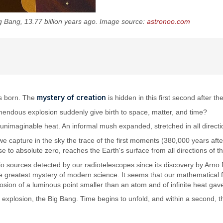
g Bang, 13.77 billion years ago. Image source:
astronoo.com
mystery of creation
as born. The
is hidden in this first second after t
mendous explosion suddenly give birth to space, matter, and time?
unimaginable heat. An informal mush expanded, stretched in all directi
, we capture in the sky the trace of the first moments (380,000 years af
e to absolute zero, reaches the Earth's surface from all directions of 
o sources detected by our radiotelescopes since its discovery by Arno P
 greatest mystery of modern science. It seems that our mathematical for
osion of a luminous point smaller than an atom and of infinite heat gave
nal explosion, the Big Bang. Time begins to unfold, and within a second,