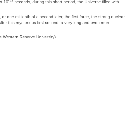
-32
At 10
seconds, during this short period, the Universe filled with
or one millionth of a second later, the first force, the strong nuclear
After this mysterious first second, a very long and even more
se Western Reserve University).