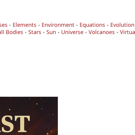
ses
Elements
Environment
Equations
Evolution
ll Bodies
Stars
Sun
Universe
Volcanoes
Virtu