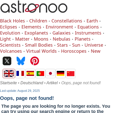
Black Holes
Children
Constellations
Earth
Eclipses
Elements
Environment
Equations
Evolution
Exoplanets
Galaxies
Instruments
Light
Matter
Moons
Nebulas
Planets
Scientists
Small Bodies
Stars
Sun
Universe
Volcanoes
Virtual Worlds
Horoscopes
New
Startseite
•
Deutschland
•
Artikel
• Oops, page not found!
Last update: August 29, 2025
Oops, page not found!
The page you are looking for no longer exists. You
can try using our search engine or return to the