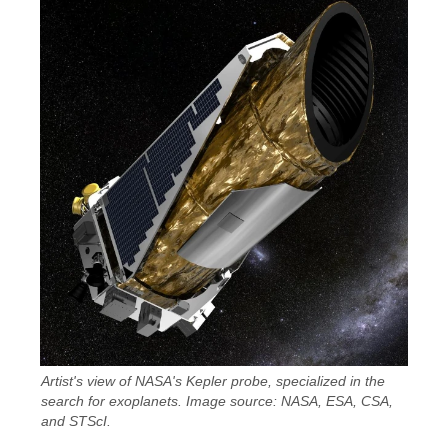
Artist's view of NASA's Kepler probe, specialized in the
search for exoplanets. Image source: NASA, ESA, CSA,
and STScI.