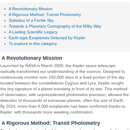
A Revolutionary Mission
A Rigorous Method: Transit Photometry
Statistics of a Fertile Sky
Towards a Planetary Cartography of the Milky Way
A Lasting Scientific Legacy
Earth-type Exoplanets Detected by Kepler
To explore in this category
A Revolutionary Mission
Launched by NASA in March 2009, the Kepler space telescope
radically transformed our understanding of the cosmos. Designed to
continuously monitor over 150,000 stars in a fixed portion of the sky
located between the constellations Cygnus and Lyra, Kepler sought
the tiny signature of a planet transiting in front of its star. This method
of observation, with unprecedented photometric precision, allowed the
detection of thousands of extrasolar planets, often the size of Earth.
By 2024, more than 4,000 exoplanets had been confirmed thanks to
Kepler, with thousands more awaiting confirmation.
A Rigorous Method: Transit Photometry