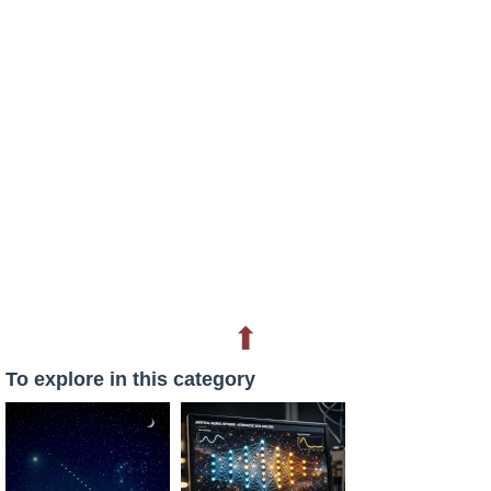
⬆
To explore in this category