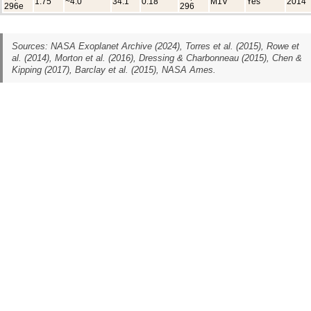
1.75
~4.0
34.1
0.18
M1V
Yes
2014
296e
296
Sources: NASA Exoplanet Archive (2024), Torres et al. (2015), Rowe et
al. (2014), Morton et al. (2016), Dressing & Charbonneau (2015), Chen &
Kipping (2017), Barclay et al. (2015), NASA Ames.