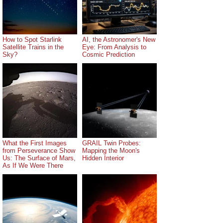
How to Spot Starlink
AI, the Astronomer's New
Satellite Trains in the
Eye: From Analysis to
Sky?
Cosmic Prediction
What the First Images
GRAIL Twin Probes:
from Perseverance Show
Mapping the Moon's
Us: The Surface of Mars,
Hidden Interior
As If We Were There