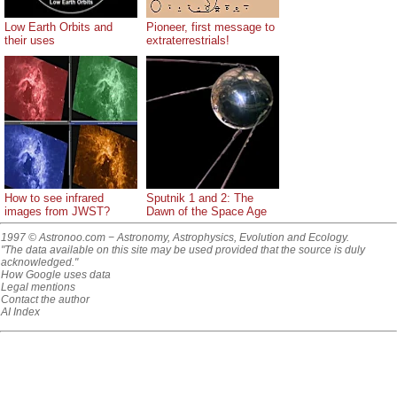
Low Earth Orbits and
Pioneer, first message to
their uses
extraterrestrials!
How to see infrared
Sputnik 1 and 2: The
images from JWST?
Dawn of the Space Age
1997 © Astronoo.com
− Astronomy, Astrophysics, Evolution and Ecology.
"The data available on this site may be used provided that the source is duly
acknowledged."
How Google uses data
Legal mentions
Contact the author
AI Index