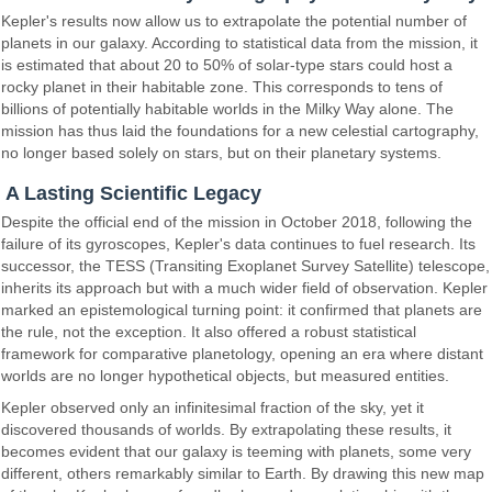
Kepler's results now allow us to extrapolate the potential number of
planets in our galaxy. According to statistical data from the mission, it
is estimated that about 20 to 50% of solar-type stars could host a
rocky planet in their habitable zone. This corresponds to tens of
billions of potentially habitable worlds in the Milky Way alone. The
mission has thus laid the foundations for a new celestial cartography,
no longer based solely on stars, but on their planetary systems.
A Lasting Scientific Legacy
Despite the official end of the mission in October 2018, following the
failure of its gyroscopes, Kepler's data continues to fuel research. Its
successor, the TESS (Transiting Exoplanet Survey Satellite) telescope,
inherits its approach but with a much wider field of observation. Kepler
marked an epistemological turning point: it confirmed that planets are
the rule, not the exception. It also offered a robust statistical
framework for comparative planetology, opening an era where distant
worlds are no longer hypothetical objects, but measured entities.
Kepler observed only an infinitesimal fraction of the sky, yet it
discovered thousands of worlds. By extrapolating these results, it
becomes evident that our galaxy is teeming with planets, some very
different, others remarkably similar to Earth. By drawing this new map