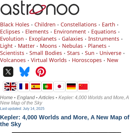
Black Holes
Children
Constellations
Earth
Eclipses
Elements
Environment
Equations
Evolution
Exoplanets
Galaxies
Instruments
Light
Matter
Moons
Nebulas
Planets
Scientists
Small Bodies
Stars
Sun
Universe
Volcanoes
Virtual Worlds
Horoscopes
New
Home
•
England
•
Articles
• Kepler: 4,000 Worlds and More, A
New Map of the Sky
Last updated: July 14, 2025
Kepler: 4,000 Worlds and More, A New Map of
the Sky