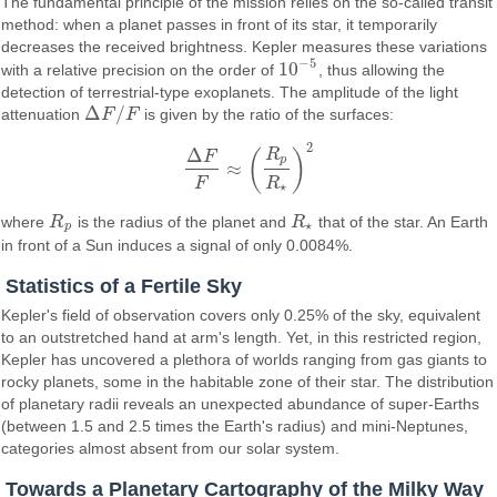
The fundamental principle of the mission relies on the so-called transit
method: when a planet passes in front of its star, it temporarily
decreases the received brightness. Kepler measures these variations
−
5
10
with a relative precision on the order of
, thus allowing the
10
−
5
detection of terrestrial-type exoplanets. The amplitude of the light
Δ
/
attenuation
F
F
is given by the ratio of the surfaces:
Δ
F
/
F
2
Δ
R
(
)
F
p
≈
Δ
F
F
≈
(
R
p
R
⋆
)
2
F
R
⋆
where
R
is the radius of the planet and
R
that of the star. An Earth
R
p
R
⋆
⋆
p
in front of a Sun induces a signal of only 0.0084%.
Statistics of a Fertile Sky
Kepler's field of observation covers only 0.25% of the sky, equivalent
to an outstretched hand at arm's length. Yet, in this restricted region,
Kepler has uncovered a plethora of worlds ranging from gas giants to
rocky planets, some in the habitable zone of their star. The distribution
of planetary radii reveals an unexpected abundance of super-Earths
(between 1.5 and 2.5 times the Earth's radius) and mini-Neptunes,
categories almost absent from our solar system.
Towards a Planetary Cartography of the Milky Way