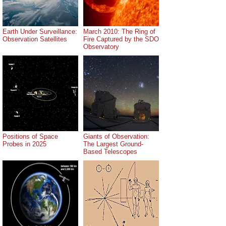
Earth Under Surveillance:
March 2010: The Ring of
Observation Satellites
Fire Captured by the SDO
Observatory
Positions of Space
Giants of Observation:
Probes in 2025
The Largest Ground-
Based Telescopes