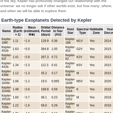
of the sky, Kepler has profoundly changed our relationship with the
universe: we no longer ask
if
other worlds exist, but
how many
,
where
,
and
when
we will be able to explore them.
Earth-type Exoplanets Detected by Kepler
Radius
Mass
Orbital
Distance
Host
Spectral
Habitable
Year
Name
(Earth
(estimated,
Period
to Star
Star
Type
Zone
Disco
= 1)
M⊕)
(days)
(AU)
Kepler-
Kepler-
1.11
~1.4
129.9
0.36
M1V
Yes
2014
186f
186
Kepler-
Kepler-
1.63
~5.0
384.8
1.05
G2V
Yes
2015
452b
452
Kepler-
Kepler-
1.41
~2.8
267.3
0.72
K2V
Yes
2013
62f
62
Kepler-
Kepler-
1.34
~2.3
112.3
0.41
K5V
Yes
2015
442b
442
Kepler-
Kepler-
1.12
~1.3
35.2
0.17
M
Yes
2015
438b
438
Kepler-
Kepler-
1.06
~1.2
19.5
0.065
M5V
Yes
2020
1649c
1649
Kepler-
Kepler-
1.48
~2.6
168.8
0.59
K
Yes
2016
1544b
1544
Kepler-
Kepler-
1.60
~3.7
38.1
0.23
M
Yes
2016
1652b
1652
Kepler-
Kepler-
1.22
~1.6
58.0
0.29
M
Yes
2016
705b
705
Kepler-
Kepler-