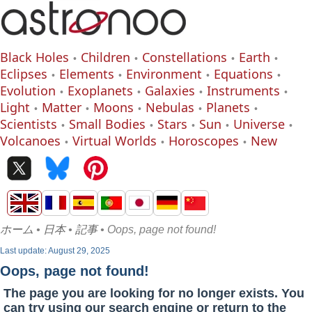
Black Holes
Children
Constellations
Earth
Eclipses
Elements
Environment
Equations
Evolution
Exoplanets
Galaxies
Instruments
Light
Matter
Moons
Nebulas
Planets
Scientists
Small Bodies
Stars
Sun
Universe
Volcanoes
Virtual Worlds
Horoscopes
New
ホーム
•
日本
•
記事
• Oops, page not found!
Last update: August 29, 2025
Oops, page not found!
The page you are looking for no longer exists. You
can try using our search engine or return to the