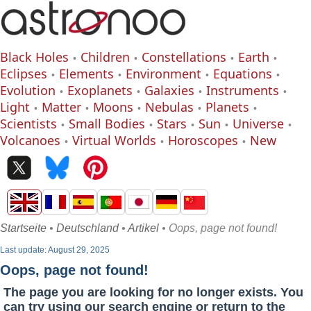
Black Holes
Children
Constellations
Earth
Eclipses
Elements
Environment
Equations
Evolution
Exoplanets
Galaxies
Instruments
Light
Matter
Moons
Nebulas
Planets
Scientists
Small Bodies
Stars
Sun
Universe
Volcanoes
Virtual Worlds
Horoscopes
New
Startseite
•
Deutschland
•
Artikel
• Oops, page not found!
Last update: August 29, 2025
Oops, page not found!
The page you are looking for no longer exists. You
can try using our search engine or return to the