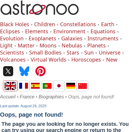
Black Holes
Children
Constellations
Earth
Eclipses
Elements
Environment
Equations
Evolution
Exoplanets
Galaxies
Instruments
Light
Matter
Moons
Nebulas
Planets
Scientists
Small Bodies
Stars
Sun
Universe
Volcanoes
Virtual Worlds
Horoscopes
New
Accueil
•
France
•
Biographies
• Oops, page not found!
Last update: August 29, 2025
Oops, page not found!
The page you are looking for no longer exists. You
can try using our search engine or return to the