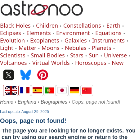
Black Holes
Children
Constellations
Earth
Eclipses
Elements
Environment
Equations
Evolution
Exoplanets
Galaxies
Instruments
Light
Matter
Moons
Nebulas
Planets
Scientists
Small Bodies
Stars
Sun
Universe
Volcanoes
Virtual Worlds
Horoscopes
New
Home
•
England
•
Biographies
• Oops, page not found!
Last update: August 29, 2025
Oops, page not found!
The page you are looking for no longer exists. You
can try using our search engine or return to the