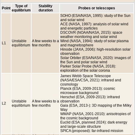
Type of
Stability
Point
Probes or telescopes
equilibrium
duration
SOHO (ESA/NASA, 1995): study of the Sun
and solar wind
ACE (NASA, 1997): analysis of solar wind
and energetic particles
DSCOVR (NOAA/NASA, 2015): space
weather monitoring and solar wind
Unstable
A few weeks to a
Wind (NASA, 1994): study of solar plasma
L1
equilibrium
few months
and magnetosphere
Hinode (JAXA, 2006): high-resolution solar
observation
Solar Orbiter (ESA/NASA, 2020): images of
the Sun and polar solar wind
Parker Solar Probe (NASA, 2018):
exploration of the solar corona
James Webb Space Telescope
(NASA/ESA/CSA, 2021): infrared and
cosmology
Planck (ESA, 2009-2013): cosmic
microwave background
Herschel (ESA, 2009-2013): infrared
Unstable
A few weeks to a
observation
L2
equilibrium
few months
Gaia (ESA, 2013-): 3D mapping of the Milky
Way
WMAP (NASA, 2001-2010): anisotropies of
the cosmic background
Euclid (ESA, planned 2024): dark energy
and large-scale structure
SPICA (proposed): far-infrared mission