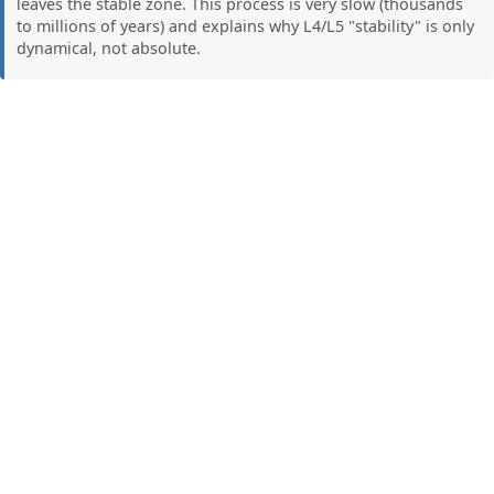
leaves the stable zone. This process is very slow (thousands
to millions of years) and explains why L4/L5 "stability" is only
dynamical, not absolute.