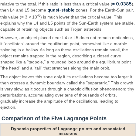
≈ 0.0385
relative to the total. If this ratio is less than a critical value (
),
quasi-stable
then L4 and L5 become
zones. For the Earth-Sun pair,
-6
this value (≈ 3 × 10
) is much lower than the critical value. This
explains why the L4 and L5 points of the Sun-Earth system are stable,
capable of retaining objects such as Trojan asteroids.
However, an object placed near L4 or L5 does not remain motionless;
it "oscillates" around the equilibrium point, somewhat like a marble
spinning in a hollow. As long as these oscillations remain small, the
object remains trapped in the region, describing a closed curve
shaped like a "tadpole," a rounded loop around the equilibrium point
"the head" and a "tail" that stretches along the main orbit.
The object leaves this zone only if its oscillations become too large: it
then crosses a dynamic boundary called the "separatrix." This growth
is very slow, as it occurs through a chaotic diffusion phenomenon: tiny
perturbations, accumulating over tens of thousands of orbits,
gradually increase the amplitude of the oscillations, leading to
ejection.
Comparison of the Five Lagrange Points
Dynamic properties of Lagrange points and associated
missions