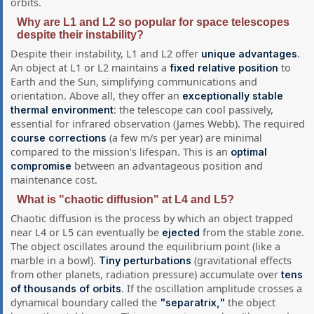
orbits.
Why are L1 and L2 so popular for space telescopes
despite their instability?
Despite their instability, L1 and L2 offer
.
unique advantages
An object at L1 or L2 maintains a
to
fixed relative position
Earth and the Sun, simplifying communications and
orientation. Above all, they offer an
exceptionally stable
: the telescope can cool passively,
thermal environment
essential for infrared observation (James Webb). The required
(a few m/s per year) are minimal
course corrections
compared to the mission's lifespan. This is an
optimal
between an advantageous position and
compromise
maintenance cost.
What is "chaotic diffusion" at L4 and L5?
Chaotic diffusion is the process by which an object trapped
near L4 or L5 can eventually be
from the stable zone.
ejected
The object oscillates around the equilibrium point (like a
marble in a bowl).
(gravitational effects
Tiny perturbations
from other planets, radiation pressure) accumulate over
tens
. If the oscillation amplitude crosses a
of thousands of orbits
dynamical boundary called the
the object
"separatrix,"