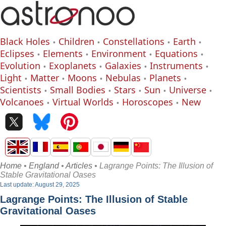
Black Holes
Children
Constellations
Earth
Eclipses
Elements
Environment
Equations
Evolution
Exoplanets
Galaxies
Instruments
Light
Matter
Moons
Nebulas
Planets
Scientists
Small Bodies
Stars
Sun
Universe
Volcanoes
Virtual Worlds
Horoscopes
New
Home
•
England
•
Articles
• Lagrange Points: The Illusion of
Stable Gravitational Oases
Last update: August 29, 2025
Lagrange Points: The Illusion of Stable
Gravitational Oases