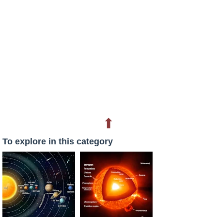
⬆
To explore in this category