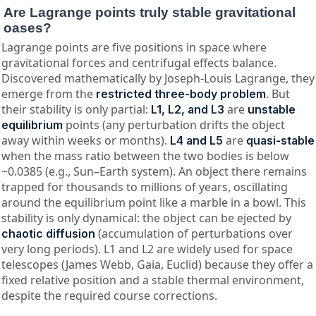
Are Lagrange points truly stable gravitational
oases?
Lagrange points are five positions in space where
gravitational forces and centrifugal effects balance.
Discovered mathematically by Joseph-Louis Lagrange, they
emerge from the
. But
restricted three-body problem
their stability is only partial:
are
L1, L2, and L3
unstable
points (any perturbation drifts the object
equilibrium
away within weeks or months).
are
L4 and L5
quasi-stable
when the mass ratio between the two bodies is below
~0.0385 (e.g., Sun–Earth system). An object there remains
trapped for thousands to millions of years, oscillating
around the equilibrium point like a marble in a bowl. This
stability is only dynamical: the object can be ejected by
(accumulation of perturbations over
chaotic diffusion
very long periods). L1 and L2 are widely used for space
telescopes (James Webb, Gaia, Euclid) because they offer a
fixed relative position and a stable thermal environment,
despite the required course corrections.