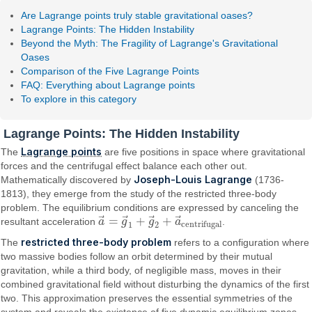
Are Lagrange points truly stable gravitational oases?
Lagrange Points: The Hidden Instability
Beyond the Myth: The Fragility of Lagrange's Gravitational
Oases
Comparison of the Five Lagrange Points
FAQ: Everything about Lagrange points
To explore in this category
Lagrange Points: The Hidden Instability
Lagrange points
The
are five positions in space where gravitational
forces and the centrifugal effect balance each other out.
Joseph-Louis Lagrange
Mathematically discovered by
(1736-
1813), they emerge from the study of the restricted three-body
problem. The equilibrium conditions are expressed by canceling the
⃗
⃗
⃗
⃗
=
+
+
resultant acceleration
a
g
g
a
.
a
→
=
g
→
1
+
g
→
2
+
a
→
centrifugal
centrifugal
1
2
restricted three-body problem
The
refers to a configuration where
two massive bodies follow an orbit determined by their mutual
gravitation, while a third body, of negligible mass, moves in their
combined gravitational field without disturbing the dynamics of the first
two. This approximation preserves the essential symmetries of the