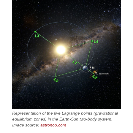
Representation of the five Lagrange points (gravitational
equilibrium zones) in the Earth-Sun two-body system.
Image source:
astronoo.com