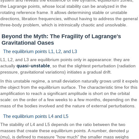
system and reveals the existence of five dynamic equilibrium zones,
the Lagrange points, whose local stability can be analyzed in the
rotating reference frame. It allows determining stable or unstable
directions, libration frequencies, without having to address the general
three-body problem, which is intrinsically chaotic and unsolvable.
Beyond the Myth: The Fragility of Lagrange's
Gravitational Oases
The equilibrium points L1, L2, and L3
L1, L2, and L3 are equilibrium points only in appearance: they are
quasi-unstable
actually
, so that the slightest perturbation (radiation
pressure, gravitational variations) initiates a gradual drift.
In this unstable regime, a small deviation naturally grows until it expels
the object from the equilibrium surface. The characteristic time for this
amplification to reach a significant amplitude is short on the orbital
scale: on the order of a few weeks to a few months, depending on the
mass of the bodies involved and the nature of external perturbations.
The equilibrium points L4 and L5
The stability of L4 and L5 depends on the ratio between the two
masses that create these equilibrium points. A number, denoted μ
(mu), is defined to measure "how much" the smaller mass weighs