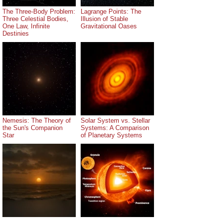
The Three-Body Problem:
Lagrange Points: The
Three Celestial Bodies,
Illusion of Stable
One Law, Infinite
Gravitational Oases
Destinies
Nemesis: The Theory of
Solar System vs. Stellar
the Sun's Companion
Systems: A Comparison
Star
of Planetary Systems