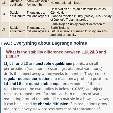
Unstable
A few weeks to a
L3
No operational mission
equilibrium
few months
Observation of Trojan asteroids (such as
Stable
Thousands to
624 Hektor)
L4
equilibrium
millions of years
Planned missions: Lucy (NASA, 2027): study
of Jupiter's Trojan asteroids
Earth Trojan Survey project: detection of
Stable
Thousands to
Earth Trojans
L5
equilibrium
millions of years
Future missions planned to study Trojans
and orbital stability
FAQ: Everything about Lagrange points
What is the stability difference between L1/L2/L3 and
L4/L5?
are
points: a small
L1, L2, and L3
unstable equilibrium
perturbation (radiation pressure, gravitational variations)
drifts the object away within weeks to months. They require
to maintain a probe in position.
regular course corrections
are
points (if the mass
L4 and L5
quasi-stable equilibrium
ratio between the two bodies is below ~0.0385): an object
remains trapped there for thousands to millions of years,
oscillating around the point like a marble in a bowl. However,
it can be ejected by
if its oscillations grow
chaotic diffusion
too large, a very slow process over tens of thousands of