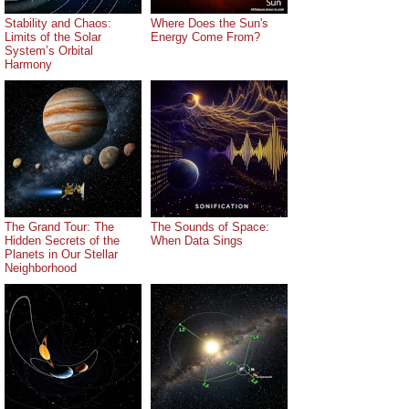
Stability and Chaos:
Where Does the Sun's
Limits of the Solar
Energy Come From?
System’s Orbital
Harmony
The Grand Tour: The
The Sounds of Space:
Hidden Secrets of the
When Data Sings
Planets in Our Stellar
Neighborhood