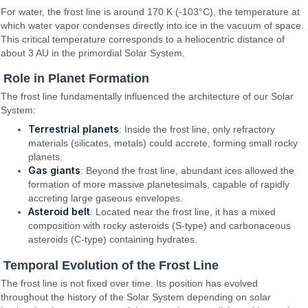
For water, the frost line is around 170 K (-103°C), the temperature at
which water vapor condenses directly into ice in the vacuum of space.
This critical temperature corresponds to a heliocentric distance of
about 3 AU in the primordial Solar System.
Role in Planet Formation
The frost line fundamentally influenced the architecture of our Solar
System:
Terrestrial planets
: Inside the frost line, only refractory
materials (silicates, metals) could accrete, forming small rocky
planets.
Gas giants
: Beyond the frost line, abundant ices allowed the
formation of more massive planetesimals, capable of rapidly
accreting large gaseous envelopes.
Asteroid belt
: Located near the frost line, it has a mixed
composition with rocky asteroids (S-type) and carbonaceous
asteroids (C-type) containing hydrates.
Temporal Evolution of the Frost Line
The frost line is not fixed over time. Its position has evolved
throughout the history of the Solar System depending on solar