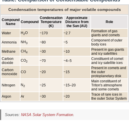
Condensation temperatures of major volatile compounds
Condensation
Approximate
Compound
Compound
Temperature
Distance from
Role
Name
(K)
the Sun (AU)
Formation of gas
H
O
Water
~170
~2.7
2
giants and comets
Component of outer
NH
Ammonia
~80
~5
3
body ices
Present in gas giants
CH
Methane
~30
~10
4
and icy satellites
Carbon
Constituent of comet
CO
~70
~4–5
2
dioxide
and icy satellite ices
Present in comets and
Carbon
CO
~20
~15
the outer
monoxide
protoplanetary disk
Main constituent of
N
Nitrogen
~25
~15–20
Triton's atmosphere
2
and some comets
Trace of rare ices in
Argon
Ar
~30
~20
the outer Solar System
Sources:
NASA Solar System Formation
.