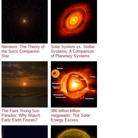
Nemesis: The Theory of
Solar System vs. Stellar
the Sun's Companion
Systems: A Comparison
Star
of Planetary Systems
The Faint Young Sun
380 billion billion
Paradox: Why Wasn't
megawatts: The Solar
Early Earth Frozen?
Energy Excess