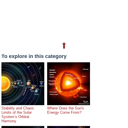
⬆
To explore in this category
Stability and Chaos:
Where Does the Sun's
Limits of the Solar
Energy Come From?
System’s Orbital
Harmony