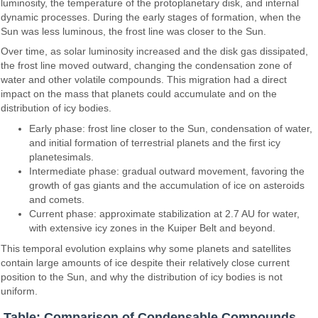
luminosity, the temperature of the protoplanetary disk, and internal
dynamic processes. During the early stages of formation, when the
Sun was less luminous, the frost line was closer to the Sun.
Over time, as solar luminosity increased and the disk gas dissipated,
the frost line moved outward, changing the condensation zone of
water and other volatile compounds. This migration had a direct
impact on the mass that planets could accumulate and on the
distribution of icy bodies.
Early phase: frost line closer to the Sun, condensation of water,
and initial formation of terrestrial planets and the first icy
planetesimals.
Intermediate phase: gradual outward movement, favoring the
growth of gas giants and the accumulation of ice on asteroids
and comets.
Current phase: approximate stabilization at 2.7 AU for water,
with extensive icy zones in the Kuiper Belt and beyond.
This temporal evolution explains why some planets and satellites
contain large amounts of ice despite their relatively close current
position to the Sun, and why the distribution of icy bodies is not
uniform.
Table: Comparison of Condensable Compounds