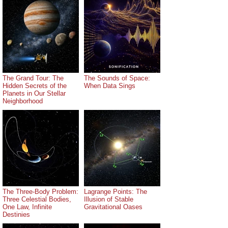
The Grand Tour: The
The Sounds of Space:
Hidden Secrets of the
When Data Sings
Planets in Our Stellar
Neighborhood
The Three-Body Problem:
Lagrange Points: The
Three Celestial Bodies,
Illusion of Stable
One Law, Infinite
Gravitational Oases
Destinies