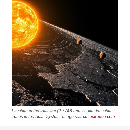
Location of the frost line (2.7 AU) and ice condensation
zones in the Solar System. Image source:
astronoo.com