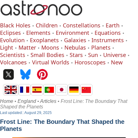
Black Holes
Children
Constellations
Earth
Eclipses
Elements
Environment
Equations
Evolution
Exoplanets
Galaxies
Instruments
Light
Matter
Moons
Nebulas
Planets
Scientists
Small Bodies
Stars
Sun
Universe
Volcanoes
Virtual Worlds
Horoscopes
New
Home
•
England
•
Articles
• Frost Line: The Boundary That
Shaped the Planets
Last updated:: August 29, 2025
Frost Line: The Boundary That Shaped the
Planets