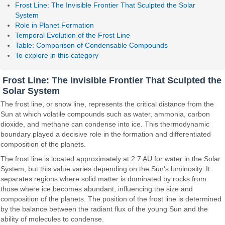
Frost Line: The Invisible Frontier That Sculpted the Solar
System
Role in Planet Formation
Temporal Evolution of the Frost Line
Table: Comparison of Condensable Compounds
To explore in this category
Frost Line: The Invisible Frontier That Sculpted the
Solar System
The frost line, or snow line, represents the critical distance from the
Sun at which volatile compounds such as water, ammonia, carbon
dioxide, and methane can condense into ice. This thermodynamic
boundary played a decisive role in the formation and differentiated
composition of the planets.
The frost line is located approximately at 2.7
AU
for water in the Solar
System, but this value varies depending on the Sun's luminosity. It
separates regions where solid matter is dominated by rocks from
those where ice becomes abundant, influencing the size and
composition of the planets. The position of the frost line is determined
by the balance between the radiant flux of the young Sun and the
ability of molecules to condense.