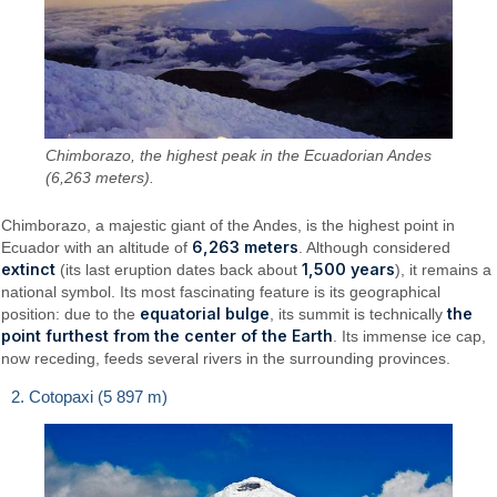
Chimborazo, the highest peak in the Ecuadorian Andes
(6,263 meters).
Chimborazo, a majestic giant of the Andes, is the highest point in
6,263 meters
Ecuador with an altitude of
. Although considered
extinct
1,500 years
(its last eruption dates back about
), it remains a
national symbol. Its most fascinating feature is its geographical
equatorial bulge
the
position: due to the
, its summit is technically
point furthest from the center of the Earth
. Its immense ice cap,
now receding, feeds several rivers in the surrounding provinces.
2. Cotopaxi (5 897 m)