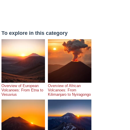
To explore in this category
Overview of European
Overview of African
Volcanoes: From Etna to
Volcanoes: From
Vesuvius
Kilimanjaro to Nyiragongo