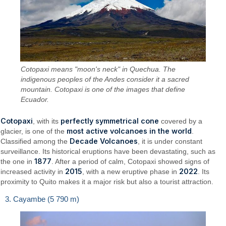
Cotopaxi means "moon's neck" in Quechua. The
indigenous peoples of the Andes consider it a sacred
mountain. Cotopaxi is one of the images that define
Ecuador.
Cotopaxi
perfectly symmetrical cone
, with its
covered by a
most active volcanoes in the world
glacier, is one of the
.
Decade Volcanoes
Classified among the
, it is under constant
surveillance. Its historical eruptions have been devastating, such as
1877
the one in
. After a period of calm, Cotopaxi showed signs of
2015
2022
increased activity in
, with a new eruptive phase in
. Its
proximity to Quito makes it a major risk but also a tourist attraction.
3. Cayambe (5 790 m)