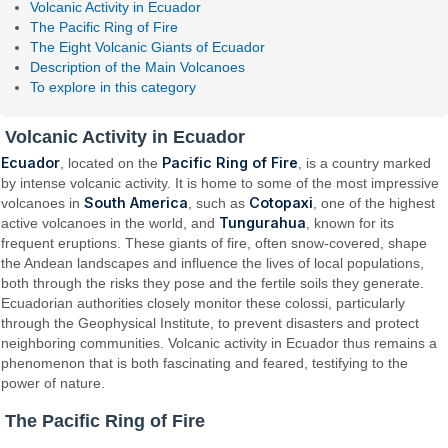
Volcanic Activity in Ecuador
The Pacific Ring of Fire
The Eight Volcanic Giants of Ecuador
Description of the Main Volcanoes
To explore in this category
Volcanic Activity in Ecuador
Ecuador
Pacific Ring of Fire
, located on the
, is a country marked
by intense volcanic activity. It is home to some of the most impressive
South America
Cotopaxi
volcanoes in
, such as
, one of the highest
Tungurahua
active volcanoes in the world, and
, known for its
frequent eruptions. These giants of fire, often snow-covered, shape
the Andean landscapes and influence the lives of local populations,
both through the risks they pose and the fertile soils they generate.
Ecuadorian authorities closely monitor these colossi, particularly
through the Geophysical Institute, to prevent disasters and protect
neighboring communities. Volcanic activity in Ecuador thus remains a
phenomenon that is both fascinating and feared, testifying to the
power of nature.
The Pacific Ring of Fire