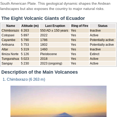
South American Plate. This geological dynamic shapes the Andean
landscapes but also exposes the country to major natural risks.
The Eight Volcanic Giants of Ecuador
Name
Altitude (m)
Last Eruption
Ring of Fire
Status
Chimborazo
6 263
550 AD ± 150 years
Yes
Inactive
Cotopaxi
5 897
2022
Yes
Active
Cayambe
5 790
1786
Yes
Potentially active
Antisana
5 753
1802
Yes
Potentially active
Altar
5 319
1460
Yes
Inactive
Iliniza Norte
5 126
Pleistocene
Yes
Extinct
Tungurahua
5 023
2018
Yes
Active
Sangay
5 230
2023 (ongoing)
Yes
Active
Description of the Main Volcanoes
1. Chimborazo (6 263 m)