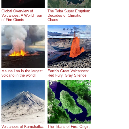
Global Overview of
The Toba Super Eruption:
Volcanoes: A World Tour
Decades of Climatic
of Fire Giants
Chaos
Mauna Loa is the largest
Earth's Great Volcanoes:
volcano in the world!
Red Fury, Gray Silence
Volcanoes of Kamchatka:
The Titans of Fire: Origin,