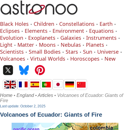
Black Holes
Children
Constellations
Earth
Eclipses
Elements
Environment
Equations
Evolution
Exoplanets
Galaxies
Instruments
Light
Matter
Moons
Nebulas
Planets
Scientists
Small Bodies
Stars
Sun
Universe
Volcanoes
Virtual Worlds
Horoscopes
New
Home
•
England
•
Articles
• Volcanoes of Ecuador: Giants of
Fire
Last update: October 2, 2025
Volcanoes of Ecuador: Giants of Fire