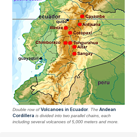
Volcanoes in Ecuador
Andean
Double row of
. The
Cordillera
is divided into two parallel chains, each
including several volcanoes of 5,000 meters and more.