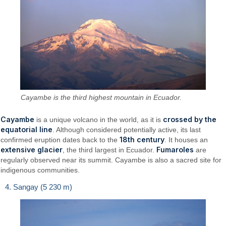
Cayambe is the third highest mountain in Ecuador.
Cayambe
crossed by the
is a unique volcano in the world, as it is
equatorial line
. Although considered potentially active, its last
18th century
confirmed eruption dates back to the
. It houses an
extensive glacier
Fumaroles
, the third largest in Ecuador.
are
regularly observed near its summit. Cayambe is also a sacred site for
indigenous communities.
4. Sangay (5 230 m)