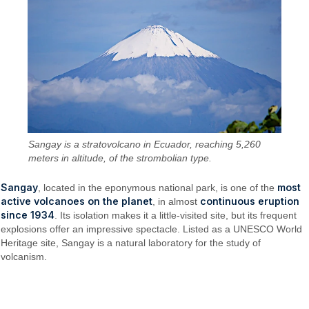
Sangay is a stratovolcano in Ecuador, reaching 5,260
meters in altitude, of the strombolian type.
Sangay
most
, located in the eponymous national park, is one of the
active volcanoes on the planet
continuous eruption
, in almost
since 1934
. Its isolation makes it a little-visited site, but its frequent
explosions offer an impressive spectacle. Listed as a UNESCO World
Heritage site, Sangay is a natural laboratory for the study of
volcanism.