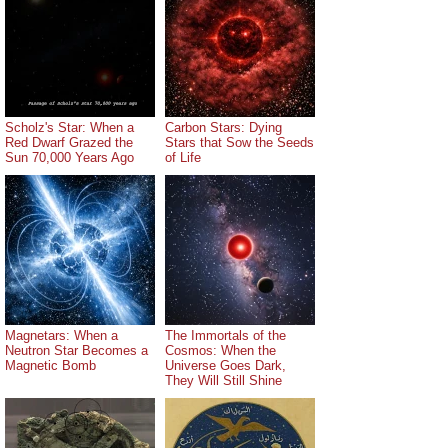
Scholz's Star: When a
Carbon Stars: Dying
Red Dwarf Grazed the
Stars that Sow the Seeds
Sun 70,000 Years Ago
of Life
Magnetars: When a
The Immortals of the
Neutron Star Becomes a
Cosmos: When the
Magnetic Bomb
Universe Goes Dark,
They Will Still Shine