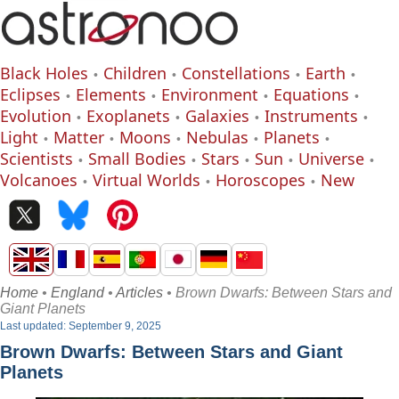
Black Holes
Children
Constellations
Earth
Eclipses
Elements
Environment
Equations
Evolution
Exoplanets
Galaxies
Instruments
Light
Matter
Moons
Nebulas
Planets
Scientists
Small Bodies
Stars
Sun
Universe
Volcanoes
Virtual Worlds
Horoscopes
New
Home
•
England
•
Articles
• Brown Dwarfs: Between Stars and
Giant Planets
Last updated: September 9, 2025
Brown Dwarfs: Between Stars and Giant
Planets