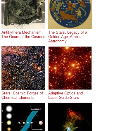
Antikythera Mechanism:
The Stars, Legacy of a
The Gears of the Cosmos
Golden Age: Arabic
Astronomy
Stars: Cosmic Forges of
Adaptive Optics and
Chemical Elements
Laser Guide Stars