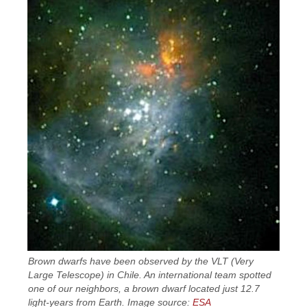
Brown dwarfs have been observed by the VLT (Very
Large Telescope) in Chile. An international team spotted
one of our neighbors, a brown dwarf located just 12.7
light-years from Earth. Image source:
ESA