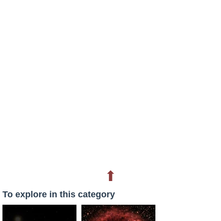
⬆
To explore in this category