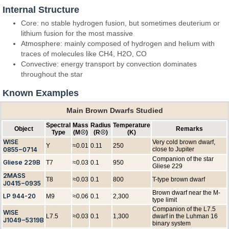
Internal Structure
Core: no stable hydrogen fusion, but sometimes deuterium or
lithium fusion for the most massive
Atmosphere: mainly composed of hydrogen and helium with
traces of molecules like CH4, H2O, CO
Convective: energy transport by convection dominates
throughout the star
Known Examples
Main Brown Dwarfs Studied
Spectral
Mass
Radius
Temperature
Object
Remarks
Type
(M☉)
(R☉)
(K)
WISE
Very cold brown dwarf,
Y
≈0.01
0.11
250
0855−0714
close to Jupiter
Companion of the star
Gliese 229B
T7
≈0.03
0.1
950
Gliese 229
2MASS
T8
≈0.03
0.1
800
T-type brown dwarf
J0415−0935
Brown dwarf near the M-
LP 944-20
M9
≈0.06
0.1
2,300
type limit
Companion of the L7.5
WISE
L7.5
≈0.03
0.1
1,300
dwarf in the Luhman 16
J1049−5319B
binary system