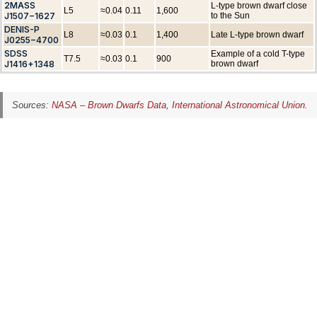
2MASS
L-type brown dwarf close
L5
≈0.04
0.11
1,600
J1507−1627
to the Sun
DENIS-P
L8
≈0.03
0.1
1,400
Late L-type brown dwarf
J0255−4700
SDSS
Example of a cold T-type
T7.5
≈0.03
0.1
900
J1416+1348
brown dwarf
Sources:
NASA – Brown Dwarfs Data
,
International Astronomical Union
.