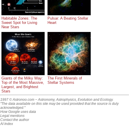
Habitable Zones: The
Pulsar: A Beating Stellar
Sweet Spot for Living
Heart
Near Stars
Giants of the Milky Way:
The First Minerals of
Top of the Most Massive,
Stellar Systems
Largest, and Brightest
Stars
1997 © Astronoo.com
− Astronomy, Astrophysics, Evolution and Ecology.
"The data available on this site may be used provided that the source is duly
acknowledged."
How Google uses data
Legal mentions
Contact the author
AI Index