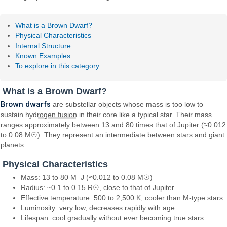
What is a Brown Dwarf?
Physical Characteristics
Internal Structure
Known Examples
To explore in this category
What is a Brown Dwarf?
Brown dwarfs
are substellar objects whose mass is too low to
sustain
hydrogen fusion
in their core like a typical star. Their mass
ranges approximately between 13 and 80 times that of Jupiter (≈0.012
to 0.08 M☉). They represent an intermediate between stars and giant
planets.
Physical Characteristics
Mass: 13 to 80 M_J (≈0.012 to 0.08 M☉)
Radius: ~0.1 to 0.15 R☉, close to that of Jupiter
Effective temperature: 500 to 2,500 K, cooler than M-type stars
Luminosity: very low, decreases rapidly with age
Lifespan: cool gradually without ever becoming true stars