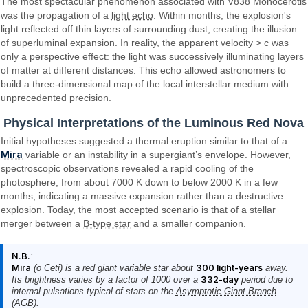
The most spectacular phenomenon associated with V838 Monocerotis
was the propagation of a
light echo
. Within months, the explosion's
light reflected off thin layers of surrounding dust, creating the illusion
of superluminal expansion. In reality, the apparent velocity > c was
only a perspective effect: the light was successively illuminating layers
of matter at different distances. This echo allowed astronomers to
build a three-dimensional map of the local interstellar medium with
unprecedented precision.
Physical Interpretations of the Luminous Red Nova
Initial hypotheses suggested a thermal eruption similar to that of a
Mira
variable or an instability in a supergiant’s envelope. However,
spectroscopic observations revealed a rapid cooling of the
photosphere, from about 7000 K down to below 2000 K in a few
months, indicating a massive expansion rather than a destructive
explosion. Today, the most accepted scenario is that of a stellar
merger between a
B-type star
and a smaller companion.
N.B.
:
Mira
(ο Ceti) is a red giant variable star about
300 light-years
away.
Its brightness varies by a factor of 1000 over a
332-day
period due to
internal pulsations typical of stars on the
Asymptotic Giant Branch
(AGB).