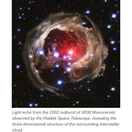
Light echo from the 2002 outburst of V838 Monocerotis
observed by the Hubble Space Telescope, revealing the
three-dimensional structure of the surrounding interstellar
cloud.