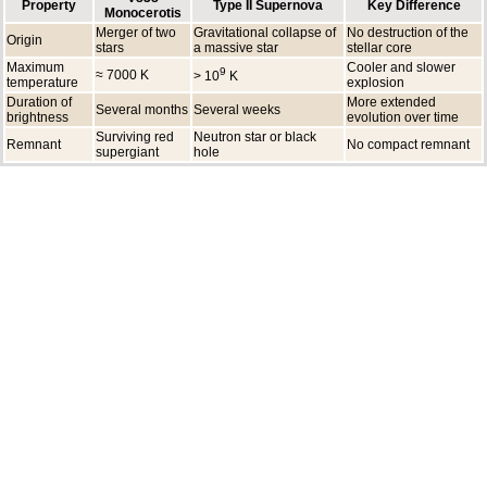
Property
Type II Supernova
Key Difference
Monocerotis
Merger of two
Gravitational collapse of
No destruction of the
Origin
stars
a massive star
stellar core
Maximum
Cooler and slower
9
≈ 7000 K
> 10
K
temperature
explosion
Duration of
More extended
Several months
Several weeks
brightness
evolution over time
Surviving red
Neutron star or black
Remnant
No compact remnant
supergiant
hole