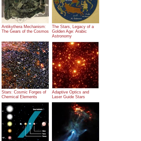
Antikythera Mechanism:
The Stars, Legacy of a
The Gears of the Cosmos
Golden Age: Arabic
Astronomy
Stars: Cosmic Forges of
Adaptive Optics and
Chemical Elements
Laser Guide Stars