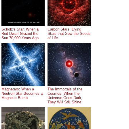
Scholz's Star: When a
Carbon Stars: Dying
Red Dwarf Grazed the
Stars that Sow the Seeds
Sun 70,000 Years Ago
of Life
Magnetars: When a
The Immortals of the
Neutron Star Becomes a
Cosmos: When the
Magnetic Bomb
Universe Goes Dark,
They Will Still Shine