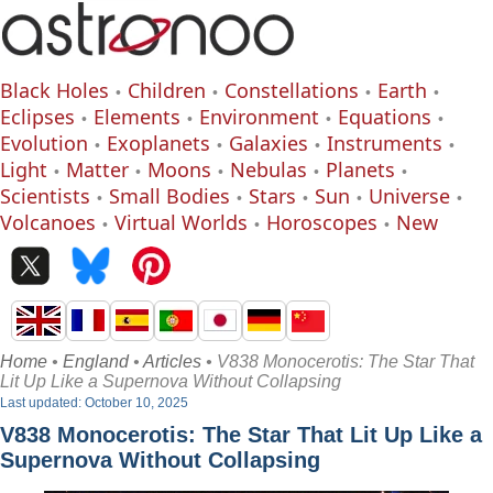
Black Holes
Children
Constellations
Earth
Eclipses
Elements
Environment
Equations
Evolution
Exoplanets
Galaxies
Instruments
Light
Matter
Moons
Nebulas
Planets
Scientists
Small Bodies
Stars
Sun
Universe
Volcanoes
Virtual Worlds
Horoscopes
New
Home
•
England
•
Articles
• V838 Monocerotis: The Star That
Lit Up Like a Supernova Without Collapsing
Last updated: October 10, 2025
V838 Monocerotis: The Star That Lit Up Like a
Supernova Without Collapsing