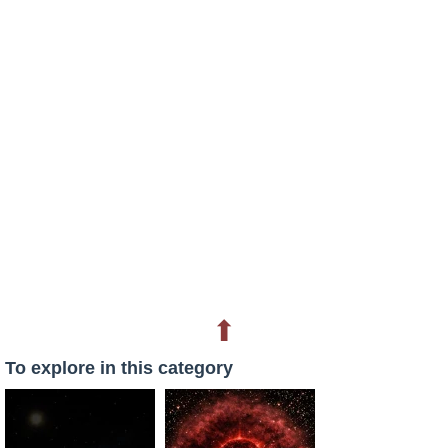
⬆
To explore in this category