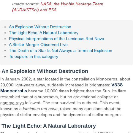
Image source:
NASA, the Hubble Heritage Team
(AURA/STScI) and ESA
An Explosion Without Destruction
The Light Echo: A Natural Laboratory
Physical Interpretations of the Luminous Red Nova
A Stellar Merger Observed Live
The Death of a Star Is Not Always a Terminal Explosion
To explore in this category
An Explosion Without Destruction
In January 2002, a star located in the constellation Monoceros, about
V838
20,000 light-years away, suddenly increased in brightness:
Monocerotis
became 10,000 times brighter than the Sun. Its flare
resembled that of a supernova, but no gravitational collapse or
gamma rays
followed. The star survived its outburst. This event,
known as a
luminous red nova
, raised many questions about the
physics of stellar envelopes and the dynamics of stellar mergers.
The Light Echo: A Natural Laboratory