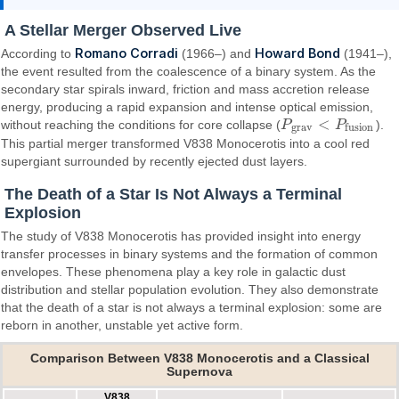
A Stellar Merger Observed Live
Romano Corradi
Howard Bond
According to
(1966–) and
(1941–),
the event resulted from the coalescence of a binary system. As the
secondary star spirals inward, friction and mass accretion release
energy, producing a rapid expansion and intense optical emission,
<
without reaching the conditions for core collapse (
P
P
).
P
g
r
a
v
<
P
f
u
s
i
o
n
g
r
a
v
f
u
s
i
o
n
This partial merger transformed V838 Monocerotis into a cool red
supergiant surrounded by recently ejected dust layers.
The Death of a Star Is Not Always a Terminal
Explosion
The study of V838 Monocerotis has provided insight into energy
transfer processes in binary systems and the formation of common
envelopes. These phenomena play a key role in galactic dust
distribution and stellar population evolution. They also demonstrate
that the death of a star is not always a terminal explosion: some are
reborn in another, unstable yet active form.
Comparison Between V838 Monocerotis and a Classical
Supernova
V838