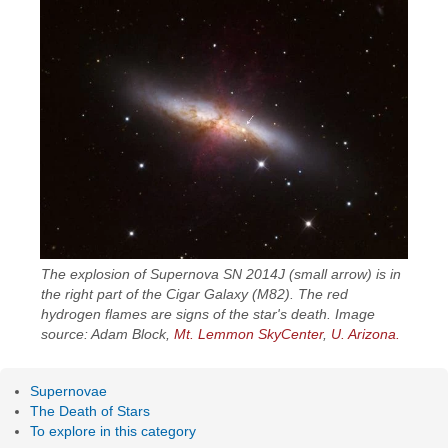
The explosion of Supernova SN 2014J (small arrow) is in
the right part of the Cigar Galaxy (M82). The red
hydrogen flames are signs of the star's death. Image
source: Adam Block,
Mt. Lemmon SkyCenter
,
U. Arizona.
Supernovae
The Death of Stars
To explore in this category