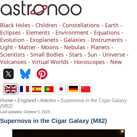
Black Holes
Children
Constellations
Earth
Eclipses
Elements
Environment
Equations
Evolution
Exoplanets
Galaxies
Instruments
Light
Matter
Moons
Nebulas
Planets
Scientists
Small Bodies
Stars
Sun
Universe
Volcanoes
Virtual Worlds
Horoscopes
New
Home
•
England
•
Articles
• Supernova in the Cigar Galaxy
(M82)
Last updated: October 5, 2025
Supernova in the Cigar Galaxy (M82)