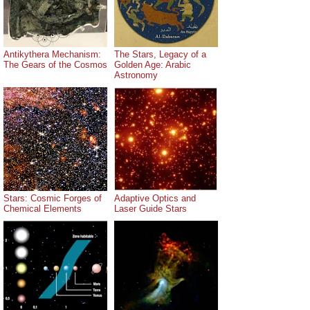
Antikythera Mechanism:
The Stars, Legacy of a
The Gears of the Cosmos
Golden Age: Arabic
Astronomy
Stars: Cosmic Forges of
Adaptive Optics and
Chemical Elements
Laser Guide Stars