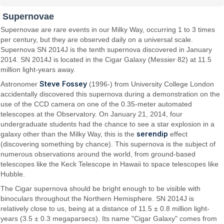
Supernovae
Supernovae are rare events in our Milky Way, occurring 1 to 3 times
per century, but they are observed daily on a universal scale.
Supernova SN 2014J is the tenth supernova discovered in January
2014. SN 2014J is located in the Cigar Galaxy (Messier 82) at 11.5
million light-years away.
Steve Fossey
Astronomer
(1996-) from University College London
accidentally discovered this supernova during a demonstration on the
use of the CCD camera on one of the 0.35-meter automated
telescopes at the Observatory. On January 21, 2014, four
undergraduate students had the chance to see a star explosion in a
serendip
galaxy other than the Milky Way, this is the
effect
(discovering something by chance). This supernova is the subject of
numerous observations around the world, from ground-based
telescopes like the Keck Telescope in Hawaii to space telescopes like
Hubble.
The Cigar supernova should be bright enough to be visible with
binoculars throughout the Northern Hemisphere. SN 2014J is
relatively close to us, being at a distance of 11.5 ± 0.8 million light-
years (3.5 ± 0.3 megaparsecs). Its name "Cigar Galaxy" comes from