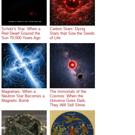
Scholz's Star: When a
Carbon Stars: Dying
Red Dwarf Grazed the
Stars that Sow the Seeds
Sun 70,000 Years Ago
of Life
Magnetars: When a
The Immortals of the
Neutron Star Becomes a
Cosmos: When the
Magnetic Bomb
Universe Goes Dark,
They Will Still Shine