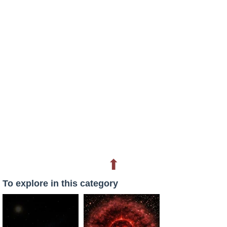
⬆
To explore in this category