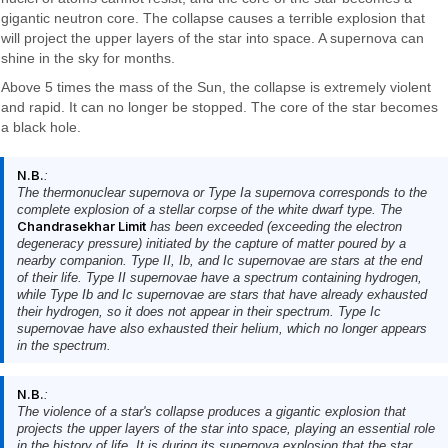
gigantic neutron core. The collapse causes a terrible explosion that
will project the upper layers of the star into space. A supernova can
shine in the sky for months.
Above 5 times the mass of the Sun, the collapse is extremely violent
and rapid. It can no longer be stopped. The core of the star becomes
a black hole.
N.B.
:
The thermonuclear supernova or Type Ia supernova corresponds to the
complete explosion of a stellar corpse of the white dwarf type. The
Chandrasekhar Limit
has been exceeded (exceeding the electron
degeneracy pressure) initiated by the capture of matter poured by a
nearby companion. Type II, Ib, and Ic supernovae are stars at the end
of their life. Type II supernovae have a spectrum containing hydrogen,
while Type Ib and Ic supernovae are stars that have already exhausted
their hydrogen, so it does not appear in their spectrum. Type Ic
supernovae have also exhausted their helium, which no longer appears
in the spectrum.
N.B.
:
The violence of a star's collapse produces a gigantic explosion that
projects the upper layers of the star into space, playing an essential role
in the history of life. It is during its supernova explosion that the star