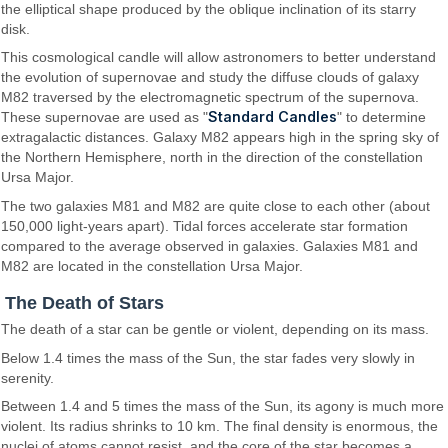
the elliptical shape produced by the oblique inclination of its starry
disk.
This cosmological candle will allow astronomers to better understand
the evolution of supernovae and study the diffuse clouds of galaxy
M82 traversed by the electromagnetic spectrum of the supernova.
Standard Candles
These supernovae are used as "
" to determine
extragalactic distances. Galaxy M82 appears high in the spring sky of
the Northern Hemisphere, north in the direction of the constellation
Ursa Major.
The two galaxies M81 and M82 are quite close to each other (about
150,000 light-years apart). Tidal forces accelerate star formation
compared to the average observed in galaxies. Galaxies M81 and
M82 are located in the constellation Ursa Major.
The Death of Stars
The death of a star can be gentle or violent, depending on its mass.
Below 1.4 times the mass of the Sun, the star fades very slowly in
serenity.
Between 1.4 and 5 times the mass of the Sun, its agony is much more
violent. Its radius shrinks to 10 km. The final density is enormous, the
nuclei of atoms cannot resist, and the core of the star becomes a