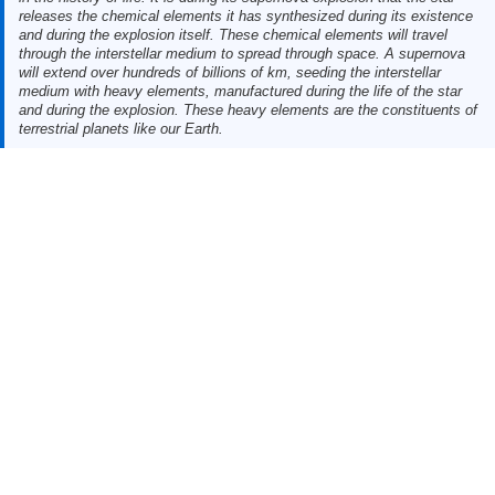
releases the chemical elements it has synthesized during its existence
and during the explosion itself. These chemical elements will travel
through the interstellar medium to spread through space. A supernova
will extend over hundreds of billions of km, seeding the interstellar
medium with heavy elements, manufactured during the life of the star
and during the explosion. These heavy elements are the constituents of
terrestrial planets like our Earth.