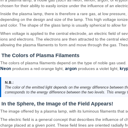
chosen for their ability to easily ionize under the influence of an electric 
Inside the plasma lamp, there is therefore a rare gas, at low pressure,
depending on the design and size of the lamp. This high voltage ionizes
and color. The shape of the glass lamp is usually spherical to allow for
When voltage is applied to the central electrode, an electric field of se
ions and electrons. The electrons are then attracted to the central elec
allowing the plasma filaments to form and move through the gas. These
The Colors of Plasma Filaments
The colors of plasma filaments depend on the type of noble gas used.
Neon
argon
kry
produces a red-orange light,
produces a violet light,
N.B.:
The color of the emitted light depends on the energy difference between th
corresponds to the energy difference between the two levels. This energy tr
In the Sphere, the Image of the Field Appears!
The image offered by a plasma lamp, with its luminous filaments that seem
The electric field is a general concept that describes the influence of 
charge placed at a given point. These field lines are oriented radially f