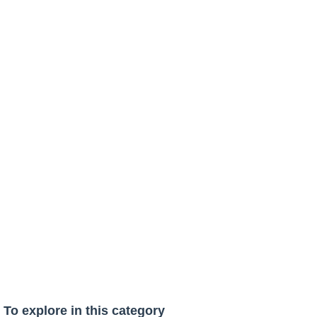
To explore in this category