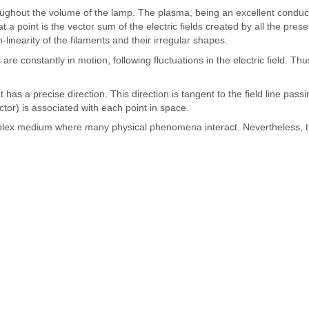
roughout the volume of the lamp. The plasma, being an excellent conductor
at a point is the vector sum of the electric fields created by all the prese
linearity of the filaments and their irregular shapes.
onstantly in motion, following fluctuations in the electric field. Thus, 
t has a precise direction. This direction is tangent to the field line pa
vector) is associated with each point in space.
 complex medium where many physical phenomena interact. Nevertheless, 