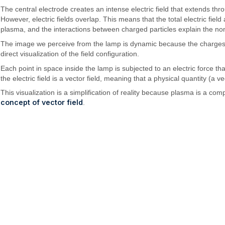
The central electrode creates an intense electric field that extends th
However, electric fields overlap. This means that the total electric field 
plasma, and the interactions between charged particles explain the non-
The image we perceive from the lamp is dynamic because the charges are c
direct visualization of the field configuration.
Each point in space inside the lamp is subjected to an electric force tha
the electric field is a vector field, meaning that a physical quantity (a 
This visualization is a simplification of reality because plasma is a
concept of vector field
.