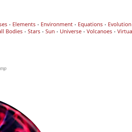
ses
Elements
Environment
Equations
Evolution
ll Bodies
Stars
Sun
Universe
Volcanoes
Virtu
amp