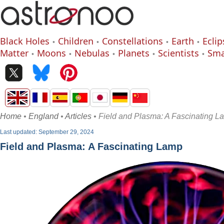
Black Holes
Children
Constellations
Earth
Eclip
Matter
Moons
Nebulas
Planets
Scientists
Sma
Home
•
England
•
Articles
• Field and Plasma: A Fascinating L
Last updated: September 29, 2024
Field and Plasma: A Fascinating Lamp