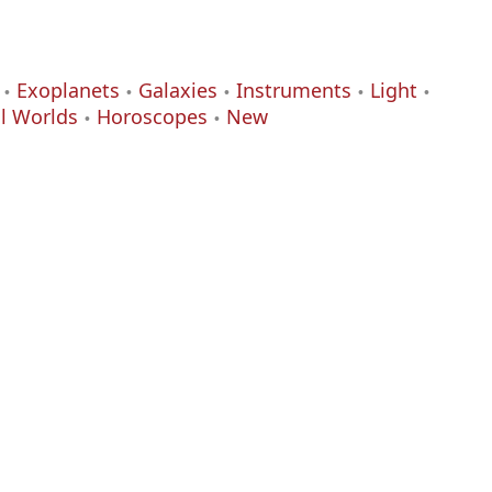
Exoplanets
Galaxies
Instruments
Light
al Worlds
Horoscopes
New