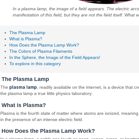
In a plasma lamp, the image of a field appears. The electric arcs 
manifestation of this field, but they are not the field itself. What 
The Plasma Lamp
What is Plasma?
How Does the Plasma Lamp Work?
The Colors of Plasma Filaments
In the Sphere, the Image of the Field Appears!
To explore in this category
The Plasma Lamp
plasma lamp
The
, readily available on the internet, is a device that 
the plasma lamp a true little physics laboratory.
What is Plasma?
Plasma is the fourth state of matter where atoms are ionized, meaning 
in the presence of an intense electric field.
How Does the Plasma Lamp Work?
In a plasma lamp, a noble gas (such as neon, xenon, argon, or krypton)