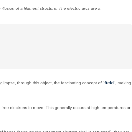
illusion of a filament structure. The electric arcs are a
field
 glimpse, through this object, the fascinating concept of "
", making
 free electrons to move. This generally occurs at high temperatures or
al bonds (because the outermost electron shell is saturated), they are