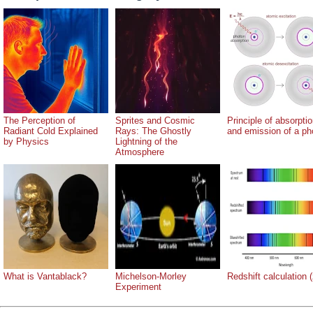
The Perception of
Sprites and Cosmic
Principle of absorpti
Radiant Cold Explained
Rays: The Ghostly
and emission of a ph
by Physics
Lightning of the
Atmosphere
What is Vantablack?
Michelson-Morley
Redshift calculation (
Experiment