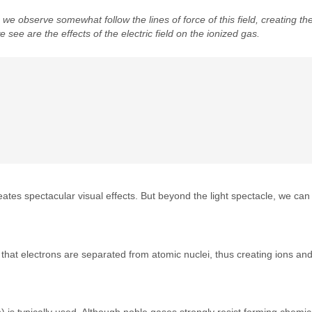
we observe somewhat follow the lines of force of this field, creating the 
we see are the effects of the electric field on the ionized gas.
creates spectacular visual effects. But beyond the light spectacle, we can
that electrons are separated from atomic nuclei, thus creating ions and
 is typically used. Although noble gases strongly resist forming chemic