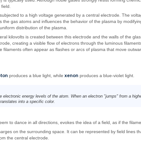
field.
 subjected to a high voltage generated by a central electrode. The voltag
 the gas atoms and influences the behavior of the plasma by modifying it
 uniform distribution of the plasma.
veral kilovolts is created between this electrode and the walls of the gla
trode, creating a visible flow of electrons through the luminous filament
 filaments often appear as flashes or arcs of plasma that move outwar
pton
xenon
produces a blue light, while
produces a blue-violet light.
e electronic energy levels of the atom. When an electron "jumps" from a highe
anslates into a specific color.
 to dance in all directions, evokes the idea of a field, as if the filame
charges on the surrounding space. It can be represented by field lines tha
rom the central electrode.