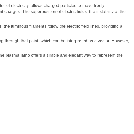
 of electricity, allows charged particles to move freely.
nt charges. The superposition of electric fields, the instability of the
the luminous filaments follow the electric field lines, providing a
ssing through that point, which can be interpreted as a vector. However,
the plasma lamp offers a simple and elegant way to represent the