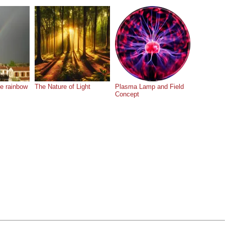
he rainbow
The Nature of Light
Plasma Lamp and Field
Concept