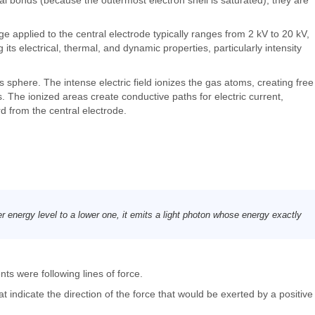
e applied to the central electrode typically ranges from 2 kV to 20 kV,
s electrical, thermal, and dynamic properties, particularly intensity
ss sphere. The intense electric field ionizes the gas atoms, creating free
s. The ionized areas create conductive paths for electric current,
d from the central electrode.
r energy level to a lower one, it emits a light photon whose energy exactly
nts were following lines of force.
t indicate the direction of the force that would be exerted by a positive