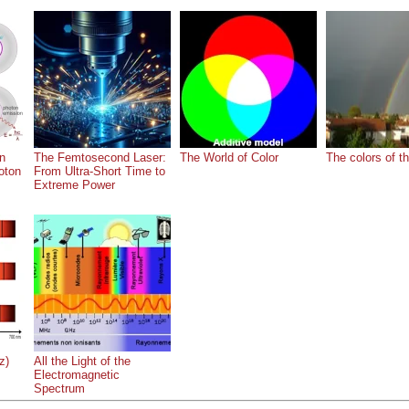
on
The Femtosecond Laser:
The World of Color
The colors of t
oton
From Ultra-Short Time to
Extreme Power
z)
All the Light of the
Electromagnetic
Spectrum