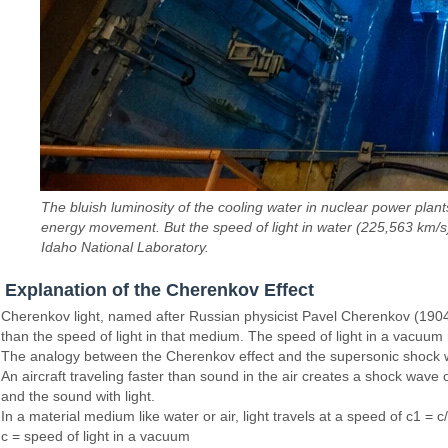
The bluish luminosity of the cooling water in nuclear power pla
energy movement. But the speed of light in water (225,563 km/s
Idaho National Laboratory.
Explanation of the Cherenkov Effect
Cherenkov light, named after Russian physicist Pavel Cherenkov (1904-
than the speed of light in that medium. The speed of light in a vacuum
The analogy between the Cherenkov effect and the supersonic shock w
An aircraft traveling faster than sound in the air creates a shock wav
and the sound with light.
In a material medium like water or air, light travels at a speed of c1 = c
c = speed of light in a vacuum