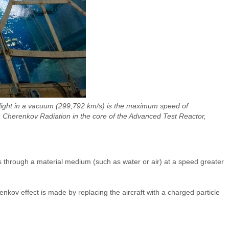
f light in a vacuum (299,792 km/s) is the maximum speed of
 Cherenkov Radiation in the core of the Advanced Test Reactor,
s through a material medium (such as water or air) at a speed greater
kov effect is made by replacing the aircraft with a charged particle