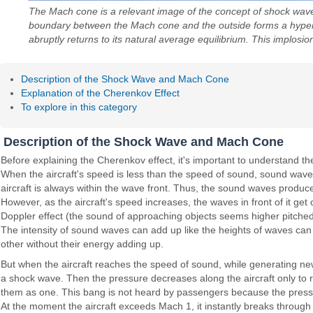
The Mach cone is a relevant image of the concept of shock waves
boundary between the Mach cone and the outside forms a hyperbol
abruptly returns to its natural average equilibrium. This implos
Description of the Shock Wave and Mach Cone
Explanation of the Cherenkov Effect
To explore in this category
Description of the Shock Wave and Mach Cone
Before explaining the Cherenkov effect, it's important to understand
When the aircraft's speed is less than the speed of sound, sound waves
aircraft is always within the wave front. Thus, the sound waves produced
However, as the aircraft's speed increases, the waves in front of it ge
Doppler effect (the sound of approaching objects seems higher pitched
The intensity of sound waves can add up like the heights of waves can
other without their energy adding up.
But when the aircraft reaches the speed of sound, while generating new
a shock wave. Then the pressure decreases along the aircraft only to r
them as one. This bang is not heard by passengers because the pressu
At the moment the aircraft exceeds Mach 1, it instantly breaks through