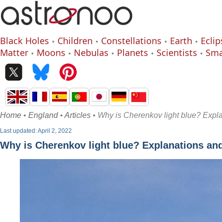
Black Holes
Children
Constellations
Earth
Eclip
Matter
Moons
Nebulas
Planets
Scientists
Sma
Home
•
England
•
Articles
• Why is Cherenkov light blue? Exp
Last updated: April 2, 2022
Why is Cherenkov light blue? Explanations a