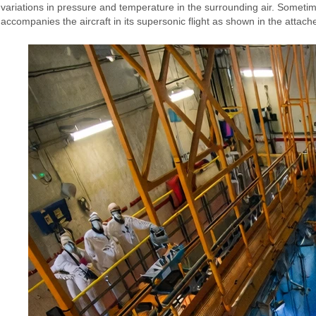
variations in pressure and temperature in the surrounding air. Sometim
accompanies the aircraft in its supersonic flight as shown in the attach