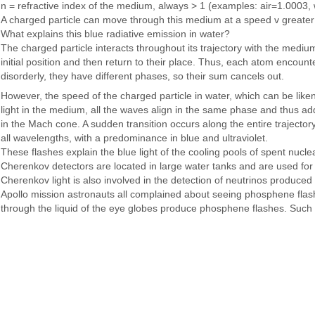
n = refractive index of the medium, always > 1 (examples: air=1.0003,
A charged particle can move through this medium at a speed v greater tha
What explains this blue radiative emission in water?
The charged particle interacts throughout its trajectory with the medium
initial position and then return to their place. Thus, each atom encou
disorderly, they have different phases, so their sum cancels out.
However, the speed of the charged particle in water, which can be like
light in the medium, all the waves align in the same phase and thus ad
in the Mach cone. A sudden transition occurs along the entire trajectory
all wavelengths, with a predominance in blue and ultraviolet.
These flashes explain the blue light of the cooling pools of spent nuclea
Cherenkov detectors are located in large water tanks and are used for
Cherenkov light is also involved in the detection of neutrinos produced
Apollo mission astronauts all complained about seeing phosphene flashe
through the liquid of the eye globes produce phosphene flashes. Such 