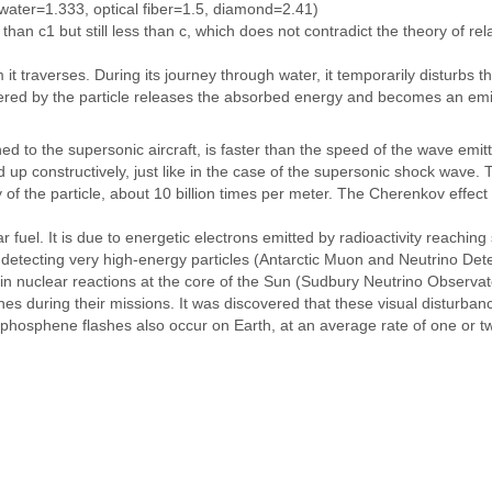
 water=1.333, optical fiber=1.5, diamond=2.41)
n c1 but still less than c, which does not contradict the theory of relat
 it traverses. During its journey through water, it temporarily disturbs 
ntered by the particle releases the absorbed energy and becomes an emit
ned to the supersonic aircraft, is faster than the speed of the wave em
d up constructively, just like in the case of the supersonic shock wav
 of the particle, about 10 billion times per meter. The Cherenkov effect 
r fuel. It is due to energetic electrons emitted by radioactivity reaching
 detecting very high-energy particles (Antarctic Muon and Neutrino De
 in nuclear reactions at the core of the Sun (Sudbury Neutrino Observat
s during their missions. It was discovered that these visual disturban
phosphene flashes also occur on Earth, at an average rate of one or t