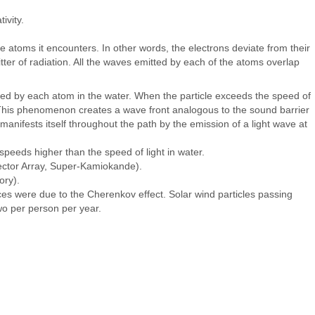
ivity.
the atoms it encounters. In other words, the electrons deviate from their
ter of radiation. All the waves emitted by each of the atoms overlap
itted by each atom in the water. When the particle exceeds the speed of
e. This phenomenon creates a wave front analogous to the sound barrier
manifests itself throughout the path by the emission of a light wave at
 speeds higher than the speed of light in water.
tector Array, Super-Kamiokande).
ory).
ces were due to the Cherenkov effect. Solar wind particles passing
wo per person per year.