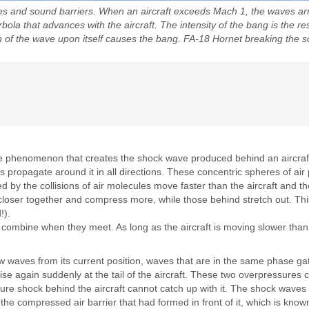
 and sound barriers. When an aircraft exceeds Mach 1, the waves arran
a that advances with the aircraft. The intensity of the bang is the re
ion of the wave upon itself causes the bang. FA-18 Hornet breaking the
 the phenomenon that creates the shock wave produced behind an aircra
 propagate around it in all directions. These concentric spheres of ai
 by the collisions of air molecules move faster than the aircraft and th
t closer together and compress more, while those behind stretch out. Thi
!).
 combine when they meet. As long as the aircraft is moving slower tha
 waves from its current position, waves that are in the same phase gat
ise again suddenly at the tail of the aircraft. These two overpressures
re shock behind the aircraft cannot catch up with it. The shock wave
 the compressed air barrier that had formed in front of it, which is k