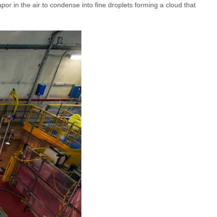
or in the air to condense into fine droplets forming a cloud that