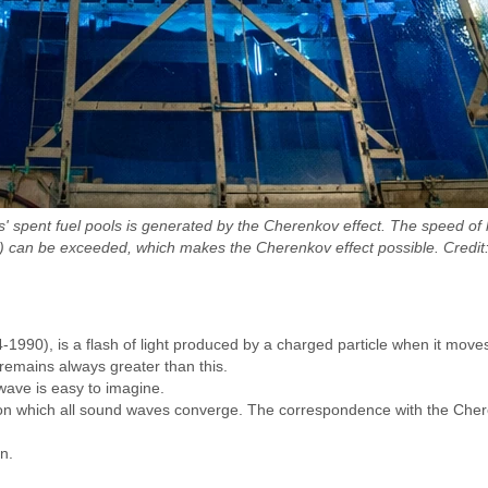
nts' spent fuel pools is generated by the Cherenkov effect. The speed o
) can be exceeded, which makes the Cherenkov effect possible. Credit:
1990), is a flash of light produced by a charged particle when it move
 remains always greater than this.
ave is easy to imagine.
e on which all sound waves converge. The correspondence with the Cheren
/n.