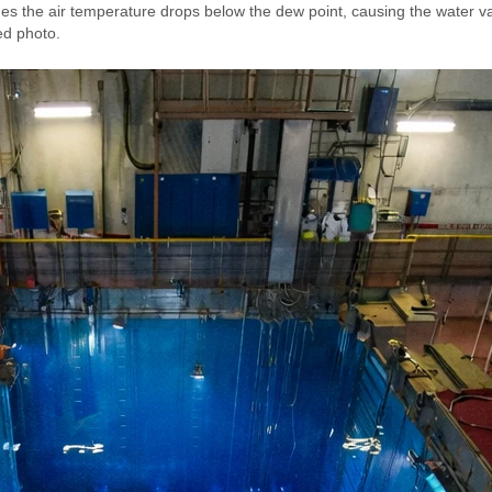
es the air temperature drops below the dew point, causing the water vap
ed photo.