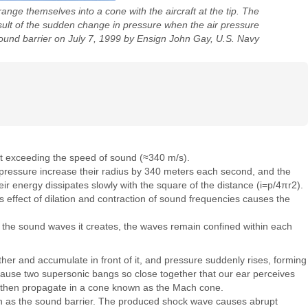
ge themselves into a cone with the aircraft at the tip. The
sult of the sudden change in pressure when the air pressure
 sound barrier on July 7, 1999 by Ensign John Gay, U.S. Navy
ft exceeding the speed of sound (≈340 m/s).
r pressure increase their radius by 340 meters each second, and the
eir energy dissipates slowly with the square of the distance (i=p/4πr2).
s effect of dilation and contraction of sound frequencies causes the
n the sound waves it creates, the waves remain confined within each
her and accumulate in front of it, and pressure suddenly rises, forming
 cause two supersonic bangs so close together that our ear perceives
s then propagate in a cone known as the Mach cone.
nown as the sound barrier. The produced shock wave causes abrupt