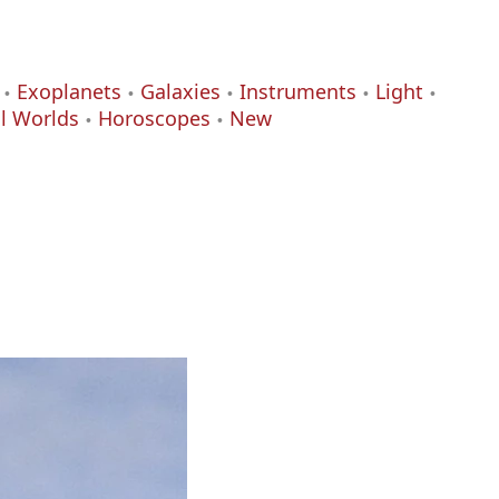
Exoplanets
Galaxies
Instruments
Light
al Worlds
Horoscopes
New