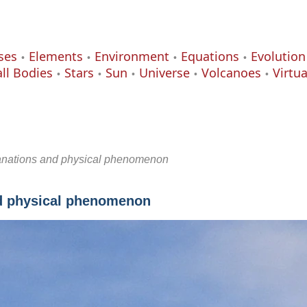
ses
Elements
Environment
Equations
Evolution
ll Bodies
Stars
Sun
Universe
Volcanoes
Virtu
lanations and physical phenomenon
nd physical phenomenon