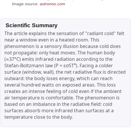
Image source:
astronoo.com
Scientific Summary
The article explains the sensation of "radiant cold" felt
near a window even in a heated room. This
phenomenon is a sensory illusion because cold does
not propagate: only heat moves. The human body
(≈37°C) emits infrared radiation according to the
Stefan-Boltzmann law (P = εσST⁴). Facing a colder
surface (window, wall), the net radiative flux is directed
outward: the body loses energy, which can reach
several hundred watts on exposed areas. This loss
creates an intense feeling of cold even if the ambient
air temperature is comfortable. The phenomenon is
based on an imbalance in the radiative field: cold
surfaces absorb more infrared than surfaces at a
temperature close to the body.