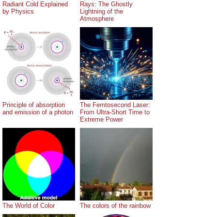
Radiant Cold Explained
Rays: The Ghostly
by Physics
Lightning of the
Atmosphere
Principle of absorption
The Femtosecond Laser:
and emission of a photon
From Ultra-Short Time to
Extreme Power
The World of Color
The colors of the rainbow