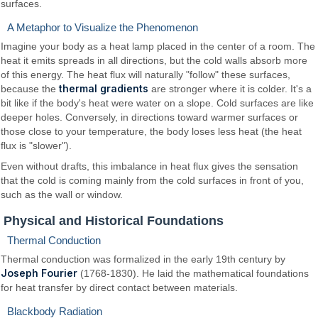
surfaces.
A Metaphor to Visualize the Phenomenon
Imagine your body as a heat lamp placed in the center of a room. The
heat it emits spreads in all directions, but the cold walls absorb more
of this energy. The heat flux will naturally "follow" these surfaces,
thermal gradients
because the
are stronger where it is colder. It's a
bit like if the body's heat were water on a slope. Cold surfaces are like
deeper holes. Conversely, in directions toward warmer surfaces or
those close to your temperature, the body loses less heat (the heat
flux is "slower").
Even without drafts, this imbalance in heat flux gives the sensation
that the cold is coming mainly from the cold surfaces in front of you,
such as the wall or window.
Physical and Historical Foundations
Thermal Conduction
Thermal conduction was formalized in the early 19th century by
Joseph Fourier
(1768-1830). He laid the mathematical foundations
for heat transfer by direct contact between materials.
Blackbody Radiation