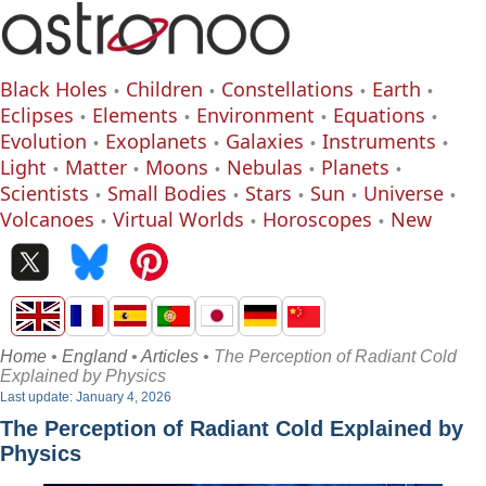
Black Holes
Children
Constellations
Earth
Eclipses
Elements
Environment
Equations
Evolution
Exoplanets
Galaxies
Instruments
Light
Matter
Moons
Nebulas
Planets
Scientists
Small Bodies
Stars
Sun
Universe
Volcanoes
Virtual Worlds
Horoscopes
New
Home
•
England
•
Articles
• The Perception of Radiant Cold
Explained by Physics
Last update: January 4, 2026
The Perception of Radiant Cold Explained by
Physics