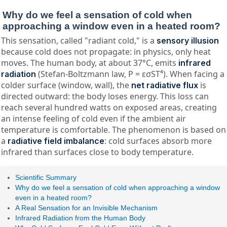
Why do we feel a sensation of cold when
approaching a window even in a heated room?
This sensation, called "radiant cold," is a
sensory illusion
because cold does not propagate: in physics, only heat
moves. The human body, at about 37°C, emits
infrared
(Stefan-Boltzmann law, P = εσST⁴). When facing a
radiation
colder surface (window, wall), the
is
net radiative flux
directed outward: the body loses energy. This loss can
reach several hundred watts on exposed areas, creating
an intense feeling of cold even if the ambient air
temperature is comfortable. The phenomenon is based on
a
: cold surfaces absorb more
radiative field imbalance
infrared than surfaces close to body temperature.
Scientific Summary
Why do we feel a sensation of cold when approaching a window
even in a heated room?
A Real Sensation for an Invisible Mechanism
Infrared Radiation from the Human Body