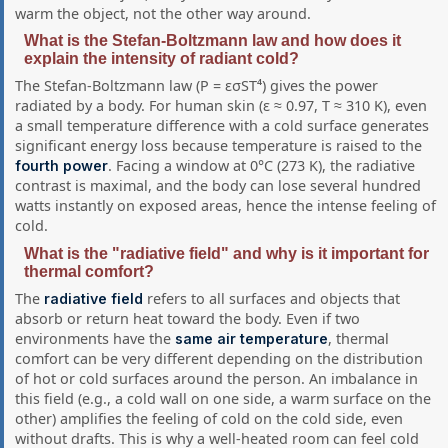
warm the object, not the other way around.
What is the Stefan-Boltzmann law and how does it
explain the intensity of radiant cold?
The Stefan-Boltzmann law (P = εσST⁴) gives the power
radiated by a body. For human skin (ε ≈ 0.97, T ≈ 310 K), even
a small temperature difference with a cold surface generates
significant energy loss because temperature is raised to the
. Facing a window at 0°C (273 K), the radiative
fourth power
contrast is maximal, and the body can lose several hundred
watts instantly on exposed areas, hence the intense feeling of
cold.
What is the "radiative field" and why is it important for
thermal comfort?
The
refers to all surfaces and objects that
radiative field
absorb or return heat toward the body. Even if two
environments have the
, thermal
same air temperature
comfort can be very different depending on the distribution
of hot or cold surfaces around the person. An imbalance in
this field (e.g., a cold wall on one side, a warm surface on the
other) amplifies the feeling of cold on the cold side, even
without drafts. This is why a well-heated room can feel cold