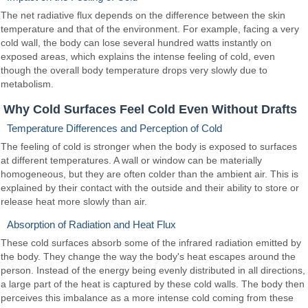
The net radiative flux depends on the difference between the skin
temperature and that of the environment. For example, facing a very
cold wall, the body can lose several hundred watts instantly on
exposed areas, which explains the intense feeling of cold, even
though the overall body temperature drops very slowly due to
metabolism.
Why Cold Surfaces Feel Cold Even Without Drafts
Temperature Differences and Perception of Cold
The feeling of cold is stronger when the body is exposed to surfaces
at different temperatures. A wall or window can be materially
homogeneous, but they are often colder than the ambient air. This is
explained by their contact with the outside and their ability to store or
release heat more slowly than air.
Absorption of Radiation and Heat Flux
These cold surfaces absorb some of the infrared radiation emitted by
the body. They change the way the body's heat escapes around the
person. Instead of the energy being evenly distributed in all directions,
a large part of the heat is captured by these cold walls. The body then
perceives this imbalance as a more intense cold coming from these