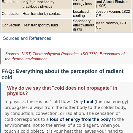
4
Albert Einstein
Radiation
and
to
, quantified by
T
T
4
energy loss
(1905)
blackbody physics
Localized
Joseph Fourier, 1822
Conduction
Heat transfer by contact
cooling
CE
Secondary
Isaac Newton, 1701
Convection
Heat transport by fluid
effect without
CE
drafts
Sources and References
Sources:
NIST, Thermophysical Properties
,
ISO 7730, Ergonomics of
the thermal environment
.
FAQ: Everything about the perception of radiant
cold
Why do we say that "cold does not propagate" in
physics?
In physics, there is no "cold flow." Only
(thermal energy)
heat
propagates, always from the hotter body to the colder body,
by conduction, convection, or radiation. The sensation of
cold corresponds to a
to the
loss of energy from the body
environment, not to the arrival of a cold agent. When you
touch a cold object, it is your heat that leaves your hand to