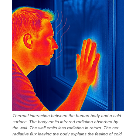
Thermal interaction between the human body and a cold
surface. The body emits infrared radiation absorbed by
the wall. The wall emits less radiation in return. The net
radiative flux leaving the body explains the feeling of cold.