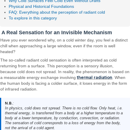
Why Cold Surfaces Feel Cold Even Without Drafts
Physical and Historical Foundations
FAQ: Everything about the perception of radiant cold
To explore in this category
A Real Sensation for an Invisible Mechanism
Have you ever wondered why, on a cold winter day, you feel a distinct
chill when approaching a large window, even if the room is well
heated?
The so-called radiant cold sensation is often interpreted as cold
returning from a surface. This perception is a sensory illusion,
because cold does not spread. In reality, the phenomenon is based on
thermal radiation
a measurable energy exchange involving
. When
the human body is facing a colder surface, it loses energy in the form
of infrared radiation.
N.B.
:
In physics, cold does not spread. There is no cold flow. Only heat, i.e.
thermal energy, is transferred from a body at a higher temperature to a
body at a lower temperature, by conduction, convection, or radiation.
The sensation of cold corresponds to a loss of energy from the body,
not the arrival of a cold agent.