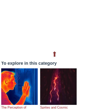
⬆
To explore in this category
The Perception of
Sprites and Cosmic