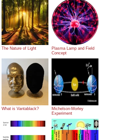
The Nature of Light
Plasma Lamp and Field
Concept
What is Vantablack?
Michelson-Morley
Experiment