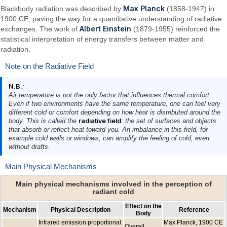
Max Planck
Blackbody radiation was described by
(1858-1947) in
1900 CE, paving the way for a quantitative understanding of radiative
Albert Einstein
exchanges. The work of
(1879-1955) reinforced the
statistical interpretation of energy transfers between matter and
radiation.
Note on the Radiative Field
N.B.
:
Air temperature is not the only factor that influences thermal comfort.
Even if two environments have the same temperature, one can feel very
different cold or comfort depending on how heat is distributed around the
body. This is called the
radiative field
: the set of surfaces and objects
that absorb or reflect heat toward you. An imbalance in this field, for
example cold walls or windows, can amplify the feeling of cold, even
without drafts.
Main Physical Mechanisms
Main physical mechanisms involved in the perception of
radiant cold
Effect on the
Mechanism
Physical Description
Reference
Body
Infrared emission proportional
Max Planck, 1900 CE
Overall