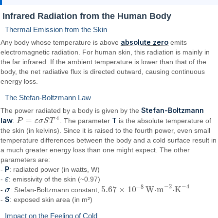
Infrared Radiation from the Human Body
Thermal Emission from the Skin
absolute zero
Any body whose temperature is above
emits
electromagnetic radiation. For human skin, this radiation is mainly in
the far infrared. If the ambient temperature is lower than that of the
body, the net radiative flux is directed outward, causing continuous
energy loss.
The Stefan-Boltzmann Law
Stefan-Boltzmann
The power radiated by a body is given by the
4
=
law
T
:
P
ε
σ
S
T
. The parameter
is the absolute temperature of
P
=
ε
σ
S
T
4
the skin (in kelvins). Since it is raised to the fourth power, even small
temperature differences between the body and a cold surface result in
a much greater energy loss than one might expect. The other
parameters are:
P
-
: radiated power (in watts, W)
-
ε
ε
: emissivity of the skin (~0.97)
−
2
−
4
−
8
5.67
×
10
W⋅m
⋅K
-
σ
σ
: Stefan-Boltzmann constant,
5.67
×
10
−
8
W·m
−
2
·K
−
4
S
-
: exposed skin area (in m²)
Impact on the Feeling of Cold