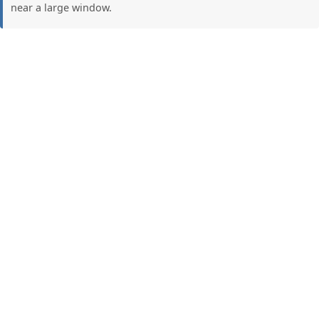
near a large window.