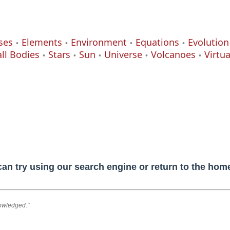
ses
Elements
Environment
Equations
Evolution
ll Bodies
Stars
Sun
Universe
Volcanoes
Virtu
can try using our search engine or return to the ho
nowledged."