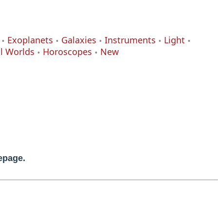
Exoplanets
Galaxies
Instruments
Light
al Worlds
Horoscopes
New
mepage.