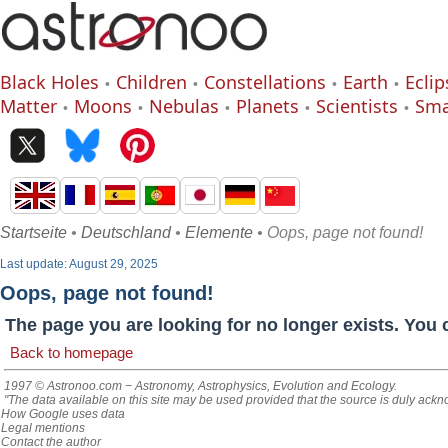
Black Holes
Children
Constellations
Earth
Eclip
Matter
Moons
Nebulas
Planets
Scientists
Sma
Startseite
•
Deutschland
•
Elemente
• Oops, page not found!
Last update: August 29, 2025
Oops, page not found!
The page you are looking for no longer exists. You 
Back to homepage
1997 © Astronoo.com
− Astronomy, Astrophysics, Evolution and Ecology.
"The data available on this site may be used provided that the source is duly ack
How Google uses data
Legal mentions
Contact the author