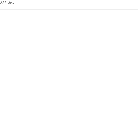
AI Index