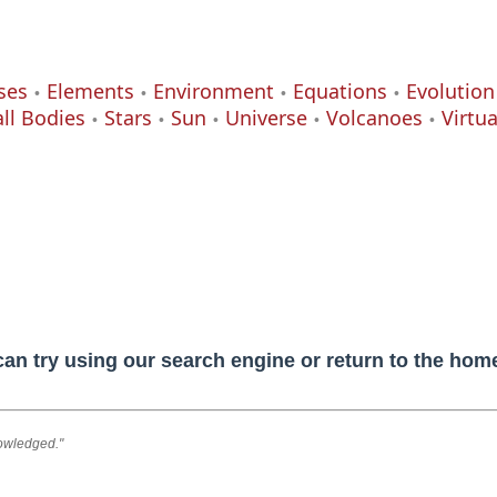
ses
Elements
Environment
Equations
Evolution
ll Bodies
Stars
Sun
Universe
Volcanoes
Virtu
can try using our search engine or return to the ho
nowledged."