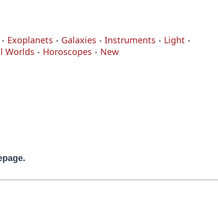
Exoplanets
Galaxies
Instruments
Light
al Worlds
Horoscopes
New
mepage.