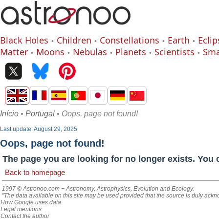
Black Holes
Children
Constellations
Earth
Eclip
Matter
Moons
Nebulas
Planets
Scientists
Sma
Início
•
Portugal
• Oops, page not found!
Last update: August 29, 2025
Oops, page not found!
The page you are looking for no longer exists. You 
Back to homepage
1997 © Astronoo.com
− Astronomy, Astrophysics, Evolution and Ecology.
"The data available on this site may be used provided that the source is duly ack
How Google uses data
Legal mentions
Contact the author