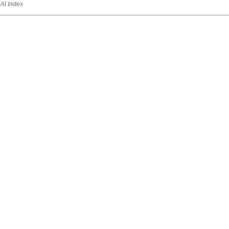
AI Index