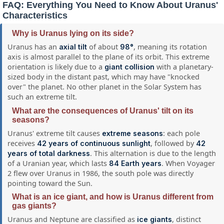
FAQ: Everything You Need to Know About Uranus'
Characteristics
Why is Uranus lying on its side?
Uranus has an
of about
, meaning its rotation
axial tilt
98°
axis is almost parallel to the plane of its orbit. This extreme
orientation is likely due to a
with a planetary-
giant collision
sized body in the distant past, which may have "knocked
over" the planet. No other planet in the Solar System has
such an extreme tilt.
What are the consequences of Uranus' tilt on its
seasons?
Uranus' extreme tilt causes
: each pole
extreme seasons
receives
, followed by
42 years of continuous sunlight
42
. This alternation is due to the length
years of total darkness
of a Uranian year, which lasts
. When Voyager
84 Earth years
2 flew over Uranus in 1986, the south pole was directly
pointing toward the Sun.
What is an ice giant, and how is Uranus different from
gas giants?
Uranus and Neptune are classified as
, distinct
ice giants