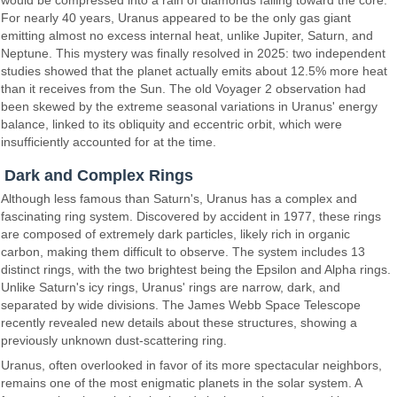
would be compressed into a rain of diamonds falling toward the core.
For nearly 40 years, Uranus appeared to be the only gas giant
emitting almost no excess internal heat, unlike Jupiter, Saturn, and
Neptune. This mystery was finally resolved in 2025: two independent
studies showed that the planet actually emits about 12.5% more heat
than it receives from the Sun. The old Voyager 2 observation had
been skewed by the extreme seasonal variations in Uranus' energy
balance, linked to its obliquity and eccentric orbit, which were
insufficiently accounted for at the time.
Dark and Complex Rings
Although less famous than Saturn's, Uranus has a complex and
fascinating ring system. Discovered by accident in 1977, these rings
are composed of extremely dark particles, likely rich in organic
carbon, making them difficult to observe. The system includes 13
distinct rings, with the two brightest being the Epsilon and Alpha rings.
Unlike Saturn's icy rings, Uranus' rings are narrow, dark, and
separated by wide divisions. The James Webb Space Telescope
recently revealed new details about these structures, showing a
previously unknown dust-scattering ring.
Uranus, often overlooked in favor of its more spectacular neighbors,
remains one of the most enigmatic planets in the solar system. A