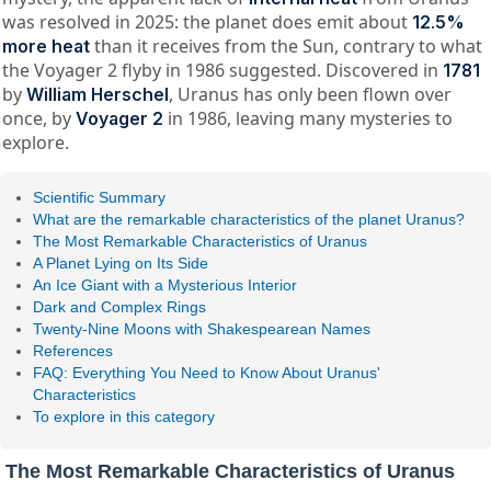
was resolved in 2025: the planet does emit about
12.5%
than it receives from the Sun, contrary to what
more heat
the Voyager 2 flyby in 1986 suggested. Discovered in
1781
by
, Uranus has only been flown over
William Herschel
once, by
in 1986, leaving many mysteries to
Voyager 2
explore.
Scientific Summary
What are the remarkable characteristics of the planet Uranus?
The Most Remarkable Characteristics of Uranus
A Planet Lying on Its Side
An Ice Giant with a Mysterious Interior
Dark and Complex Rings
Twenty-Nine Moons with Shakespearean Names
References
FAQ: Everything You Need to Know About Uranus'
Characteristics
To explore in this category
The Most Remarkable Characteristics of Uranus