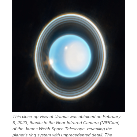
This close-up view of Uranus was obtained on February
6, 2023, thanks to the Near Infrared Camera (NIRCam)
of the James Webb Space Telescope, revealing the
planet's ring system with unprecedented detail. The