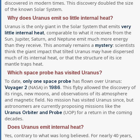
discovered in modern times. This discovery doubled the size
of the known Solar System.
Why does Uranus emit so little internal heat?
Uranus is the only giant in the Solar System that emits
very
, comparable to what it receives from the
little internal heat
Sun. Jupiter, Saturn, and Neptune emit much more energy
than they receive. This anomaly remains a
: scientists
mystery
think the giant impact that tilted Uranus may have dispersed
much of its internal heat, or that the structure of its ice
mantle traps heat.
Which space probe has visited Uranus?
To date,
has flown over Uranus:
only one space probe
(NASA) in
. This flyby allowed the discovery of
Voyager 2
1986
its rings, new moons, and observations of its atmosphere
and magnetic field. No mission has visited Uranus since, but
astronomers are currently proposing missions like the
(UOP) for a return in the coming
Uranus Orbiter and Probe
decades.
Does Uranus emit internal heat?
Yes, contrary to what was long believed. For nearly 40 years,