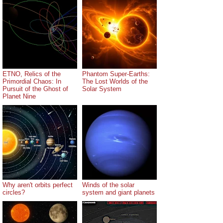
ETNO, Relics of the
Phantom Super-Earths:
Primordial Chaos: In
The Lost Worlds of the
Pursuit of the Ghost of
Solar System
Planet Nine
Why aren't orbits perfect
Winds of the solar
circles?
system and giant planets