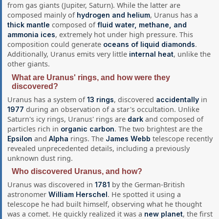
from gas giants (Jupiter, Saturn). While the latter are
composed mainly of
, Uranus has a
hydrogen and helium
composed of
thick mantle
fluid water, methane, and
, extremely hot under high pressure. This
ammonia ices
composition could generate
.
oceans of liquid diamonds
Additionally, Uranus emits very little
, unlike the
internal heat
other giants.
What are Uranus' rings, and how were they
discovered?
Uranus has a system of
, discovered
in
13 rings
accidentally
during an observation of a star's occultation. Unlike
1977
Saturn's icy rings, Uranus' rings are
and composed of
dark
particles rich in
. The two brightest are the
organic carbon
and
rings. The
telescope recently
Epsilon
Alpha
James Webb
revealed unprecedented details, including a previously
unknown dust ring.
Who discovered Uranus, and how?
Uranus was discovered in
by the German-British
1781
astronomer
. He spotted it using a
William Herschel
telescope he had built himself, observing what he thought
was a comet. He quickly realized it was a
, the first
new planet