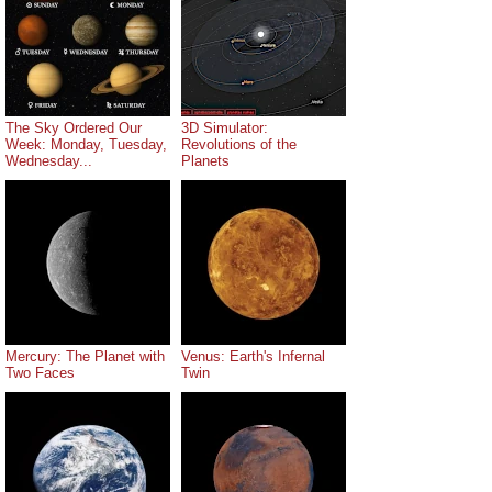
The Sky Ordered Our
3D Simulator:
Week: Monday, Tuesday,
Revolutions of the
Wednesday...
Planets
Mercury: The Planet with
Venus: Earth's Infernal
Two Faces
Twin