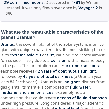
. Discovered in
by William
29 confirmed moons
1781
Herschel, it was only flown over once by
in
Voyager 2
1986.
What are the remarkable characteristics of the
planet Uranus?
, the seventh planet of the Solar System, is an ice
Uranus
giant with unique characteristics. Its most striking feature
is its
of
, causing it to rotate almost
extreme axial tilt
98°
"on its side," likely due to a
with a massive body
collision
in the past. This orientation causes
:
extreme seasons
each pole receives
,
42 years of continuous sunlight
followed by
(a Uranian year
42 years of total darkness
lasts 84 Earth years). Uranus is an
, distinct from
ice giant
gas giants: its mantle is composed of
fluid water,
, extremely hot, a
methane, and ammonia ices
composition that could create
oceans of liquid diamonds
under high pressure. Long considered a major scientific
mystery, the apparent lack of
from Uranus
internal heat