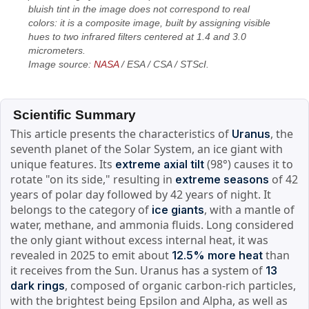
bluish tint in the image does not correspond to real
colors: it is a composite image, built by assigning visible
hues to two infrared filters centered at 1.4 and 3.0
micrometers.
Image source:
NASA
/ ESA / CSA / STScI.
Scientific Summary
This article presents the characteristics of
, the
Uranus
seventh planet of the Solar System, an ice giant with
unique features. Its
(98°) causes it to
extreme axial tilt
rotate "on its side," resulting in
of 42
extreme seasons
years of polar day followed by 42 years of night. It
belongs to the category of
, with a mantle of
ice giants
water, methane, and ammonia fluids. Long considered
the only giant without excess internal heat, it was
revealed in 2025 to emit about
than
12.5% more heat
it receives from the Sun. Uranus has a system of
13
, composed of organic carbon-rich particles,
dark rings
with the brightest being Epsilon and Alpha, as well as