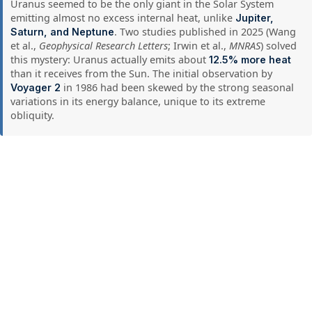
Uranus seemed to be the only giant in the Solar System
emitting almost no excess internal heat, unlike
Jupiter,
. Two studies published in 2025 (Wang
Saturn, and Neptune
et al.,
Geophysical Research Letters
; Irwin et al.,
MNRAS
) solved
this mystery: Uranus actually emits about
12.5% more heat
than it receives from the Sun. The initial observation by
in 1986 had been skewed by the strong seasonal
Voyager 2
variations in its energy balance, unique to its extreme
obliquity.