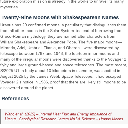
future exploration mission is already in the works to unravel its many
mysteries.
Twenty-Nine Moons with Shakespearean Names
Uranus has 29 confirmed moons, a peculiarity that distinguishes them
from all other moons in the Solar System: instead of borrowing from
Greco-Roman mythology, they are named after characters from
William Shakespeare and Alexander Pope. The five major moons—
Miranda, Ariel, Umbriel, Titania, and Oberon—were discovered by
telescope between 1787 and 1948; the fourteen inner moons and
many of the irregular moons were discovered thanks to the Voyager 2
flyby and large ground-based and space telescopes. The most recent,
S/2025 U1, a body about 10 kilometers in diameter, was spotted in
August 2025 by the James Webb Space Telescope: it had escaped
Voyager 2's notice in 1986, proof that there are likely still moons to be
discovered around the planet.
References
Wang et al. (2025) – Internal Heat Flux and Energy Imbalance of
Uranus, Geophysical Research Letters
NASA Science – Uranus Moons