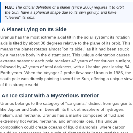
N.B.
: The official definition of a planet (since 2006) requires it to orbit
the Sun, have a spherical shape due to its own gravity, and have
"cleared" its orbit.
A Planet Lying on Its Side
Uranus has the most extreme axial tilt in the solar system: its rotation
axis is tilted by about 98 degrees relative to the plane of its orbit. This
means the planet rotates almost "on its side," as if it had been struck
by a massive body in the distant past. This unique orientation causes
extreme seasons: each pole receives 42 years of continuous sunlight,
followed by 42 years of total darkness, with a Uranian year lasting 84
Earth years. When the Voyager 2 probe flew over Uranus in 1986, the
south pole was directly pointing toward the Sun, offering a unique view
of this strange world.
An Ice Giant with a Mysterious Interior
Uranus belongs to the category of "ice giants," distinct from gas giants
like Jupiter and Saturn. Beneath its thick atmosphere of hydrogen,
helium, and methane, Uranus has a mantle composed of fluid and
extremely hot water, methane, and ammonia ices. This unique
composition could create oceans of liquid diamonds, where carbon