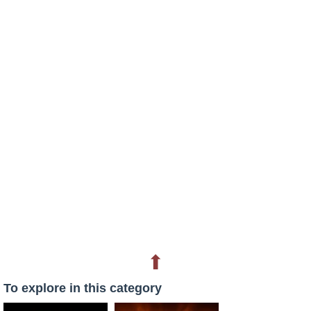
⬆
To explore in this category