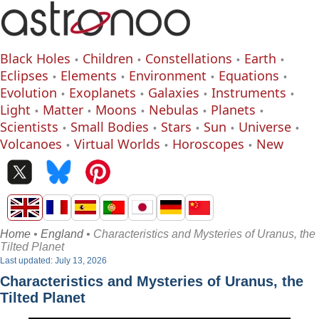
Black Holes
Children
Constellations
Earth
Eclipses
Elements
Environment
Equations
Evolution
Exoplanets
Galaxies
Instruments
Light
Matter
Moons
Nebulas
Planets
Scientists
Small Bodies
Stars
Sun
Universe
Volcanoes
Virtual Worlds
Horoscopes
New
Home
•
England
• Characteristics and Mysteries of Uranus, the
Tilted Planet
Last updated: July 13, 2026
Characteristics and Mysteries of Uranus, the
Tilted Planet