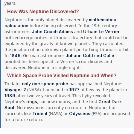
years.
How Was Neptune Discovered?
Neptune is the only planet discovered by
mathematical
before being observed. In the 19th century,
calculation
astronomers
and
John Couch Adams
Urbain Le Verrier
noticed irregularities in Uranus's trajectory that could not be
explained by the gravity of known planets. They calculated
the position of an unknown planet perturbing Uranus's orbit.
In
, German astronomer
1846
Johann Gottfried Galle
pointed his telescope at Le Verrier's coordinates and
discovered Neptune in a single night.
Which Space Probe Visited Neptune and When?
To date,
has approached Neptune:
only one space probe
(NASA). Launched in
, it flew by the planet in
Voyager 2
1977
after twelve years of travel. This flyby revealed
1989
Neptune's
, six new moons, and the first
rings
Great Dark
. No mission is currently en route to Neptune, but
Spot
concepts like
(NASA) or
(ESA) are proposed
Trident
Odysseus
for a future return.