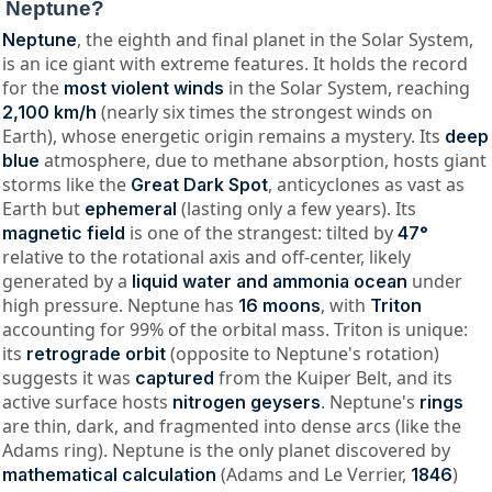
Neptune?
, the eighth and final planet in the Solar System,
Neptune
is an ice giant with extreme features. It holds the record
for the
in the Solar System, reaching
most violent winds
(nearly six times the strongest winds on
2,100 km/h
Earth), whose energetic origin remains a mystery. Its
deep
atmosphere, due to methane absorption, hosts giant
blue
storms like the
, anticyclones as vast as
Great Dark Spot
Earth but
(lasting only a few years). Its
ephemeral
is one of the strangest: tilted by
magnetic field
47°
relative to the rotational axis and off-center, likely
generated by a
under
liquid water and ammonia ocean
high pressure. Neptune has
, with
16 moons
Triton
accounting for 99% of the orbital mass. Triton is unique:
its
(opposite to Neptune's rotation)
retrograde orbit
suggests it was
from the Kuiper Belt, and its
captured
active surface hosts
. Neptune's
nitrogen geysers
rings
are thin, dark, and fragmented into dense arcs (like the
Adams ring). Neptune is the only planet discovered by
(Adams and Le Verrier,
)
mathematical calculation
1846