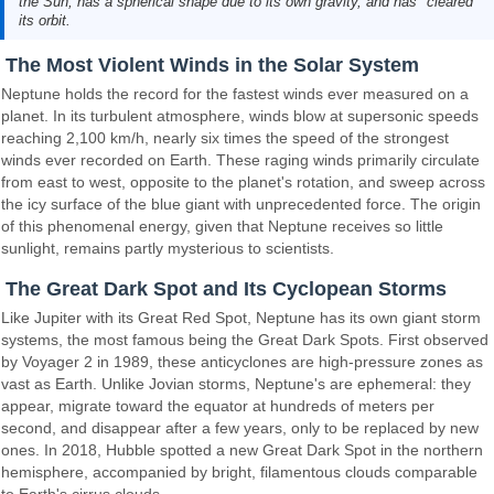
the Sun, has a spherical shape due to its own gravity, and has "cleared"
its orbit.
The Most Violent Winds in the Solar System
Neptune holds the record for the fastest winds ever measured on a
planet. In its turbulent atmosphere, winds blow at supersonic speeds
reaching 2,100 km/h, nearly six times the speed of the strongest
winds ever recorded on Earth. These raging winds primarily circulate
from east to west, opposite to the planet's rotation, and sweep across
the icy surface of the blue giant with unprecedented force. The origin
of this phenomenal energy, given that Neptune receives so little
sunlight, remains partly mysterious to scientists.
The Great Dark Spot and Its Cyclopean Storms
Like Jupiter with its Great Red Spot, Neptune has its own giant storm
systems, the most famous being the Great Dark Spots. First observed
by Voyager 2 in 1989, these anticyclones are high-pressure zones as
vast as Earth. Unlike Jovian storms, Neptune's are ephemeral: they
appear, migrate toward the equator at hundreds of meters per
second, and disappear after a few years, only to be replaced by new
ones. In 2018, Hubble spotted a new Great Dark Spot in the northern
hemisphere, accompanied by bright, filamentous clouds comparable