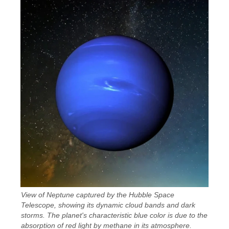
View of Neptune captured by the Hubble Space
Telescope, showing its dynamic cloud bands and dark
storms. The planet's characteristic blue color is due to the
absorption of red light by methane in its atmosphere.