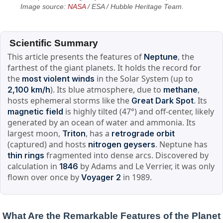
Image source:
NASA
/ ESA / Hubble Heritage Team.
Scientific Summary
This article presents the features of
, the
Neptune
farthest of the giant planets. It holds the record for
the
in the Solar System (up to
most violent winds
). Its blue atmosphere, due to
,
2,100 km/h
methane
hosts ephemeral storms like the
. Its
Great Dark Spot
is highly tilted (47°) and off-center, likely
magnetic field
generated by an ocean of water and ammonia. Its
largest moon,
, has a
Triton
retrograde orbit
(captured) and hosts
. Neptune has
nitrogen geysers
fragmented into dense arcs. Discovered by
thin rings
calculation in
by Adams and Le Verrier, it was only
1846
flown over once by
in 1989.
Voyager 2
What Are the Remarkable Features of the Planet