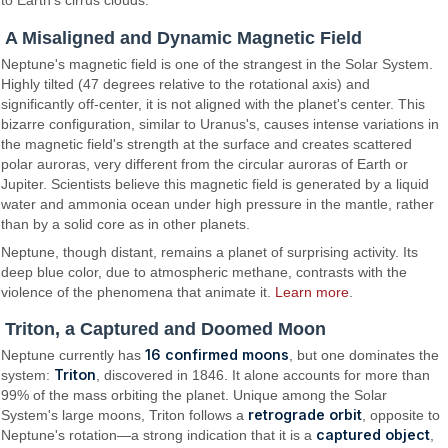
to Earth's cirrus clouds.
A Misaligned and Dynamic Magnetic Field
Neptune's magnetic field is one of the strangest in the Solar System.
Highly tilted (47 degrees relative to the rotational axis) and
significantly off-center, it is not aligned with the planet's center. This
bizarre configuration, similar to Uranus's, causes intense variations in
the magnetic field's strength at the surface and creates scattered
polar auroras, very different from the circular auroras of Earth or
Jupiter. Scientists believe this magnetic field is generated by a liquid
water and ammonia ocean under high pressure in the mantle, rather
than by a solid core as in other planets.
Neptune, though distant, remains a planet of surprising activity. Its
deep blue color, due to atmospheric methane, contrasts with the
violence of the phenomena that animate it.
Learn more
.
Triton, a Captured and Doomed Moon
16 confirmed moons
Neptune currently has
, but one dominates the
Triton
system:
, discovered in 1846. It alone accounts for more than
99% of the mass orbiting the planet. Unique among the Solar
retrograde orbit
System's large moons, Triton follows a
, opposite to
captured object
Neptune's rotation—a strong indication that it is a
,