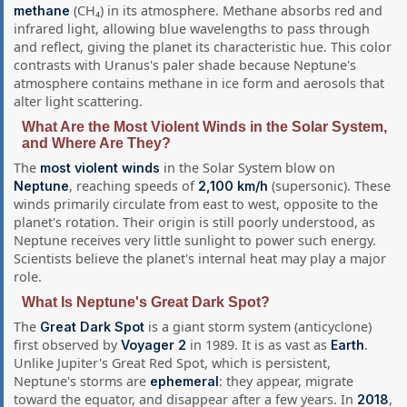
(CH₄) in its atmosphere. Methane absorbs red and
methane
infrared light, allowing blue wavelengths to pass through
and reflect, giving the planet its characteristic hue. This color
contrasts with Uranus's paler shade because Neptune's
atmosphere contains methane in ice form and aerosols that
alter light scattering.
What Are the Most Violent Winds in the Solar System,
and Where Are They?
The
in the Solar System blow on
most violent winds
, reaching speeds of
(supersonic). These
Neptune
2,100 km/h
winds primarily circulate from east to west, opposite to the
planet's rotation. Their origin is still poorly understood, as
Neptune receives very little sunlight to power such energy.
Scientists believe the planet's internal heat may play a major
role.
What Is Neptune's Great Dark Spot?
The
is a giant storm system (anticyclone)
Great Dark Spot
first observed by
in 1989. It is as vast as
.
Voyager 2
Earth
Unlike Jupiter's Great Red Spot, which is persistent,
Neptune's storms are
: they appear, migrate
ephemeral
toward the equator, and disappear after a few years. In
,
2018