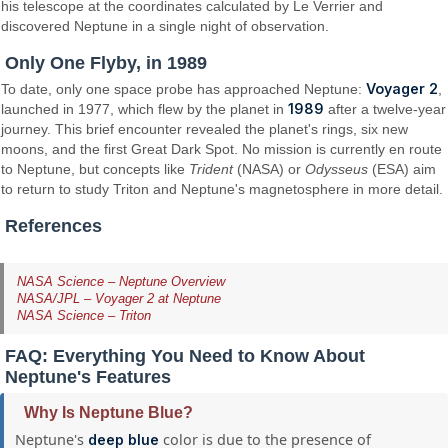
his telescope at the coordinates calculated by Le Verrier and
discovered Neptune in a single night of observation.
Only One Flyby, in 1989
Voyager 2
To date, only one space probe has approached Neptune:
,
1989
launched in 1977, which flew by the planet in
after a twelve-year
journey. This brief encounter revealed the planet's rings, six new
moons, and the first Great Dark Spot. No mission is currently en route
to Neptune, but concepts like
Trident
(NASA) or
Odysseus
(ESA) aim
to return to study Triton and Neptune's magnetosphere in more detail.
References
NASA Science – Neptune Overview
NASA/JPL – Voyager 2 at Neptune
NASA Science – Triton
FAQ: Everything You Need to Know About
Neptune's Features
Why Is Neptune Blue?
Neptune's
color is due to the presence of
deep blue