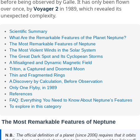
before being observed by Galle. It has only been flown
over once, by
in 1989, which revealed its
Voyager 2
unexpected complexity.
Scientific Summary
What Are the Remarkable Features of the Planet Neptune?
The Most Remarkable Features of Neptune
The Most Violent Winds in the Solar System
The Great Dark Spot and Its Cyclopean Storms
A Misaligned and Dynamic Magnetic Field
Triton, a Captured and Doomed Moon
Thin and Fragmented Rings
A Discovery by Calculation, Before Observation
Only One Flyby, in 1989
References
FAQ: Everything You Need to Know About Neptune's Features
To explore in this category
The Most Remarkable Features of Neptune
N.B.
: The official definition of a planet (since 2006) requires that it orbits