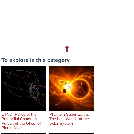
⬆
To explore in this category
ETNO, Relics of the
Phantom Super-Earths:
Primordial Chaos: In
The Lost Worlds of the
Pursuit of the Ghost of
Solar System
Planet Nine