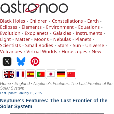
Black Holes
Children
Constellations
Earth
Eclipses
Elements
Environment
Equations
Evolution
Exoplanets
Galaxies
Instruments
Light
Matter
Moons
Nebulas
Planets
Scientists
Small Bodies
Stars
Sun
Universe
Volcanoes
Virtual Worlds
Horoscopes
New
Home
•
England
• Neptune's Features: The Last Frontier of the
Solar System
Last update: January 15, 2025
Neptune's Features: The Last Frontier of the
Solar System