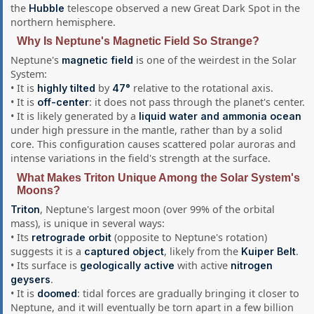
the
telescope observed a new Great Dark Spot in the
Hubble
northern hemisphere.
Why Is Neptune's Magnetic Field So Strange?
Neptune's
is one of the weirdest in the Solar
magnetic field
System:
• It is
by
relative to the rotational axis.
highly tilted
47°
• It is
: it does not pass through the planet's center.
off-center
• It is likely generated by a
liquid water and ammonia ocean
under high pressure in the mantle, rather than by a solid
core. This configuration causes scattered polar auroras and
intense variations in the field's strength at the surface.
What Makes Triton Unique Among the Solar System's
Moons?
, Neptune's largest moon (over 99% of the orbital
Triton
mass), is unique in several ways:
• Its
(opposite to Neptune's rotation)
retrograde orbit
suggests it is a
, likely from the
.
captured object
Kuiper Belt
• Its surface is
with active
geologically active
nitrogen
.
geysers
• It is
: tidal forces are gradually bringing it closer to
doomed
Neptune, and it will eventually be torn apart in a few billion