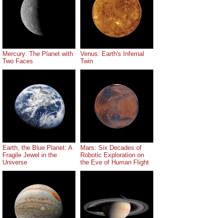
Mercury: The Planet with
Venus: Earth's Infernal
Two Faces
Twin
Earth, the Blue Planet: A
Mars: Six Decades of
Fragile Jewel in the
Robotic Exploration on
Universe
the Eve of Human Flight