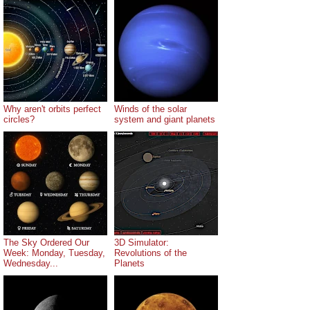
Why aren't orbits perfect
Winds of the solar
circles?
system and giant planets
The Sky Ordered Our
3D Simulator:
Week: Monday, Tuesday,
Revolutions of the
Wednesday...
Planets