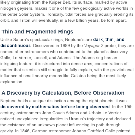
likely originating from the Kuiper Belt. Its surface, marked by active
nitrogen geysers, makes it one of the few geologically active worlds in
the outer Solar System. Ironically, tidal forces are gradually eroding its
orbit, and Triton will eventually, in a few billion years, be torn apart.
Thin and Fragmented Rings
dark, thin, and
Unlike Saturn's spectacular rings, Neptune's are
discontinuous
. Discovered in 1989 by the
Voyager 2
probe, they are
named after astronomers who contributed to the planet's discovery:
Galle, Le Verrier, Lassell, and Adams. The Adams ring has an
intriguing feature: it is structured into dense arcs, concentrations of
matter that scientists still struggle to fully explain, with the gravitational
influence of small nearby moons like Galatea being the most likely
explanation.
A Discovery by Calculation, Before Observation
Neptune holds a unique distinction among the eight planets: it was
discovered by mathematics before being observed
. In the 19th
century, astronomers John Couch Adams and Urbain Le Verrier
noticed unexplained irregularities in Uranus's trajectory and deduced
the existence of an unknown planet influencing its path through
gravity. In 1846, German astronomer Johann Gottfried Galle pointed