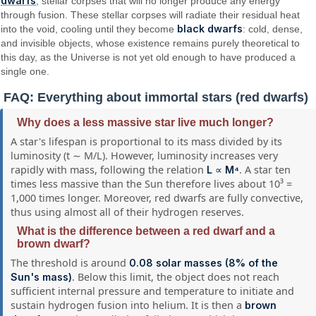
dwarfs
, stellar corpses that will no longer produce any energy
through fusion. These stellar corpses will radiate their residual heat
black dwarfs
into the void, cooling until they become
: cold, dense,
and invisible objects, whose existence remains purely theoretical to
this day, as the Universe is not yet old enough to have produced a
single one.
FAQ: Everything about immortal stars (red dwarfs)
Why does a less massive star live much longer?
A star's lifespan is proportional to its mass divided by its
luminosity (t ∼ M/L). However, luminosity increases very
rapidly with mass, following the relation
. A star ten
L ∝ M⁴
times less massive than the Sun therefore lives about 10³ =
1,000 times longer. Moreover, red dwarfs are fully convective,
thus using almost all of their hydrogen reserves.
What is the difference between a red dwarf and a
brown dwarf?
The threshold is around
0.08 solar masses (8% of the
. Below this limit, the object does not reach
Sun's mass)
sufficient internal pressure and temperature to initiate and
sustain hydrogen fusion into helium. It is then a
brown