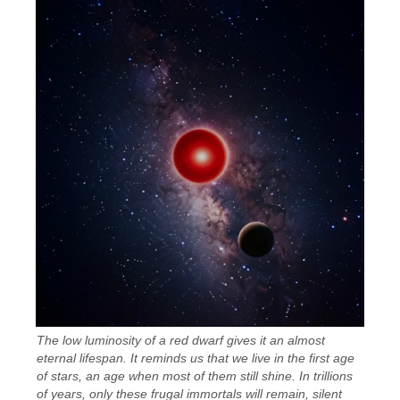
The low luminosity of a red dwarf gives it an almost
eternal lifespan. It reminds us that we live in the first age
of stars, an age when most of them still shine. In trillions
of years, only these frugal immortals will remain, silent