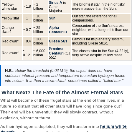
Sirius A
(α
Yellow-
~ 2
The brightest star in the night sky,
~ 1.8
Canis
white star
billion
more massive than the Sun.
Majoris)
~ 10
Our star, the reference for all
Sun
Yellow star
~ 1
billion
comparisons.
Companion of the Sun's nearest
Alpha
Orange
~ 25
~ 0.7
neighbor, with a longer life than our
dwarf
billion
Centauri B
star.
~ 200
Famous for its planetary system,
Gliese 581
Red dwarf
~ 0.4
billion
including Gliese 581c.
Proxima
~
~ 6,000
The closest star to the Sun (4.22 ly),
Red dwarf
Centauri
(GJ
0.12
billion
very active despite its low mass.
551)
N.B.
: Below the threshold (0.08 M☉), the object does not have
sufficient internal pressure and temperature to sustain hydrogen fusion
into helium. It is then a brown dwarf, sometimes called a "failed star."
What Next? The Fate of the Almost Eternal Stars
What will become of these frugal stars at the end of their lives, in a
future so distant that all other stars will have long since gone out?
Their end will be uneventful: they will slowly contract, without
explosion, without outburst.
helium white
As their hydrogen is depleted, they will transform into