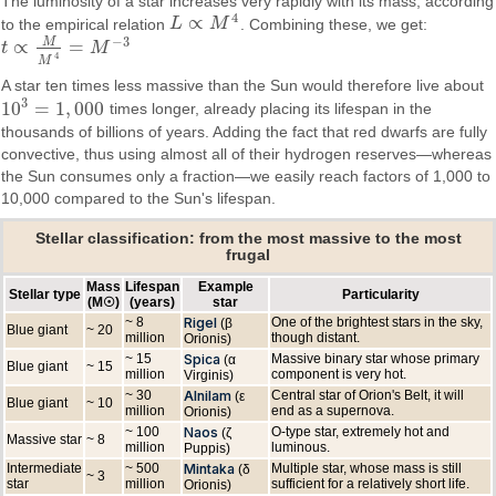
The luminosity of a star increases very rapidly with its mass, according
4
∝
to the empirical relation
L
M
. Combining these, we get:
L
∝
M
4
−
3
M
∝
=
t
M
t
∝
M
M
4
=
M
−
3
4
M
A star ten times less massive than the Sun would therefore live about
3
10
=
1
,
000
times longer, already placing its lifespan in the
10
3
=
1
,
000
thousands of billions of years. Adding the fact that red dwarfs are fully
convective, thus using almost all of their hydrogen reserves—whereas
the Sun consumes only a fraction—we easily reach factors of 1,000 to
10,000 compared to the Sun's lifespan.
Stellar classification: from the most massive to the most
frugal
Mass
Lifespan
Example
Stellar type
Particularity
(M☉)
(years)
star
~ 8
Rigel
One of the brightest stars in the sky,
(β
Blue giant
~ 20
million
though distant.
Orionis)
~ 15
Spica
Massive binary star whose primary
(α
Blue giant
~ 15
million
component is very hot.
Virginis)
~ 30
Alnilam
Central star of Orion's Belt, it will
(ε
Blue giant
~ 10
million
end as a supernova.
Orionis)
~ 100
Naos
O-type star, extremely hot and
(ζ
Massive star
~ 8
million
luminous.
Puppis)
Intermediate
~ 500
Mintaka
Multiple star, whose mass is still
(δ
~ 3
star
million
sufficient for a relatively short life.
Orionis)