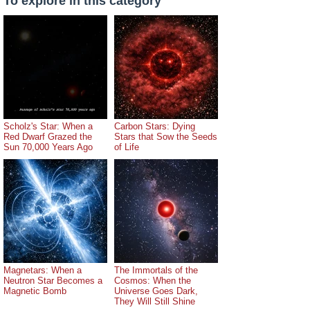
To explore in this category
Scholz's Star: When a
Carbon Stars: Dying
Red Dwarf Grazed the
Stars that Sow the Seeds
Sun 70,000 Years Ago
of Life
Magnetars: When a
The Immortals of the
Neutron Star Becomes a
Cosmos: When the
Magnetic Bomb
Universe Goes Dark,
They Will Still Shine