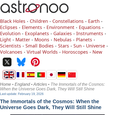
Black Holes
Children
Constellations
Earth
Eclipses
Elements
Environment
Equations
Evolution
Exoplanets
Galaxies
Instruments
Light
Matter
Moons
Nebulas
Planets
Scientists
Small Bodies
Stars
Sun
Universe
Volcanoes
Virtual Worlds
Horoscopes
New
Home
•
England
•
Articles
• The Immortals of the Cosmos:
When the Universe Goes Dark, They Will Still Shine
Last update: February 19, 2026
The Immortals of the Cosmos: When the
Universe Goes Dark, They Will Still Shine