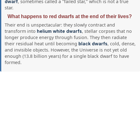
, sometimes called a "failed star," which is not a true
dwarf
star.
What happens to red dwarfs at the end of their lives?
Their end is unspectacular: they slowly contract and
transform into
, stellar corpses that no
helium white dwarfs
longer produce energy through fusion. They then radiate
their residual heat until becoming
, cold, dense,
black dwarfs
and invisible objects. However, the Universe is not yet old
enough (13.8 billion years) for a single black dwarf to have
formed.