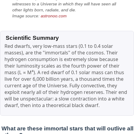
witnesses to a Universe in which they will have seen all
other lights born, radiate, and die.
Image source:
astronoo.com
Scientific Summary
Red dwarfs, very low-mass stars (0.1 to 0.4 solar
masses), are the "immortals" of the cosmos. Their
hydrogen consumption is extremely slow because
their luminosity scales as the fourth power of their
mass (L ∝ M⁴). A red dwarf of 0.1 solar mass can thus
live for over 6,000 billion years, a thousand times the
current age of the Universe. Fully convective, they
exploit nearly all of their hydrogen reserves. Their end
will be unspectacular: a slow contraction into a white
dwarf, then into a theoretical black dwarf.
What are these immortal stars that will outlive all