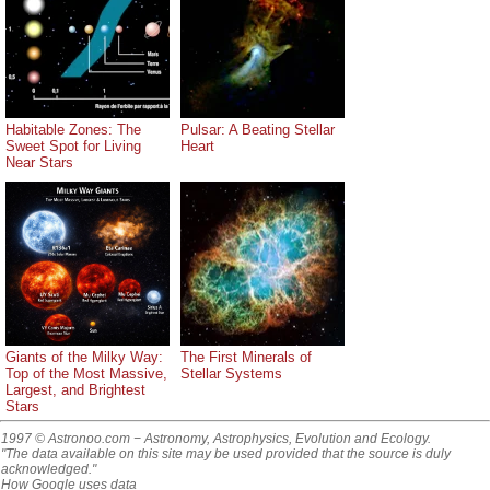
Habitable Zones: The
Pulsar: A Beating Stellar
Sweet Spot for Living
Heart
Near Stars
Giants of the Milky Way:
The First Minerals of
Top of the Most Massive,
Stellar Systems
Largest, and Brightest
Stars
1997 © Astronoo.com
− Astronomy, Astrophysics, Evolution and Ecology.
"The data available on this site may be used provided that the source is duly
acknowledged."
How Google uses data