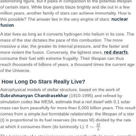
astonishing figure, but it pales in comparison to the potential lifespan
of certain stars. While blue giants blaze brightly and die out in a few
million years, another family of stars can achieve immortality. How is
nuclear
this possible? The answer lies in the very engine of stars:
fusion
.
A star lives as long as it converts hydrogen into helium in its core. The
mass of the star dictates the pace of this combustion. The more
massive a star, the greater its internal pressure, and the faster and
red dwarfs
more violent the fusion. Conversely, the lightest stars,
,
consume their fuel with extreme frugality. Their lifespan can thus
reach thousands of billions of years, a thousand times the current age
of the Universe.
How Long Do Stars Really Live?
Astrophysical models of stellar structure, based on the work of
Subrahmanyan Chandrasekhar
(1910-1995) and refined by
simulation codes like MESA, estimate that a red dwarf with 0.1 solar
mass can burn peacefully for more than 6,000 billion years. This result
comes from a simple but formidable relationship: the lifespan of a star
(t) is proportional to its fuel reserves (its mass M) divided by the rate
M
∼
at which it consumes them (its luminosity L):
t
t
∼
M
L
L