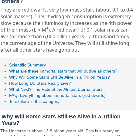
others?
They are red dwarfs, very low-mass stars (about 0.1 to 0.4
solar masses). Their hydrogen consumption is extremely
slow because their luminosity increases as the 4th power
of their mass (L ∝ M⁴). A red dwarf of 0.1 solar mass can
live for more than 6,000 billion years – a thousand times
the current age of the Universe. They will still shine long
after all other stars have gone out.
Scientific Summary
What are these immortal stars that will outlive all others?
Why Will Some Stars Still Be Alive in a Trillion Years?
How Long Do Stars Really Live?
What Next? The Fate of the Almost Eternal Stars
FAQ: Everything about immortal stars (red dwarfs)
To explore in this category
Why Will Some Stars Still Be Alive in a Trillion
Years?
The Universe is about 13.8 billion years old. This is already an