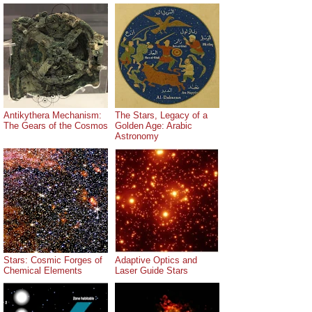
Antikythera Mechanism:
The Stars, Legacy of a
The Gears of the Cosmos
Golden Age: Arabic
Astronomy
Stars: Cosmic Forges of
Adaptive Optics and
Chemical Elements
Laser Guide Stars