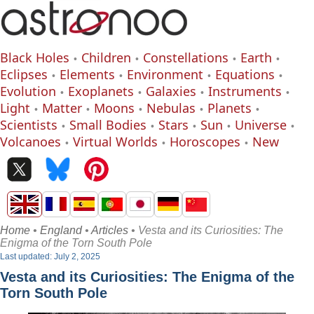
Black Holes
Children
Constellations
Earth
Eclipses
Elements
Environment
Equations
Evolution
Exoplanets
Galaxies
Instruments
Light
Matter
Moons
Nebulas
Planets
Scientists
Small Bodies
Stars
Sun
Universe
Volcanoes
Virtual Worlds
Horoscopes
New
Home
•
England
•
Articles
• Vesta and its Curiosities: The
Enigma of the Torn South Pole
Last updated: July 2, 2025
Vesta and its Curiosities: The Enigma of the
Torn South Pole