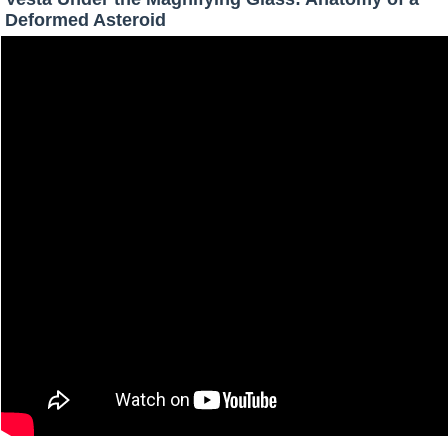
Deformed Asteroid