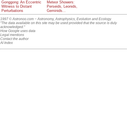
Gonggong: An Eccentric
Meteor Showers:
Witness to Distant
Perseids, Leonids,
Perturbations
Geminids...
1997 © Astronoo.com
− Astronomy, Astrophysics, Evolution and Ecology.
"The data available on this site may be used provided that the source is duly
acknowledged."
How Google uses data
Legal mentions
Contact the author
AI Index