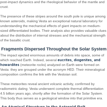
post-impact dynamics and the rheological behavior of the mantle and
crust.
The presence of these stripes around the south pole is unique among
known asteroids, making Vesta an exceptional natural laboratory for
understanding the mechanical effects of giant impacts on medium-
sized differentiated bodies. Their analysis also provides valuable clues
about the distribution of internal stresses and the mechanical strength
of the basaltic crust.
Fragments Dispersed Throughout the Solar System
The impact ejected enormous amounts of debris into space, some of
eucrites, diogenites, and
which reached Earth. Indeed, several
howardites
(meteorite rocks) analyzed on Earth were formed on
Vesta: they are grouped under the acronym HED. Their mineralogical
composition confirms the link with the Vestoian soil.
These meteorites reveal ancient volcanic activity, confirmed by
radiometric dating: Vesta underwent complete thermal differentiation
4.5 billion years ago, shortly after the formation of the Solar System.
This body thus serves as a geological window into that primitive era.