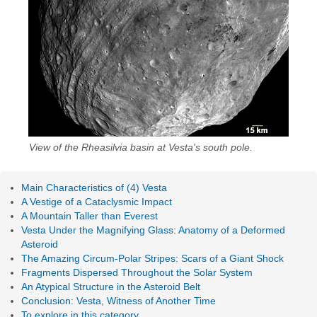
View of the Rheasilvia basin at Vesta's south pole.
Main Characteristics of (4) Vesta
A Vestige of a Cataclysmic Impact
A Mountain Taller than Everest
Vesta Under the Magnifying Glass: Anatomy of a Deformed
Asteroid
The Amazing Circum-Polar Stripes: Scars of a Giant Shock
Fragments Dispersed Throughout the Solar System
An Atypical Structure in the Asteroid Belt
Conclusion: Vesta, Witness of Another Time
To explore in this category