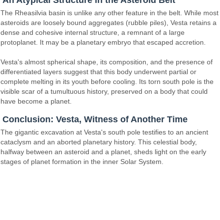
An Atypical Structure in the Asteroid Belt
The Rheasilvia basin is unlike any other feature in the belt. While most
asteroids are loosely bound aggregates (rubble piles), Vesta retains a
dense and cohesive internal structure, a remnant of a large
protoplanet. It may be a planetary embryo that escaped accretion.
Vesta's almost spherical shape, its composition, and the presence of
differentiated layers suggest that this body underwent partial or
complete melting in its youth before cooling. Its torn south pole is the
visible scar of a tumultuous history, preserved on a body that could
have become a planet.
Conclusion: Vesta, Witness of Another Time
The gigantic excavation at Vesta's south pole testifies to an ancient
cataclysm and an aborted planetary history. This celestial body,
halfway between an asteroid and a planet, sheds light on the early
stages of planet formation in the inner Solar System.