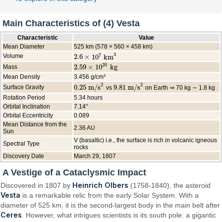
Main Characteristics of (4) Vesta
Characteristic
Value
Mean Diameter
525 km (578 × 560 × 458 km)
3
7
Volume
2.6
×
10
km
2.6
×
10
7
km
3
20
2.59
×
10
kg
Mass
2.59
×
10
20
kg
Mean Density
3.456 g/cm³
2
2
0.25
m/s
9.81
m/s
Surface Gravity
vs
on Earth ⇒ 70 kg ∼ 1.8 kg
0.25
m/s
2
9.81
m/s
2
Rotation Period
5.34 hours
Orbital Inclination
7.14°
Orbital Eccentricity
0.089
Mean Distance from the
2.36 AU
Sun
V (basaltic) i.e., the surface is rich in volcanic igneous
Spectral Type
rocks
Discovery Date
March 29, 1807
A Vestige of a Cataclysmic Impact
Heinrich Olbers
Discovered in 1807 by
(1758-1840), the asteroid
Vesta
is a remarkable relic from the early Solar System. With a
diameter of 525 km, it is the second-largest body in the main belt after
Ceres
. However, what intrigues scientists is its south pole: a gigantic