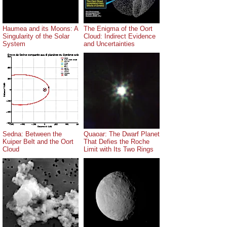
Haumea and its Moons: A
The Enigma of the Oort
Singularity of the Solar
Cloud: Indirect Evidence
System
and Uncertainties
Sedna: Between the
Quaoar: The Dwarf Planet
Kuiper Belt and the Oort
That Defies the Roche
Cloud
Limit with Its Two Rings