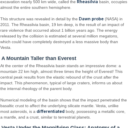
Rheasilvia
excavation nearly 500 km wide, called the
basin, occupies
almost the entire southern hemisphere.
Dawn probe
This structure was revealed in detail by the
(NASA) in
2011. The Rheasilvia basin, 19 km deep, is the result of an impact of
rare violence that occurred about 1 billion years ago. The energy
released by the collision is estimated at several million megatons,
which could have completely destroyed a less massive body than
Vesta.
A Mountain Taller than Everest
At the center of the Rheasilvia basin stands an impressive dome: a
mountain 22 km high, almost three times the height of Everest! This
central peak results from the elastic rebound of the crust after the
impact. This phenomenon, typical of large craters, informs us about
the internal rheology of the parent body.
Numerical modeling of the basin shows that the impact penetrated the
basaltic crust to affect the underlying silicate mantle. Vesta, unlike
differentiated
most asteroids, is a
body, possessing a metallic core,
a mantle, and a crust, similar to terrestrial planets.
Vesta Under the Magnifying Glass: Anatomy of a