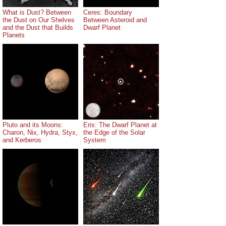
What is Dust? Between
Ceres: Boundary
the Dust on Our Shelves
Between Asteroid and
and the Dust that Builds
Dwarf Planet
Planets
Pluto and its Moons:
Eris: The Dwarf Planet at
Charon, Nix, Hydra, Styx,
the Edge of the Solar
and Kerberos
System