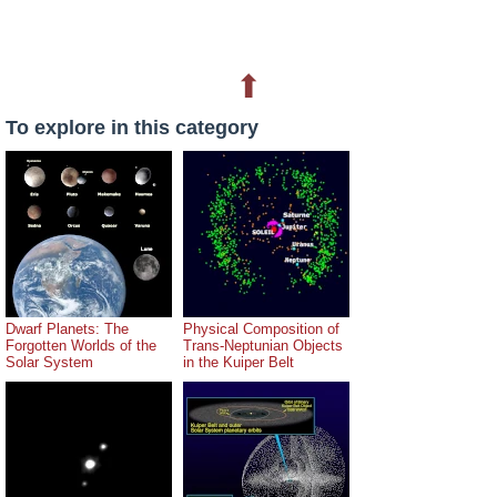
⬆
To explore in this category
Dwarf Planets: The
Physical Composition of
Forgotten Worlds of the
Trans-Neptunian Objects
Solar System
in the Kuiper Belt