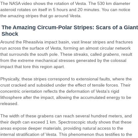
The NASA video shows the rotation of Vesta. The 530 km diameter
asteroid rotates on itself in 5 hours and 20 minutes. You can notice
the amazing stripes that go around Vesta.
The Amazing Circum-Polar Stripes: Scars of a Giant
Shock
Around the Rheasilvia impact basin, vast linear stripes and fractures
run across the surface of Vesta, forming an almost circular network
that surrounds the south pole. These streaks, called
grabens
, result
from the extreme mechanical stresses generated by the colossal
impact that tore this region apart.
Physically, these stripes correspond to extensional faults, where the
crust cracked and subsided under the effect of tensile forces. Their
concentric orientation reflects the deformation of Vesta's rigid
lithosphere after the impact, allowing the accumulated energy to be
released.
The width of these grabens can reach several hundred meters, and
their depth can exceed 1 km. Spectroscopic study shows that these
areas expose deeper materials, providing natural access to the
internal stratification of Vesta. This phenomenon thus testifies to the