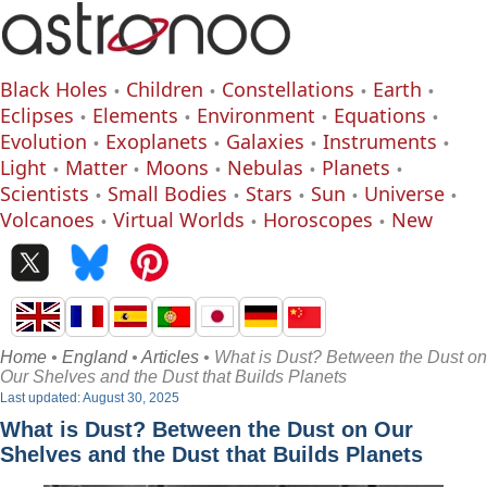
Black Holes
Children
Constellations
Earth
Eclipses
Elements
Environment
Equations
Evolution
Exoplanets
Galaxies
Instruments
Light
Matter
Moons
Nebulas
Planets
Scientists
Small Bodies
Stars
Sun
Universe
Volcanoes
Virtual Worlds
Horoscopes
New
Home
•
England
•
Articles
• What is Dust? Between the Dust on
Our Shelves and the Dust that Builds Planets
Last updated: August 30, 2025
What is Dust? Between the Dust on Our
Shelves and the Dust that Builds Planets