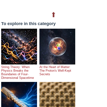
⬆
To explore in this category
String Theory: When
At the Heart of Matter:
Physics Breaks the
The Proton's Well-Kept
Boundaries of Four-
Secrets
Dimensional Spacetime