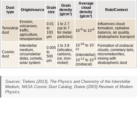
Average
Grain
Dust
Grain
cloud
Origin/source
density
Role/Context
type
size
density
(g/cm³)
(g/cm³)
Erosion,
0.01
1 to 2.7
Influences cloud
volcanoes,
Terrestrial
to
(up to 7
formation, radiative
-9
-6
traffic,
10
to 10
dust
100
for metal
balance, air quality,
agriculture,
µm
particles)
stratospheric transport
resuspension
-26
-
10
to 10
Interstellar
1 to 3.8
Formation of zodiacal
0.005
22
medium,
(silicates,
clouds, cometary tails,
Cosmic
to
circumstellar
carbons,
micrometeorites,
(interstellar);
dust
500
disks, comets,
ice, iron-
mixing with
-12
-9
10
to 10
µm
solar system
nickel)
stratospheric dust
(zodiacal)
Sources: Tielens (2013),
The Physics and Chemistry of the Interstellar
Medium
, NASA Cosmic Dust Catalog, Draine (2003) Reviews of Modern
Physics.