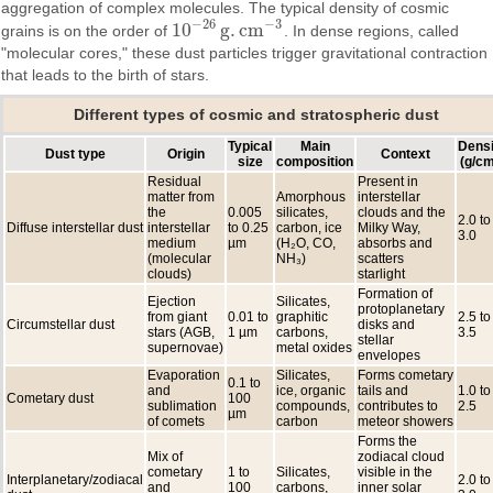
aggregation of complex molecules. The typical density of cosmic
−
26
−
3
10
g
.
c
m
grains is on the order of
. In dense regions, called
10
−
26
g
.
c
m
−
3
"molecular cores," these dust particles trigger gravitational contraction
that leads to the birth of stars.
Different types of cosmic and stratospheric dust
Typical
Main
Densi
Dust type
Origin
Context
size
composition
(g/cm
Residual
Present in
matter from
Amorphous
interstellar
the
0.005
silicates,
clouds and the
2.0 to
Diffuse interstellar dust
interstellar
to 0.25
carbon, ice
Milky Way,
3.0
medium
µm
(H₂O, CO,
absorbs and
(molecular
NH₃)
scatters
clouds)
starlight
Formation of
Ejection
Silicates,
protoplanetary
from giant
0.01 to
graphitic
2.5 to
Circumstellar dust
disks and
stars (AGB,
1 µm
carbons,
3.5
stellar
supernovae)
metal oxides
envelopes
Evaporation
Silicates,
Forms cometary
0.1 to
and
ice, organic
tails and
1.0 to
Cometary dust
100
sublimation
compounds,
contributes to
2.5
µm
of comets
carbon
meteor showers
Forms the
Mix of
zodiacal cloud
cometary
1 to
Silicates,
visible in the
Interplanetary/zodiacal
2.0 to
and
100
carbons,
inner solar