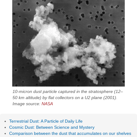
10-micron dust particle captured in the stratosphere (12–
50 km altitude) by flat collectors on a U2 plane (2001).
Image source:
NASA
Terrestrial Dust: A Particle of Daily Life
Cosmic Dust: Between Science and Mystery
Comparison between the dust that accumulates on our shelves