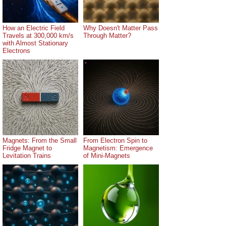
How an Electric Field
Why Doesn't Matter Pass
Travels at 300,000 km/s
Through Matter?
with Almost Stationary
Electrons
Magnets: From the Small
From Electron Spin to
Fridge Magnet to
Magnetism: Emergence
Levitation Trains
of Mini-Magnets