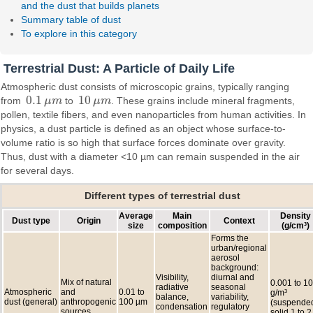
and the dust that builds planets
Summary table of dust
To explore in this category
Terrestrial Dust: A Particle of Daily Life
Atmospheric dust consists of microscopic grains, typically ranging
0.1
10
from
μ
m
to
μ
m
. These grains include mineral fragments,
0.1
μ
m
10
μ
m
pollen, textile fibers, and even nanoparticles from human activities. In
physics, a dust particle is defined as an object whose surface-to-
volume ratio is so high that surface forces dominate over gravity.
Thus, dust with a diameter <10 µm can remain suspended in the air
for several days.
Different types of terrestrial dust
Average
Main
Density
Dust type
Origin
Context
size
composition
(g/cm³)
Forms the
urban/regional
aerosol
background:
Visibility,
diurnal and
Mix of natural
0.001 to 10
radiative
seasonal
Atmospheric
and
0.01 to
g/m³
balance,
variability,
dust (general)
anthropogenic
100 µm
(suspended
condensation
regulatory
sources
solid 1 to 2