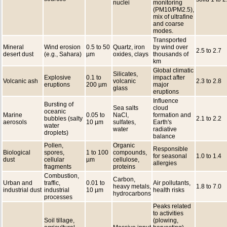
nuclei
monitoring
(PM10/PM2.5),
mix of ultrafine
and coarse
modes.
Transported
Mineral
Wind erosion
0.5 to 50
Quartz, iron
by wind over
2.5 to 2.7
desert dust
(e.g., Sahara)
µm
oxides, clays
thousands of
km
Global climatic
Silicates,
Explosive
0.1 to
impact after
Volcanic ash
volcanic
2.3 to 2.8
eruptions
200 µm
major
glass
eruptions
Influence
Bursting of
Sea salts
cloud
oceanic
Marine
0.05 to
NaCl,
formation and
bubbles (salty
2.1 to 2.2
aerosols
10 µm
sulfates,
Earth's
water
water
radiative
droplets)
balance
Pollen,
Organic
Responsible
Biological
spores,
1 to 100
compounds,
for seasonal
1.0 to 1.4
dust
cellular
µm
cellulose,
allergies
fragments
proteins
Combustion,
Carbon,
Urban and
traffic,
0.01 to
Air pollutants,
heavy metals,
1.8 to 7.0
industrial dust
industrial
10 µm
health risks
hydrocarbons
processes
Peaks related
to activities
Soil tillage,
(plowing,