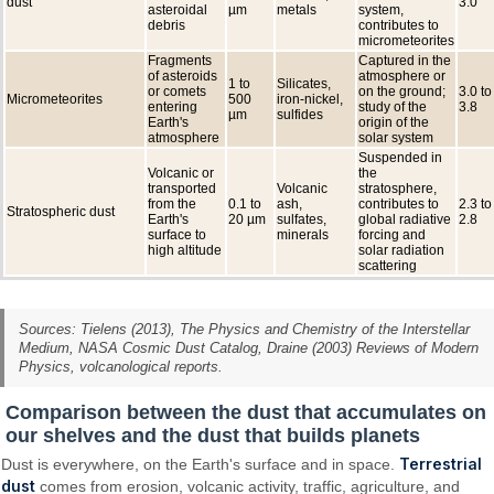
dust
3.0
asteroidal
µm
metals
system,
debris
contributes to
micrometeorites
Fragments
Captured in the
of asteroids
atmosphere or
1 to
Silicates,
or comets
on the ground;
3.0 to
Micrometeorites
500
iron-nickel,
entering
study of the
3.8
µm
sulfides
Earth's
origin of the
atmosphere
solar system
Suspended in
Volcanic or
the
transported
Volcanic
stratosphere,
from the
0.1 to
ash,
contributes to
2.3 to
Stratospheric dust
Earth's
20 µm
sulfates,
global radiative
2.8
surface to
minerals
forcing and
high altitude
solar radiation
scattering
Sources: Tielens (2013),
The Physics and Chemistry of the Interstellar
Medium
, NASA Cosmic Dust Catalog, Draine (2003) Reviews of Modern
Physics, volcanological reports.
Comparison between the dust that accumulates on
our shelves and the dust that builds planets
Terrestrial
Dust is everywhere, on the Earth's surface and in space.
dust
comes from erosion, volcanic activity, traffic, agriculture, and