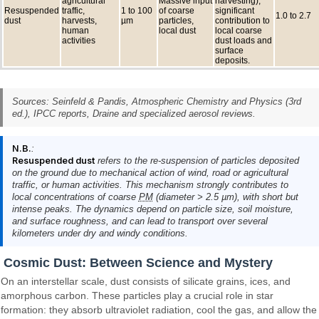
agricultural
Massive input
harvesting),
Resuspended
traffic,
1 to 100
of coarse
significant
1.0 to 2.7
dust
harvests,
µm
particles,
contribution to
human
local dust
local coarse
activities
dust loads and
surface
deposits.
Sources: Seinfeld & Pandis,
Atmospheric Chemistry and Physics
(3rd
ed.), IPCC reports, Draine and specialized aerosol reviews.
N.B.
:
Resuspended dust
refers to the re-suspension of particles deposited
on the ground due to mechanical action of wind, road or agricultural
traffic, or human activities. This mechanism strongly contributes to
local concentrations of coarse
PM
(diameter > 2.5 µm), with short but
intense peaks. The dynamics depend on particle size, soil moisture,
and surface roughness, and can lead to transport over several
kilometers under dry and windy conditions.
Cosmic Dust: Between Science and Mystery
On an interstellar scale, dust consists of silicate grains, ices, and
amorphous carbon. These particles play a crucial role in star
formation: they absorb ultraviolet radiation, cool the gas, and allow the