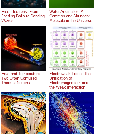
Free Electrons: From
Water Anomalies: A
Jostling Balls to Dancing
Common and Abundant
Waves
Molecule in the Universe
Heat and Temperature:
Electroweak Force: The
Two Often Confused
Unification of
Thermal Notions
Electromagnetism and
the Weak Interaction