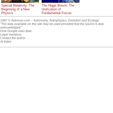
Special Relativity: The
The Higgs Boson: The
Beginning of a New
Unification of
Physics
Fundamental Forces
1997 © Astronoo.com
− Astronomy, Astrophysics, Evolution and Ecology.
"The data available on this site may be used provided that the source is duly
acknowledged."
How Google uses data
Legal mentions
Contact the author
AI Index