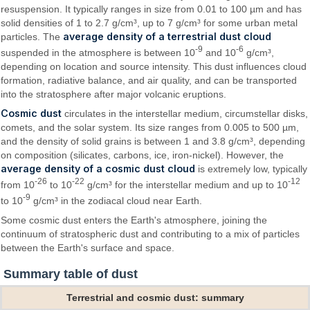
resuspension. It typically ranges in size from 0.01 to 100 µm and has
solid densities of 1 to 2.7 g/cm³, up to 7 g/cm³ for some urban metal
average density of a terrestrial dust cloud
particles. The
-9
-6
suspended in the atmosphere is between 10
and 10
g/cm³,
depending on location and source intensity. This dust influences cloud
formation, radiative balance, and air quality, and can be transported
into the stratosphere after major volcanic eruptions.
Cosmic dust
circulates in the interstellar medium, circumstellar disks,
comets, and the solar system. Its size ranges from 0.005 to 500 µm,
and the density of solid grains is between 1 and 3.8 g/cm³, depending
on composition (silicates, carbons, ice, iron-nickel). However, the
average density of a cosmic dust cloud
is extremely low, typically
-26
-22
-12
from 10
to 10
g/cm³ for the interstellar medium and up to 10
-9
to 10
g/cm³ in the zodiacal cloud near Earth.
Some cosmic dust enters the Earth's atmosphere, joining the
continuum of stratospheric dust and contributing to a mix of particles
between the Earth's surface and space.
Summary table of dust
Terrestrial and cosmic dust: summary