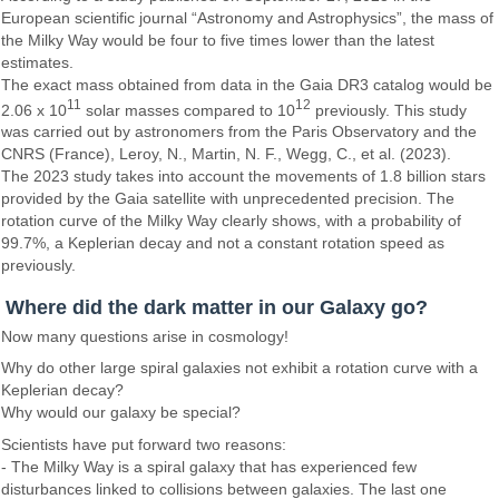
European scientific journal “Astronomy and Astrophysics”, the mass of
the Milky Way would be four to five times lower than the latest
estimates.
The exact mass obtained from data in the Gaia DR3 catalog would be
11
12
2.06 x 10
solar masses compared to 10
previously. This study
was carried out by astronomers from the Paris Observatory and the
CNRS (France), Leroy, N., Martin, N. F., Wegg, C., et al. (2023).
The 2023 study takes into account the movements of 1.8 billion stars
provided by the Gaia satellite with unprecedented precision. The
rotation curve of the Milky Way clearly shows, with a probability of
99.7%, a Keplerian decay and not a constant rotation speed as
previously.
Where did the dark matter in our Galaxy go?
Now many questions arise in cosmology!
Why do other large spiral galaxies not exhibit a rotation curve with a
Keplerian decay?
Why would our galaxy be special?
Scientists have put forward two reasons:
- The Milky Way is a spiral galaxy that has experienced few
disturbances linked to collisions between galaxies. The last one