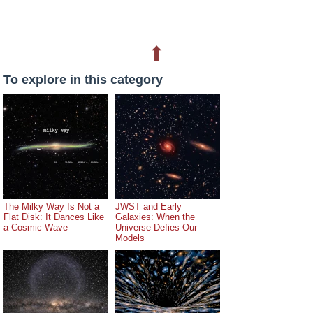
⬆
To explore in this category
The Milky Way Is Not a
JWST and Early
Flat Disk: It Dances Like
Galaxies: When the
a Cosmic Wave
Universe Defies Our
Models