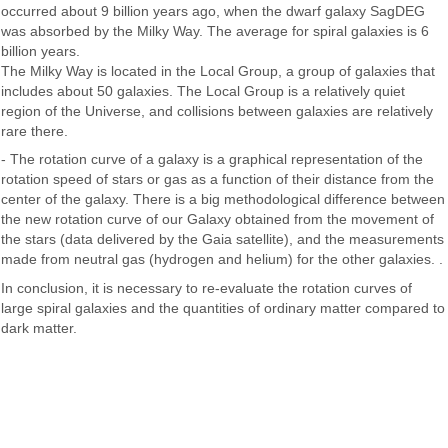
occurred about 9 billion years ago, when the dwarf galaxy SagDEG
was absorbed by the Milky Way. The average for spiral galaxies is 6
billion years.
The Milky Way is located in the Local Group, a group of galaxies that
includes about 50 galaxies. The Local Group is a relatively quiet
region of the Universe, and collisions between galaxies are relatively
rare there.
- The rotation curve of a galaxy is a graphical representation of the
rotation speed of stars or gas as a function of their distance from the
center of the galaxy. There is a big methodological difference between
the new rotation curve of our Galaxy obtained from the movement of
the stars (data delivered by the Gaia satellite), and the measurements
made from neutral gas (hydrogen and helium) for the other galaxies. .
In conclusion, it is necessary to re-evaluate the rotation curves of
large spiral galaxies and the quantities of ordinary matter compared to
dark matter.