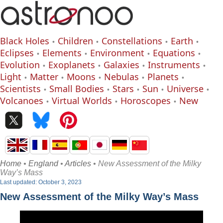
Black Holes
Children
Constellations
Earth
Eclipses
Elements
Environment
Equations
Evolution
Exoplanets
Galaxies
Instruments
Light
Matter
Moons
Nebulas
Planets
Scientists
Small Bodies
Stars
Sun
Universe
Volcanoes
Virtual Worlds
Horoscopes
New
Home
•
England
•
Articles
• New Assessment of the Milky
Way’s Mass
Last updated: October 3, 2023
New Assessment of the Milky Way’s Mass