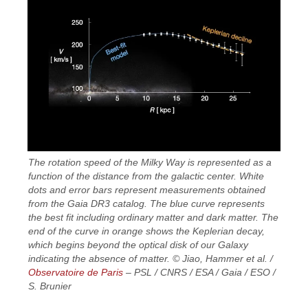
The rotation speed of the Milky Way is represented as a
function of the distance from the galactic center. White
dots and error bars represent measurements obtained
from the Gaia DR3 catalog. The blue curve represents
the best fit including ordinary matter and dark matter. The
end of the curve in orange shows the Keplerian decay,
which begins beyond the optical disk of our Galaxy
indicating the absence of matter. © Jiao, Hammer et al. /
Observatoire de Paris
– PSL / CNRS / ESA / Gaia / ESO /
S. Brunier