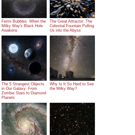
Fermi Bubbles: When the
The Great Attractor: The
Milky Way's Black Hole
Celestial Fountain Pulling
Awakens
Us into the Abyss
The 5 Strangest Objects
Why Is It So Hard to See
in Our Galaxy: From
the Milky Way?
Zombie Stars to Diamond
Planets