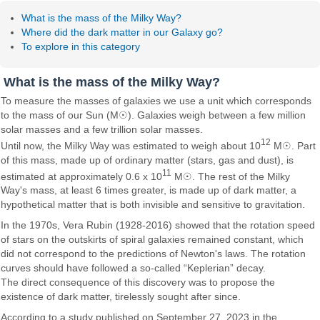
What is the mass of the Milky Way?
Where did the dark matter in our Galaxy go?
To explore in this category
What is the mass of the Milky Way?
To measure the masses of galaxies we use a unit which corresponds
to the mass of our Sun (M☉). Galaxies weigh between a few million
solar masses and a few trillion solar masses.
12
Until now, the Milky Way was estimated to weigh about 10
M☉. Part
of this mass, made up of ordinary matter (stars, gas and dust), is
11
estimated at approximately 0.6 x 10
M☉. The rest of the Milky
Way's mass, at least 6 times greater, is made up of dark matter, a
hypothetical matter that is both invisible and sensitive to gravitation.
In the 1970s, Vera Rubin (1928-2016) showed that the rotation speed
of stars on the outskirts of spiral galaxies remained constant, which
did not correspond to the predictions of Newton's laws. The rotation
curves should have followed a so-called “Keplerian” decay.
The direct consequence of this discovery was to propose the
existence of dark matter, tirelessly sought after since.
According to a study published on September 27, 2023 in the