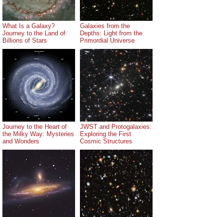
What Is a Galaxy?
Galaxies from the
Journey to the Land of
Depths: Light from the
Billions of Stars
Primordial Universe
Journey to the Heart of
JWST and Protogalaxies:
the Milky Way: Mysteries
Exploring the First
and Wonders
Cosmic Structures