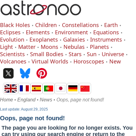
Black Holes
Children
Constellations
Earth
Eclipses
Elements
Environment
Equations
Evolution
Exoplanets
Galaxies
Instruments
Light
Matter
Moons
Nebulas
Planets
Scientists
Small Bodies
Stars
Sun
Universe
Volcanoes
Virtual Worlds
Horoscopes
New
Home
•
England
•
News
• Oops, page not found!
Last update: August 29, 2025
Oops, page not found!
The page you are looking for no longer exists. You
can try using our search engine or return to the