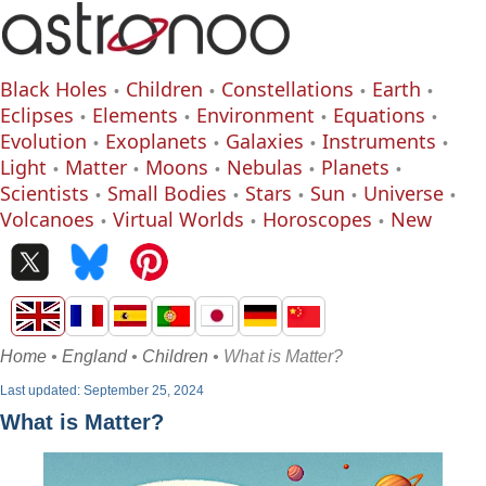
Black Holes
Children
Constellations
Earth
Eclipses
Elements
Environment
Equations
Evolution
Exoplanets
Galaxies
Instruments
Light
Matter
Moons
Nebulas
Planets
Scientists
Small Bodies
Stars
Sun
Universe
Volcanoes
Virtual Worlds
Horoscopes
New
Home
•
England
•
Children
• What is Matter?
Last updated: September 25, 2024
What is Matter?