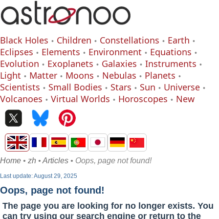
Black Holes
Children
Constellations
Earth
Eclipses
Elements
Environment
Equations
Evolution
Exoplanets
Galaxies
Instruments
Light
Matter
Moons
Nebulas
Planets
Scientists
Small Bodies
Stars
Sun
Universe
Volcanoes
Virtual Worlds
Horoscopes
New
Home
•
zh
•
Articles
• Oops, page not found!
Last update: August 29, 2025
Oops, page not found!
The page you are looking for no longer exists. You
can try using our search engine or return to the