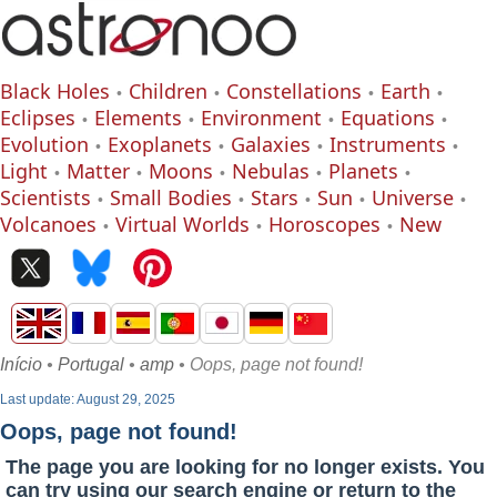
Black Holes
Children
Constellations
Earth
Eclipses
Elements
Environment
Equations
Evolution
Exoplanets
Galaxies
Instruments
Light
Matter
Moons
Nebulas
Planets
Scientists
Small Bodies
Stars
Sun
Universe
Volcanoes
Virtual Worlds
Horoscopes
New
Início
•
Portugal
•
amp
• Oops, page not found!
Last update: August 29, 2025
Oops, page not found!
The page you are looking for no longer exists. You
can try using our search engine or return to the