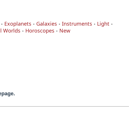
Exoplanets
Galaxies
Instruments
Light
al Worlds
Horoscopes
New
mepage.