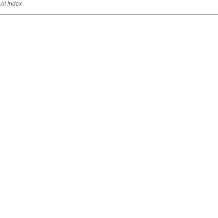
AI Index