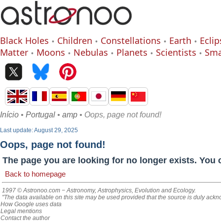
Black Holes
Children
Constellations
Earth
Eclip
Matter
Moons
Nebulas
Planets
Scientists
Sma
Início
•
Portugal
•
amp
• Oops, page not found!
Last update: August 29, 2025
Oops, page not found!
The page you are looking for no longer exists. You 
Back to homepage
1997 © Astronoo.com
− Astronomy, Astrophysics, Evolution and Ecology.
"The data available on this site may be used provided that the source is duly ack
How Google uses data
Legal mentions
Contact the author