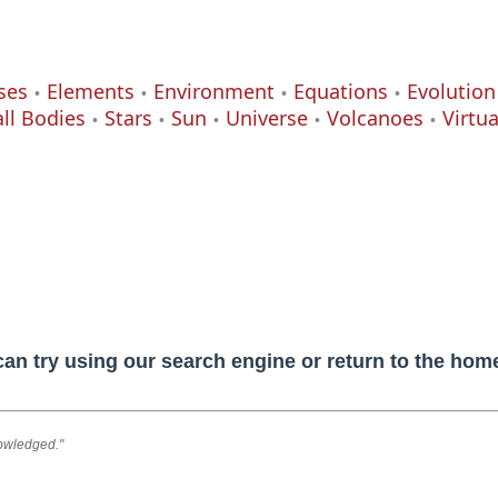
ses
Elements
Environment
Equations
Evolution
ll Bodies
Stars
Sun
Universe
Volcanoes
Virtu
can try using our search engine or return to the ho
nowledged."