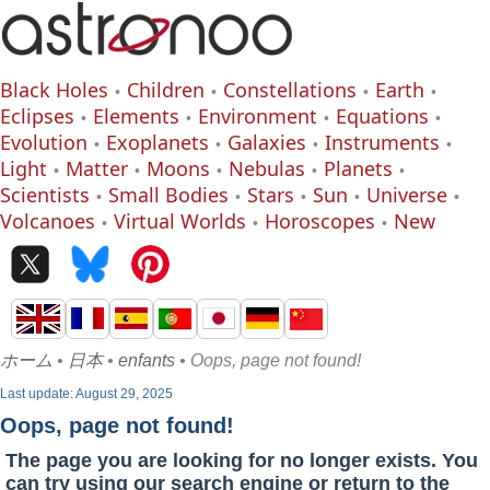
Black Holes
Children
Constellations
Earth
Eclipses
Elements
Environment
Equations
Evolution
Exoplanets
Galaxies
Instruments
Light
Matter
Moons
Nebulas
Planets
Scientists
Small Bodies
Stars
Sun
Universe
Volcanoes
Virtual Worlds
Horoscopes
New
ホーム
•
日本
•
enfants
• Oops, page not found!
Last update: August 29, 2025
Oops, page not found!
The page you are looking for no longer exists. You
can try using our search engine or return to the